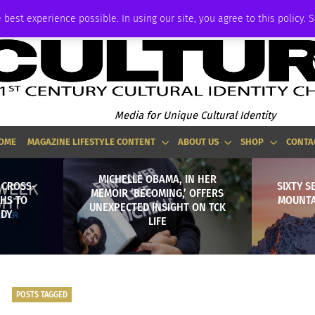
ADVERTISE
 best experience possible. In using our site, you agree to this policy. 
Media for Unique Cultural Identity
OME
MAGAZINE LIFESTYLE CONTENT
ABOUT US
SHOP
CONTA
MICHELLE OBAMA, IN HER
 CROSS-
SIXTY S
MEMOIR ‘BECOMING,’ OFFERS
HS TO
MOUNTA
UNEXPECTED INSIGHT ON TCK
EDY
LIFE
POSTS TAGGED