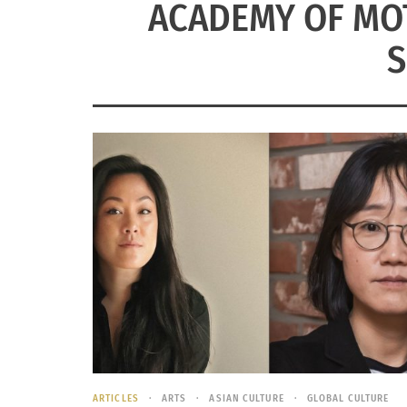
ACADEMY OF MOT
S
ARTICLES
ARTS
ASIAN CULTURE
GLOBAL CULTURE