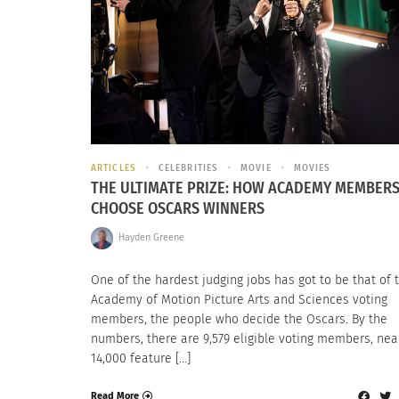
ARTICLES
CELEBRITIES
MOVIE
MOVIES
THE ULTIMATE PRIZE: HOW ACADEMY MEMBER
CHOOSE OSCARS WINNERS
Hayden Greene
One of the hardest judging jobs has got to be that of 
Academy of Motion Picture Arts and Sciences voting
members, the people who decide the Oscars. By the
numbers, there are 9,579 eligible voting members, nea
14,000 feature […]
Read More