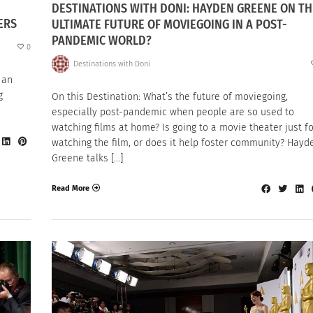
DESTINATIONS WITH DONI: HAYDEN GREENE ON TH
ERS
ULTIMATE FUTURE OF MOVIEGOING IN A POST-
PANDEMIC WORLD?
0
Destinations with Doni
 an
g
On this Destination: What’s the future of moviegoing,
especially post-pandemic when people are so used to
watching films at home? Is going to a movie theater just fo
watching the film, or does it help foster community? Hayd
Greene talks […]
Read More