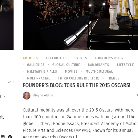
ARTICLES
CELEBRITIES
EVENTS
FOUNDER'S BLOG
S
GALLERIES
GLOBAL CULTURE
IMMIGRANTS
LIFESTYLE
MILITARY B.R.A.T.S
MOVIES
MULTI-CULTURAL
MULTI-RACIAL
THIRD CULTURE KID (TCK)
TRENDS
0
FOUNDER’S BLOG: TCKS RULE THE 2015 OSCARS!
Elleyne Aldine
the
Cultural mobility was all over the 2015 Oscars, with more
than 100 countries in 24 time zones watching around the
rly
globe. Cheryl Boone Issacs, President Academy of Motio
Picture Arts and Sciences (AMPAS), known for its annual
Academy Awards (Oscars), […]