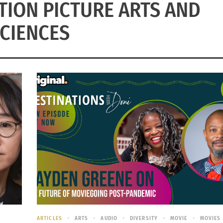
ION PICTURE ARTS AND
CIENCES
ARTICLES
ARTS
AUDIO
DIVERSITY
MOVIE
MOVIES