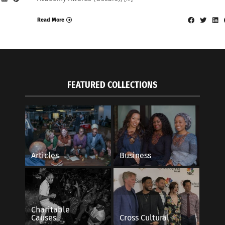
Read More
FEATURED COLLECTIONS
Articles
Business
Charitable
Causes
Cross Cultural