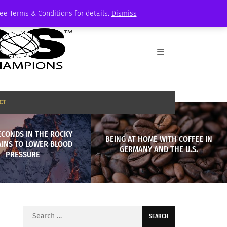
See Terms & Conditions for details.
Dismiss
CT
ECONDS IN THE ROCKY
BEING AT HOME WITH COFFEE IN
INS TO LOWER BLOOD
GERMANY AND THE U.S.
PRESSURE
Search
for: