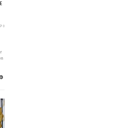
E
0
r
en