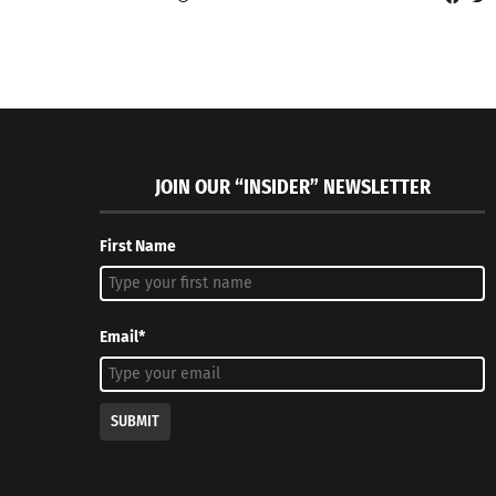
JOIN OUR “INSIDER” NEWSLETTER
First Name
Email*
SUBMIT