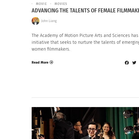
MOVIE
MOVIES
ADVANCING THE TALENTS OF FEMALE FILMMAK
John Liang
The Academy of Motion Picture Arts and Sciences has
initiative that seeks to nurture the talents of emergin
women filmmakers.
Read More