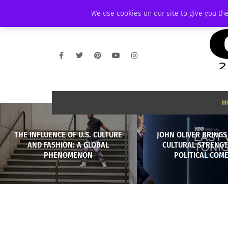
THURSDAY, AUGUST 6 2026
AMBASSADOR
PODCAST
MEMBERSHIP
We use cookies on our site to give you the
H
THE INFLUENCE OF U.S. CULTURE
JOHN OLIVER BRINGS
AND FASHION: A GLOBAL
CULTURAL STRENGT
PHENOMENON
POLITICAL COM