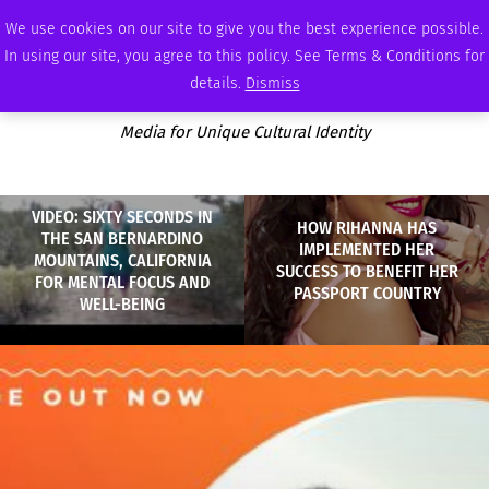
FRIDAY, AUGUST 7 2026
AMBASSADOR
PODCAST
MEMBERSHIP
ADVERTISE
We use cookies on our site to give you the best experience possible.
In using our site, you agree to this policy. See Terms & Conditions for
details.
Dismiss
Media for Unique Cultural Identity
VIDEO: SIXTY SECONDS IN
HOW RIHANNA HAS
THE SAN BERNARDINO
IMPLEMENTED HER
MOUNTAINS, CALIFORNIA
SUCCESS TO BENEFIT HER
FOR MENTAL FOCUS AND
PASSPORT COUNTRY
WELL-BEING