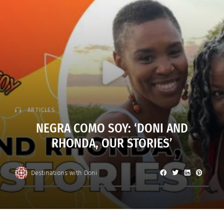
ARTICLES
NEGRA COMO SOY: ‘DONI AND
RHONDA, OUR STORIES’
Destinations with Doni