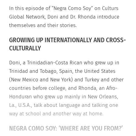
In this episode of “Negra Como Soy” on Culturs
Global Network, Doni and Dr. Rhonda introduce
themselves and their stories.
GROWING UP INTERNATIONALLY AND CROSS-
CULTURALLY
Doni, a Trinidadian-Costa Rican who grew up in
Trinidad and Tobago, Spain, the United States
(New Mexico and New York) and Turkey and other
countries before college, and Rhonda, an Afro-
Honduran who grew up mainly in New Orleans,
La., U.S.A., talk about language and talking one
way at school and another way at home.
NEGRA COMO SOY: ‘WHERE ARE YOU FROM?’