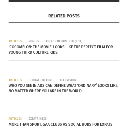
There’s the story of who we are as individuals,
RELATED POSTS
what we know and walk with, and the story other
people create in their minds about who you are.
We’re here to set the story straight…
Negra, como
ARTICLES
MOVIES
THIRD CULTURE KID (TCK)
soy: I’m Afro-Latina
is a show that explores the
‘COCOMELON: THE MOVIE’ LOOKS LIKE THE PERFECT FILM FOR
intricacies and flavors of the AfroLatin experience
YOUNG THIRD CULTURE KIDS
throughout the Spanish colonized world.
We understand that the direct translation is “black
ARTICLES
GLOBAL CULTURE
TELEVISION
like me,” in the feminine. Again, often life is about
WHO YOU SEE IN ADS CAN DEFINE WHAT ‘ORDINARY’ LOOKS LIKE,
interpretation, and we’re here to help expand
NO MATTER WHERE YOU ARE IN THE WORLD
those interpretations, in this corner of life at least
Join Doni Aldine and Rhonda Coleman as they
celebrate foods, dance, clothing, language, and
ARTICLES
EXPATRIATES
customs of their own cultures and others from the
MORE THAN SPORT: GAA CLUBS AS SOCIAL HUBS FOR EXPATS