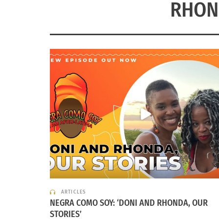
RHON
ARTICLES
NEGRA COMO SOY: ‘DONI AND RHONDA, OUR
STORIES’