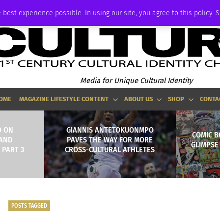
ADVERTISE
 best experience possible. In using our site, you agree to this policy. 
Media for Unique Cultural Identity
OME
MAGAZINE LIFESTYLE CONTENT
ABOUT US
SHOP
CONTA
O ON
GIANNIS ANTETOKUONMPO
COMIC B
 AND
PAVES THE WAY FOR MORE
GLIMPSE
 PART 3
CROSS-CULTURAL ATHLETES
POSTS TAGGED