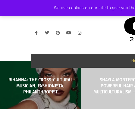
THURSDAY, AUGUST 6 2026
AMBASSADOR
PODCAST
MEMBERSHIP
We use cookies on our site to give you the
H
RIHANNA: THE CROSS-CULTURAL
SHAYLA MONTER
MUSICIAN, FASHIONISTA,
POWERFUL HAIR
PHILANTHROPIST
MULTICULTURALISM –