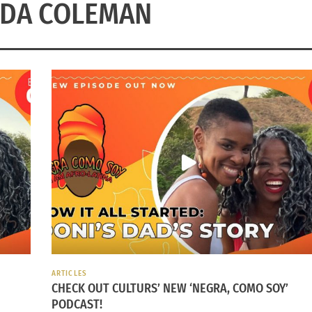
DA COLEMAN
ARTICLES
CHECK OUT CULTURS’ NEW ‘NEGRA, COMO SOY’
PODCAST!