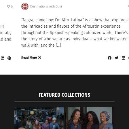
Destinations with Doni
0
“Negra, como soy: I’m Afro-Latina” is a show that explores
the intricacies and flavors of the AfroLatin experience
nd
throughout the Spanish-speaking colonized world. There’s
turally
the story of who we are as individuals, what we know and
ad and
walk with, and the […]
Read More
FEATURED COLLECTIONS