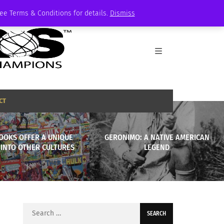
See Terms & Conditions for details.
Dismiss
CT
OOKS OFFER A UNIQUE
GERONIMO: A NATIVE AMERICAN
 INTO OTHER CULTURES
LEGEND
Search
for: