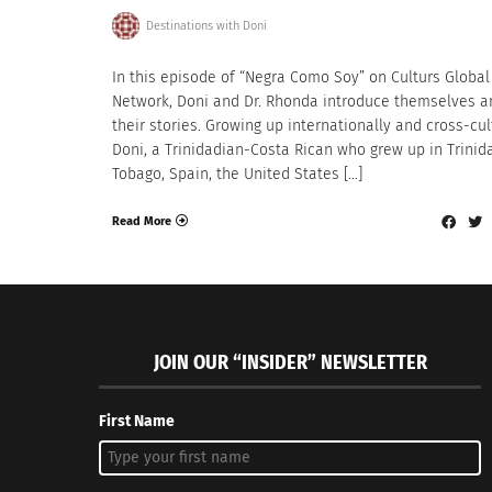
Destinations with Doni
In this episode of “Negra Como Soy” on Culturs Global
Network, Doni and Dr. Rhonda introduce themselves a
their stories. Growing up internationally and cross-cul
Doni, a Trinidadian-Costa Rican who grew up in Trinid
Tobago, Spain, the United States […]
Read More
JOIN OUR “INSIDER” NEWSLETTER
First Name