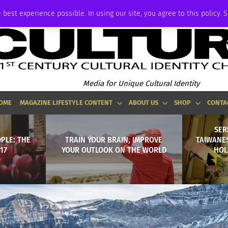
ADVERTISE
 best experience possible. In using our site, you agree to this policy. 
Media for Unique Cultural Identity
OME
MAGAZINE LIFESTYLE CONTENT
ABOUT US
SHOP
CONTA
SERI
PLE: THE
TRAIN YOUR BRAIN, IMPROVE
TAIWANE
017
YOUR OUTLOOK ON THE WORLD
HOL