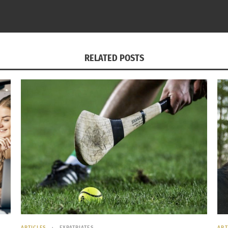
nt. Her program was called “Semester at Sea” and she trave
Ireland, Portugal, Spain, Morocco, Brazil, Barbados, and Cu
RELATED POSTS
l of his movement occured in the same country – the Unite
ona, then Montana and now resides in Colorado.
ith parents from the United States and Puerto Rico. A “glo
ican Republic, back to Puerto Rico, and now resides in Co
n stop thinking. I can carry home with me through physical belong
 can impact an individual:
riences?
om
ARTICLES
EXPATRIATES
ART