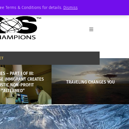
See Terms & Conditions for details.
Dismiss
CT
ES – PART I OF III:
SE IMMIGRANT CREATES
TRAVELING CHANGES YOU
ISTIC NON-PROFIT
“ALTERMED”