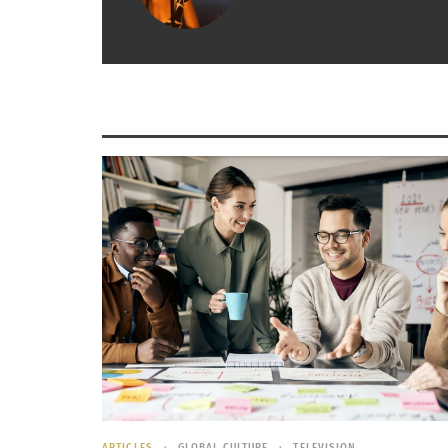
Chand is a 22-year-old study abroad stude
Poland, Germany, Belgium, France, Italy, 
summer semester.
Jake is a 20-year-old domestic TCK as al
and 20: back and forth from Utah to Ariz
Mandy is a 21-year-old multi-ethnic TCK w
then moved to Alaska, Chicago, the Domin
Home is anywhere I feel safe and where my mind ca
emotional investment
We talked to them about
how types of travel
What was significant about your travel expe
Study Abroad
: As much as I was learning fr
ARTICLES
GLOBAL CULTURE
TELEVISION