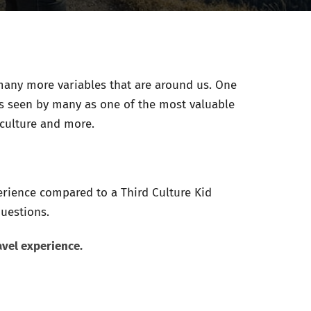
any more variables that are around us. One
 is seen by many as one of the most valuable
culture and more.
erience compared to a Third Culture Kid
questions.
avel experience.