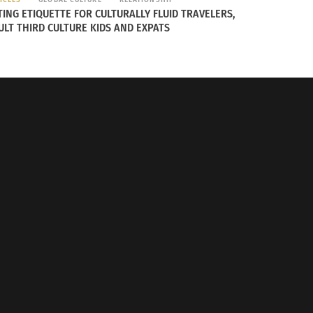
TING ETIQUETTE FOR CULTURALLY FLUID TRAVELERS,
ULT THIRD CULTURE KIDS AND EXPATS