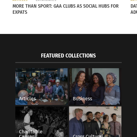
w
MORE THAN SPORT: GAA CLUBS AS SOCIAL HUBS FOR
DA
er
EXPATS
AD
o.
th me
able
FEATURED COLLECTIONS
m
ted
ate
ear.
Articles
Business
re of
 flew
ly
Charitable
d
Causes
Cross Cultural