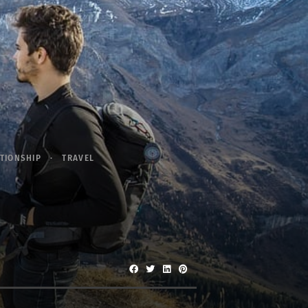
TIONSHIP
TRAVEL