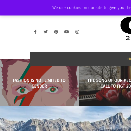
THURSDAY, AUGUST 6 2026
AMBASSADOR
PODCAST
MEMBERSHIP
We use cookies on our site to give you the
H
FASHION IS NOT LIMITED TO
THE SONG OF OUR PEO
GENDER
CALL TO FIGT 2