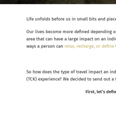
Life unfolds before us in small bits and piec
Our lives become more defined depending on
area that can have a large impact on an indi
ways a person can
relax, recharge, or define
So how does the type of travel impact an ind
(TCK) experience? We decided to send out a f
First, let’s de