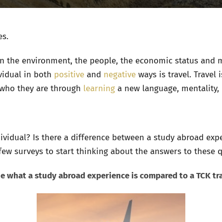
es.
 the environment, the people, the economic status and m
vidual in both
positive
and
negative
ways is travel. Travel
who they are through
learning
a new language, mentality, 
ividual? Is there a difference between a study abroad exp
ew surveys to start thinking about the answers to these 
fine what a study abroad experience is compared to a TCK tr