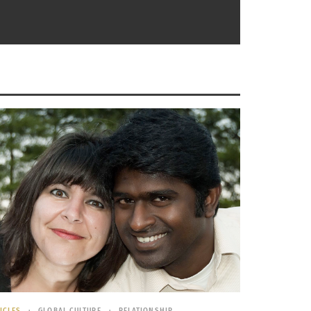
led to 14 countries including the UK, Russia,
ba. Her experience lasted 2 ½ months over the
d States. He moved 8 times between ages 6
bal nomad,” she was born in Puerto Rico,
lorado.
ings or in certain places with a high level of
ICLES
GLOBAL CULTURE
RELATIONSHIP