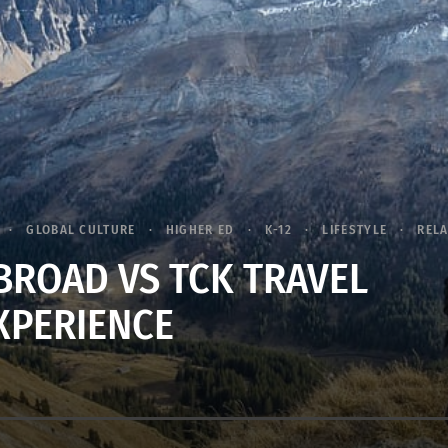
GLOBAL CULTURE
HIGHER ED
K-12
LIFESTYLE
RELA
BROAD VS TCK TRAVEL
XPERIENCE