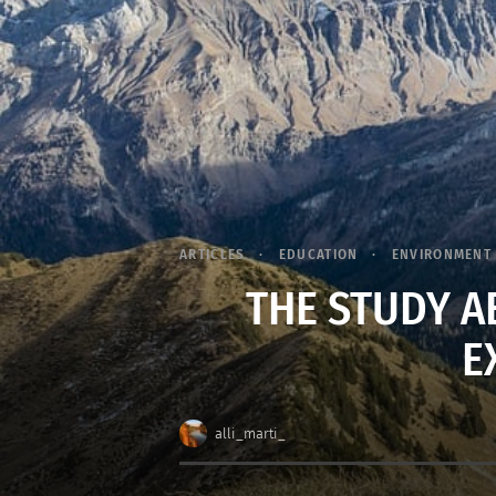
ARTICLES
EDUCATION
ENVIRONMENT
THE STUDY A
E
alli_marti_