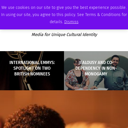
THURSDAY, AUGUST 6 2026
AMBASSADOR
PODCAST
MEMBERSHIP
ADVERTISE
We use cookies on our site to give you the best experience possible.
In using our site, you agree to this policy. See Terms & Conditions for
details.
Dismiss
Media for Unique Cultural Identity
INTERNATIONAL EMMYS:
JEALOUSY AND CO-
SPOTLIGHT ON TWO
DEPENDENCY IN NON-
BRITISH NOMINEES
MONOGAMY