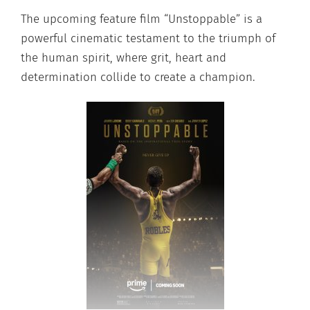
The upcoming feature film “Unstoppable” is a
powerful cinematic testament to the triumph of
the human spirit, where grit, heart and
determination collide to create a champion.