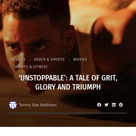
ARTICLES
HEATH & SPORTS
MOVIES
SPORTS & FITNESS
‘UNSTOPPABLE’: A TALE OF GRIT,
GLORY AND TRIUMPH
Tammy Rae Matthews