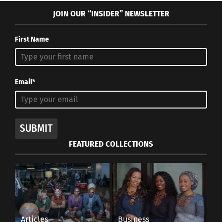
JOIN OUR “INSIDER” NEWSLETTER
First Name
Email*
SUBMIT
FEATURED COLLECTIONS
Articles
Business