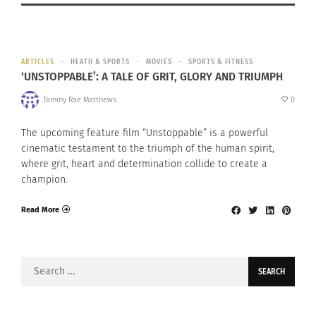
ARTICLES
HEATH & SPORTS
MOVIES
SPORTS & FITNESS
‘UNSTOPPABLE’: A TALE OF GRIT, GLORY AND TRIUMPH
Tammy Rae Matthews
0
The upcoming feature film “Unstoppable” is a powerful
cinematic testament to the triumph of the human spirit,
where grit, heart and determination collide to create a
champion.
Read More
Search
for: