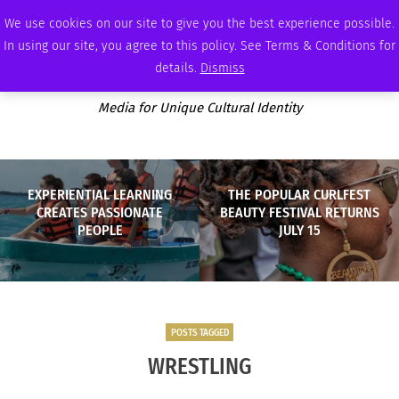
SATURDAY, AUGUST 8 2026
AMBASSADOR
PODCAST
MEMBERSHIP
ADVERTISE
We use cookies on our site to give you the best experience possible.
In using our site, you agree to this policy. See Terms & Conditions for
details.
Dismiss
Media for Unique Cultural Identity
EXPERIENTIAL LEARNING
THE POPULAR CURLFEST
CREATES PASSIONATE
BEAUTY FESTIVAL RETURNS
PEOPLE
JULY 15
POSTS TAGGED
WRESTLING