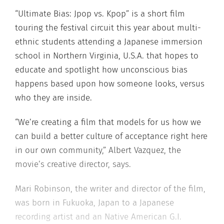
“Ultimate Bias: Jpop vs. Kpop” is a short film
touring the festival circuit this year about multi-
ethnic students attending a Japanese immersion
school in Northern Virginia, U.S.A. that hopes to
educate and spotlight how unconscious bias
happens based upon how someone looks, versus
who they are inside.
“We’re creating a film that models for us how we
can build a better culture of acceptance right here
in our own community,” Albert Vazquez, the
movie’s creative director, says.
Mari Robinson, the writer and director of the film,
was born in Fukuoka, Japan to a Japanese
recording artist and an Native American G.I.