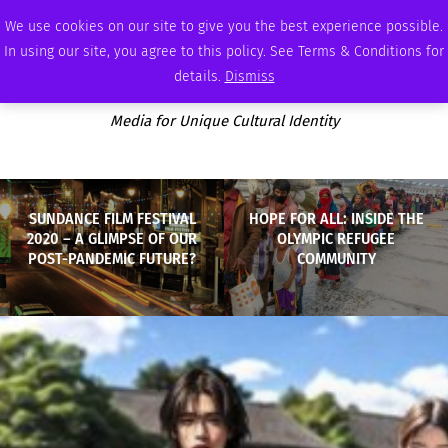
FRIDAY, AUGUST 7 2026
AMBASSADOR
PODCAST
MEMBERSHIP
ADVERTISE
We use cookies on our site to give you the best experience possible.
In using our site, you agree to this policy. See Terms & Conditions for
details.
Dismiss
Media for Unique Cultural Identity
SUNDANCE FILM FESTIVAL
HOPE FOR ALL: INSIDE THE
2020 – A GLIMPSE OF OUR
OLYMPIC REFUGEE
POST-PANDEMIC FUTURE?
COMMUNITY