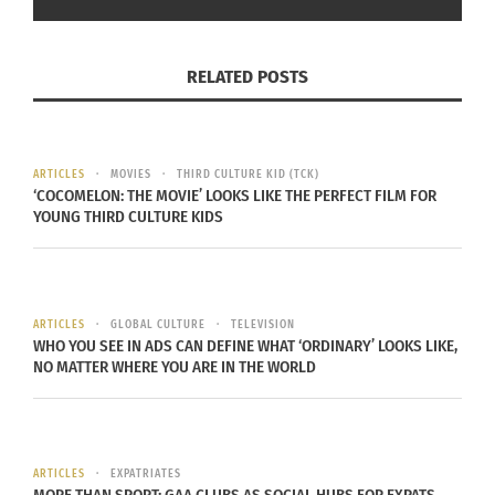
In "Articles"
RELATED POSTS
‘Origami’: A Wonderful
Animated Short Film
ARTICLES
MOVIES
THIRD CULTURE KID (TCK)
December 6, 2024
‘COCOMELON: THE MOVIE’ LOOKS LIKE THE PERFECT FILM FOR
YOUNG THIRD CULTURE KIDS
In "animation"
ARTICLES
GLOBAL CULTURE
TELEVISION
WHO YOU SEE IN ADS CAN DEFINE WHAT ‘ORDINARY’ LOOKS LIKE,
NO MATTER WHERE YOU ARE IN THE WORLD
ARTICLES
EXPATRIATES