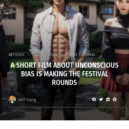
ARTICLES
ASIAN CULTURE
CROSS CULTURAL
A SHORT FILM ABOUT UNCONSCIOUS
BIAS IS MAKING THE FESTIVAL
ROUNDS
John Liang