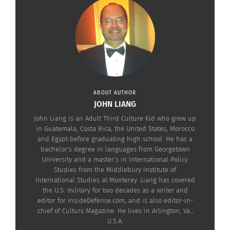
ABOUT AUTHOR
JOHN LIANG
John Liang is an Adult Third Culture Kid who grew up
RELATED
in Guatemala, Costa Rica, the United States, Morocco
and Egypt before graduating high school. He has a
bachelor's degree in languages from Georgetown
University and a master's in International Policy
Studies from the Middlebury Institute of
International Studies at Monterey. Liang has covered
the U.S. military for two decades as a writer and
Bias in our Digital
Asian Erasure in
editor for InsideDefense.com, and is also editor-in-
Democracy
Japanese Manga-to-Film
chief of Culturs Magazine. He lives in Arlington, Va.,
February 15, 2021
Adaptations
U.S.A.
In "Articles"
December 31, 2019