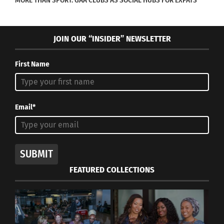
MORE THAN SPORT: GAA CLUBS AS SOCIAL HUBS FOR EXPATS
JOIN OUR “INSIDER” NEWSLETTER
First Name
Email*
SUBMIT
FEATURED COLLECTIONS