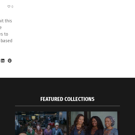
0
it this
e
es to
 based
FEATURED COLLECTIONS