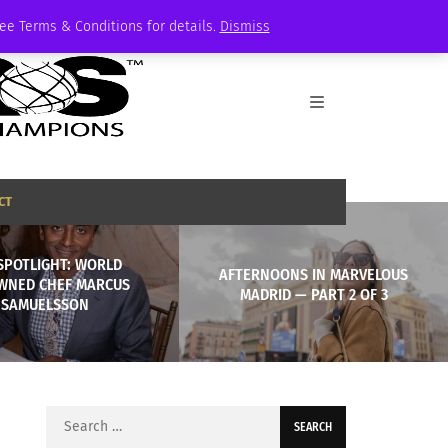
See Terms & Conditions for details.
Dismiss
CT
SPOTLIGHT: WORLD
AFTERNOONS IN MARVELOUS
WNED CHEF MARCUS
MADRID — PART 2 OF 3
SAMUELSSON
Search
for: