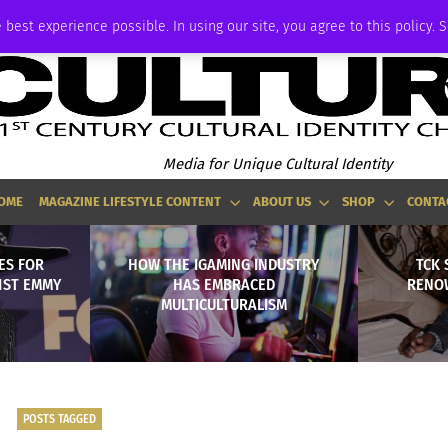
ADVERTISE
 best experience possible. In using our site, you agree to this policy. 
Media for Unique Cultural Identity
OME
MAGAZINE LIFESTYLE CONTENT
ABOUT US
SHOP
CONTA
ES FOR
HOW THE IGAMING INDUSTRY
TCK 
1ST EMMY
HAS EMBRACED
RENO
MULTICULTURALISM
POSTS TAGGED