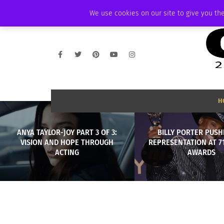
FRIDAY, AUGUST 7 2026
AMBASSADOR
PODCAST
MEMBERSHIP
We use cookies on our site to give you the
H
ANYA TAYLOR-JOY PART 3 OF 3:
BILLY PORTER PUSH
VISION AND HOPE THROUGH
REPRESENTATION AT 7
ACTING
AWARDS