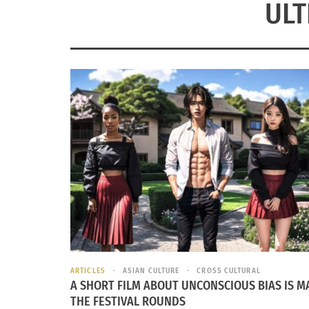
ULT
ARTICLES
ASIAN CULTURE
CROSS CULTURAL
A SHORT FILM ABOUT UNCONSCIOUS BIAS IS M
THE FESTIVAL ROUNDS