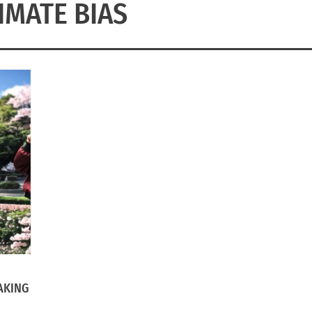
IMATE BIAS
AKING