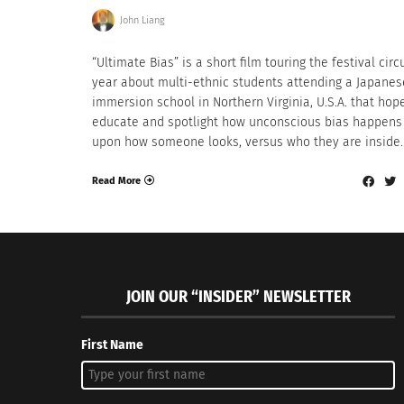
John Liang
“Ultimate Bias” is a short film touring the festival circu
year about multi-ethnic students attending a Japanes
immersion school in Northern Virginia, U.S.A. that hop
educate and spotlight how unconscious bias happens
upon how someone looks, versus who they are inside.
Read More
JOIN OUR “INSIDER” NEWSLETTER
First Name