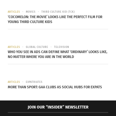
ARTICLES
MOVIES
THIRD CULTURE KID (TCK)
‘COCOMELON: THE MOVIE’ LOOKS LIKE THE PERFECT FILM FOR
YOUNG THIRD CULTURE KIDS
Garment District in NYC, 1955 (Photo Courtesy of
Wikipedia)
ARTICLES
GLOBAL CULTURE
TELEVISION
WHO YOU SEE IN ADS CAN DEFINE WHAT ‘ORDINARY’ LOOKS LIKE,
There is a lot of behind-the-scenes work that goes
NO MATTER WHERE YOU ARE IN THE WORLD
into producing one piece of clothing. It begins
with harvesting or synthetically producing the
individual fibers, and ends with a tagged and
ARTICLES
EXPATRIATES
labeled garment on a hanger in your favorite
MORE THAN SPORT: GAA CLUBS AS SOCIAL HUBS FOR EXPATS
retailer. Within each step, there is someone
around the world responsible for furthering the
production process.
JOIN OUR “INSIDER” NEWSLETTER