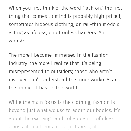
When you first think of the word “fashion,” the first
thing that comes to mind is probably high-priced,
sometimes hideous clothing, on rail-thin models
acting as lifeless, emotionless hangers. Am I
wrong?
The more I become immersed in the fashion
industry, the more I realize that it’s being
misrepresented to outsiders; those who aren’t
involved can’t understand the inner workings and
the impact it has on the world.
While the main focus is the clothing, fashion is
beyond just what we use to adorn our bodies. It’s
about the exchange and collaboration of ideas
across all platforms of subject areas, all