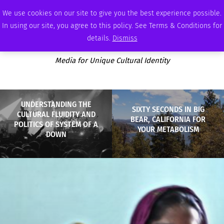
SATURDAY, AUGUST 8 2026
AMBASSADOR
PODCAST
MEMBERSHIP
ADVERTISE
We use cookies on our site to give you the best experience possible.
In using our site, you agree to this policy. See Terms & Conditions for
details.
Dismiss
Media for Unique Cultural Identity
UNDERSTANDING THE
SIXTY SECONDS IN BIG
CULTURAL FLUIDITY AND
BEAR, CALIFORNIA FOR
POLITICS OF SYSTEM OF A
YOUR METABOLISM
DOWN