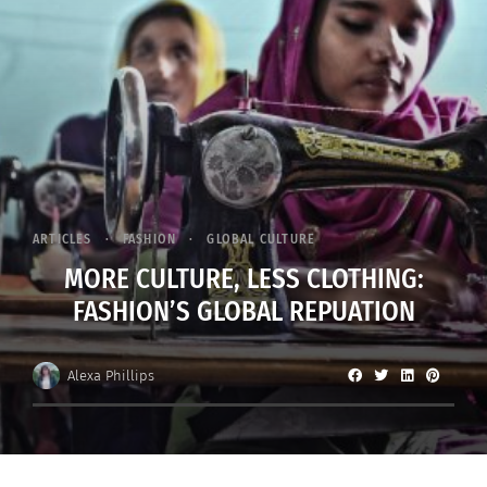
ARTICLES
FASHION
GLOBAL CULTURE
MORE CULTURE, LESS CLOTHING:
FASHION’S GLOBAL REPUATION
Alexa Phillips