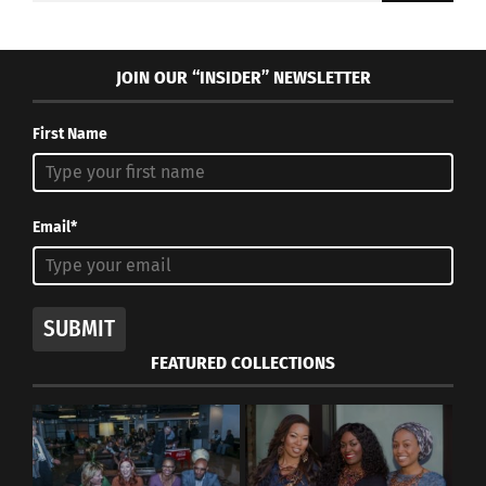
JOIN OUR “INSIDER” NEWSLETTER
First Name
Email*
SUBMIT
FEATURED COLLECTIONS