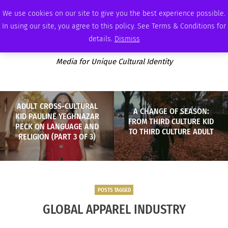
SATURDAY, AUGUST 8 2026
AMBASSADOR
PODCAST
MEMBERSHIP
ADVERTISE
We use cookies on our site to give you the best experience possible.
In using our site, you agree to this policy. See Terms & Conditions for
details.
Dismiss
Media for Unique Cultural Identity
ADULT CROSS-CULTURAL
A CHANGE OF SEASON:
KID PAULINE YEGHNAZAR
FROM THIRD CULTURE KID
PECK ON LANGUAGE AND
TO THIRD CULTURE ADULT
RELIGION (PART 3 OF 3)
POSTS TAGGED
GLOBAL APPAREL INDUSTRY