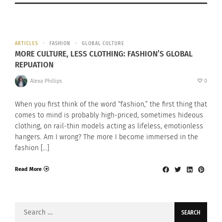
ARTICLES
FASHION
GLOBAL CULTURE
MORE CULTURE, LESS CLOTHING: FASHION’S GLOBAL
REPUATION
Alexa Phillips
0
When you first think of the word “fashion,” the first thing that
comes to mind is probably high-priced, sometimes hideous
clothing, on rail-thin models acting as lifeless, emotionless
hangers. Am I wrong? The more I become immersed in the
fashion […]
Read More
Search
for: