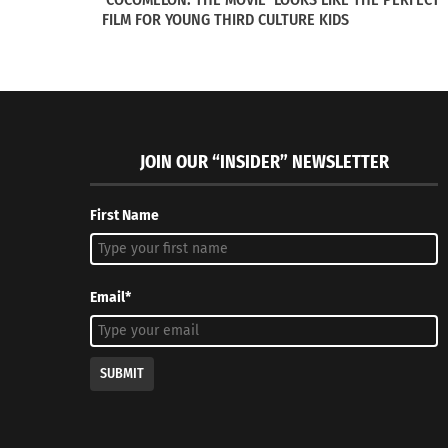
FILM FOR YOUNG THIRD CULTURE KIDS
JOIN OUR “INSIDER” NEWSLETTER
First Name
Tandem Nomads: Podcasting to Connect and Inspire Ex-
SERIES: F
Pat Partners
Article 4 o
November 2, 2016
August 1, 
In "Articles"
In "Article
Email*
SUBMIT