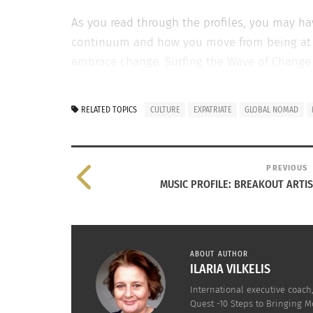
As you read through the profiles, you may h
continuum and how you move from being at ris
embrace change. Surfing the Wave of Change wi
their flexibility and accelerate their abilit
comments below.
RELATED TOPICS
CULTURE
EXPATRIATE
GLOBAL NOMAD
IN THE YEARS I HAVE WORKED WITH EXPATS AND T
OR DEMISE WHEN FACING A MAJOR TRANSITION.
PREVIOUS
Expat spouses who fail to adapt and suffer th
MUSIC PROFILE: BREAKOUT ARTI
Be fearful, reluctant and dislike noveltie
Continuously compare their culture to tho
ABOUT AUTHOR
Identify themselves with one particular et
ILARIA VILKELIS
International executive coac
Be judgmental rather then curious of oth
Quest -10 Steps to Bringing M