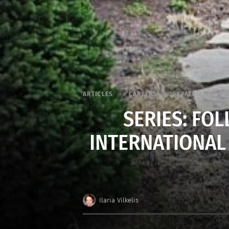
ARTICLES
CAREERS
EXPATRIATES
SERIES: FO
INTERNATIONAL
Ilaria Vilkelis