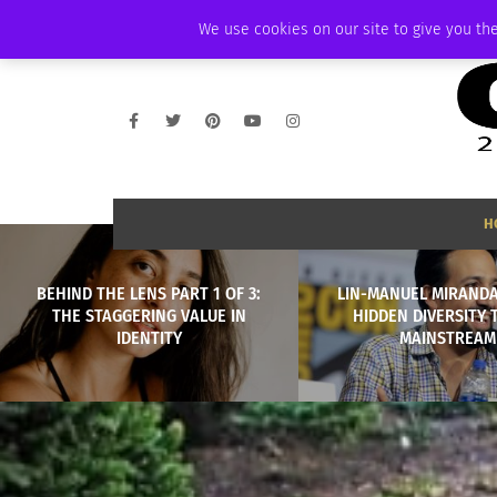
FRIDAY, AUGUST 7 2026
AMBASSADOR
PODCAST
MEMBERSHIP
We use cookies on our site to give you the
H
BEHIND THE LENS PART 1 OF 3:
LIN-MANUEL MIRANDA
THE STAGGERING VALUE IN
HIDDEN DIVERSITY 
IDENTITY
MAINSTREAM