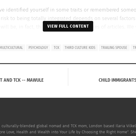
ave identified yourself in some traits or remembered some
k to being totally integrated depends on several factors 
VIEW FULL CONTENT
ll be, in fact, the focus of the next series of articles. W
y to adapt and be comfortable with their new environment.
Pl
MULTICULTURAL
PSYCHOLOGY
TCK
THIRD CULTURE KIDS
TRAILING SPOUSE
T
HEIR FAMILIES I HAVE NOTICED THAT THERE ARE 5 KEY ATTRIBUT
roughout their stay tend to:
ST AND TCK -- MAWULE
CHILD IMMIGRANTS
s, they are comfortable with what they know
se of others, they speak in term of us and them focusing 
hnicity, religion or culture and they are desperate to hang 
h, culturally-blended global nomad and TCK mom, London based Ilaria Vilkel
ers customs and traditions
ore Love, Health and Wealth into Your Life by Choosing the Right Home". Sh