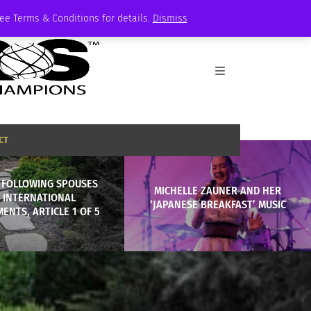
See Terms & Conditions for details.
Dismiss
CT
: FOLLOWING SPOUSES
MICHELLE ZAUNER AND HER
 INTERNATIONAL
‘JAPANESE BREAKFAST’ MUSIC
ENTS, ARTICLE 1 OF 5