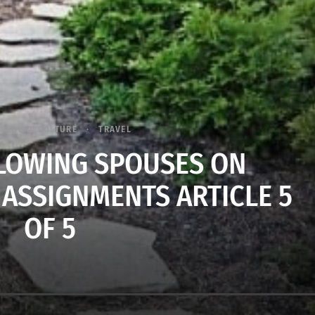
GLOBAL CULTURE
TRAVEL
LLOWING SPOUSES ON
 ASSIGNMENTS ARTICLE 5
OF 5