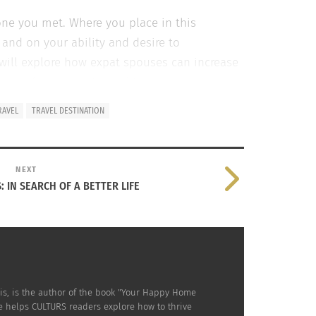
one you met. Where you place in this
and on your ability and desire to
e will explore how expat spouses can increase
ease share your story with us
in the
RAVEL
TRAVEL DESTINATION
ES THAT ARE MORE LIKELY TO DETERMINE SUCCESS
NEXT
: IN SEARCH OF A BETTER LIFE
on the divide
to their roots
is, is the author of the book "Your Happy Home
e helps CULTURS readers explore how to thrive