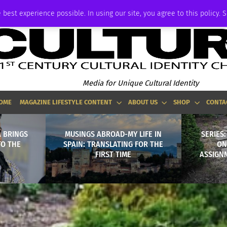
ADVERTISE
 best experience possible. In using our site, you agree to this policy. 
Media for Unique Cultural Identity
OME
MAGAZINE LIFESTYLE CONTENT
ABOUT US
SHOP
CONTA
 BRINGS
MUSINGS ABROAD-MY LIFE IN
SERIES
TO THE
SPAIN: TRANSLATING FOR THE
ON
FIRST TIME
ASSIGNM