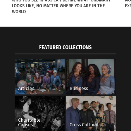
LOOKS LIKE, NO MATTER WHERE YOU ARE IN THE
EX
WORLD
FEATURED COLLECTIONS
ollowing Spouses On International Assignments
London, a Global N
f 5
October 9, 2019
2014
In "Articles"
s"
Articles
Business
Charitable
Causes
Cross Cultural