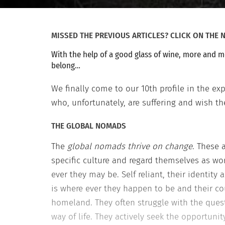
MISSED THE PREVIOUS ARTICLES? CLICK ON TH
With the help of a good glass of wine, more and m
belong…
We finally come to our 10th profile in the e
who, unfortunately, are suffering and wish th
THE GLOBAL NOMADS
The
global nomads thrive on change
. These 
specific culture and regard themselves as wo
ever they may be. Self reliant, their identit
is where ever they happen to be and their cou
homeland. They often struggle with the que
way of life. They actively seek the opportuni