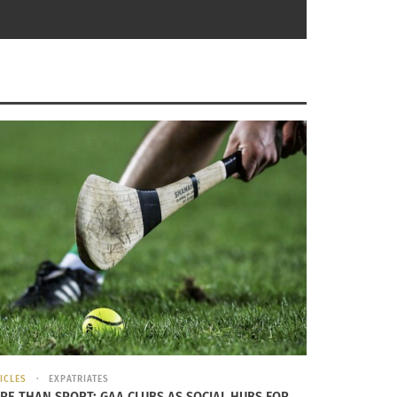
es
od to rituals
LITY THAT THERE ARE OTHER WAYS OF BEING THAT
ICLES
EXPATRIATES
RE THAN SPORT: GAA CLUBS AS SOCIAL HUBS FOR