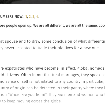
E NUMBERS NOW!
1
,
2
,
3
,
4
.
ore people open up. We are all different, we are all the same. Lo
xpat spouse and to draw some conclusion of what different
ey never accepted to trade their old lives for a new one.
are expatriates who have become, in effect, global nomad
rld citizens. Often in multicultural marriages, they speak 
y and sense of self is not related to any country in particu
ntry of origin can be detected in their pantry where they 
stion “Where are you from?” They are men and women who 
ty to keep moving across the globe.