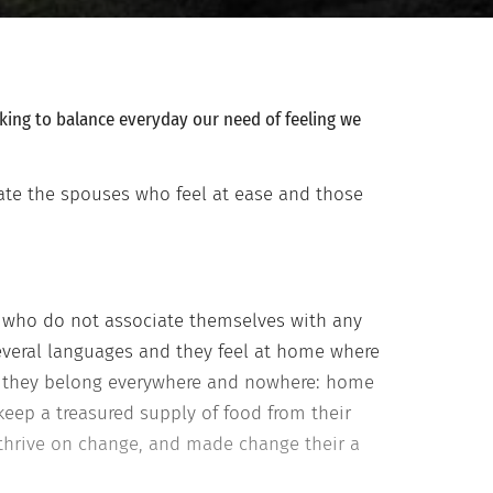
oking to balance everyday our need of feeling we
iate the spouses who feel at ease and those
s who do not associate themselves with any
several languages and they feel at home where
lar, they belong everywhere and nowhere: home
keep a treasured supply of food from their
thrive on change, and made change their a