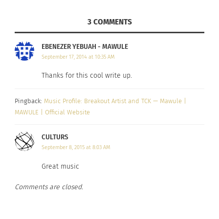
attention. “He wrote an almost a two-page email
3 COMMENTS
explaining what they do and why they wanted to
work with me,” said Mawule, who had been
EBENEZER YEBUAH - MAWULE
thinking of making music a hobby and not a
September 17, 2014 at 10:35 AM
career. But passion was calling….
Thanks for this cool write up.
The result is a brand new album, a career in
Pingback:
Music Profile: Breakout Artist and TCK — Mawule |
higher education, and a calling that fills his
MAWULE | Official Website
spirit. Listen to some of the tracks from his new
album below, and tell us what you think!
CULTURS
September 8, 2015 at 8:03 AM
Great music
Comments are closed.