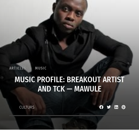
ARTICLES
MUSIC
MUSIC PROFILE: BREAKOUT ARTIST
AND TCK — MAWULE
CULTURS