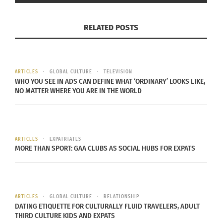
two days and catching the attention of two
producers. The producers wanted him to do
RELATED POSTS
music full time, but the budding artist had
education on his mind.
“Dad was the first to graduate college at the time
ARTICLES
GLOBAL CULTURE
TELEVISION
WHO YOU SEE IN ADS CAN DEFINE WHAT ‘ORDINARY’ LOOKS LIKE,
and I wanted to continue that. I was young and
NO MATTER WHERE YOU ARE IN THE WORLD
ambitious, wanted to produce an album,” but in
the end, school was more important and he
pushed music to the sidelines.
ARTICLES
EXPATRIATES
MORE THAN SPORT: GAA CLUBS AS SOCIAL HUBS FOR EXPATS
Last November, Mawule was finishing graduate
school and decided a career in higher education
was his path. The day before removing his music
from anywhere it was housed on the internet, a
ARTICLES
GLOBAL CULTURE
RELATIONSHIP
producer emailed saying he’d heard Mawule’s
DATING ETIQUETTE FOR CULTURALLY FLUID TRAVELERS, ADULT
THIRD CULTURE KIDS AND EXPATS
song — “crazy with your eyes” — and it caught his