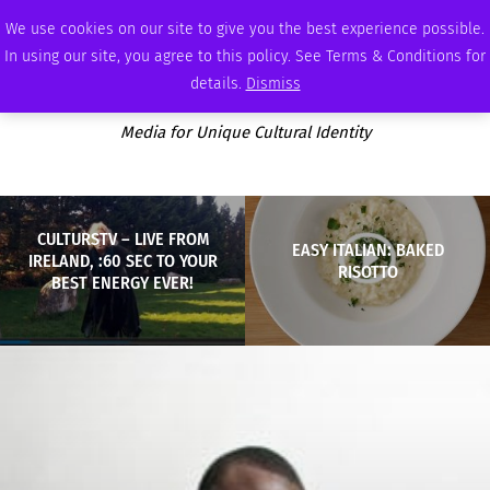
THURSDAY, AUGUST 6 2026
AMBASSADOR
PODCAST
MEMBERSHIP
ADVERTISE
We use cookies on our site to give you the best experience possible.
In using our site, you agree to this policy. See Terms & Conditions for
details.
Dismiss
Media for Unique Cultural Identity
CULTURSTV – LIVE FROM
EASY ITALIAN: BAKED
IRELAND, :60 SEC TO YOUR
RISOTTO
BEST ENERGY EVER!