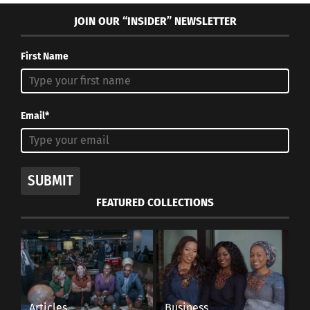
JOIN OUR “INSIDER” NEWSLETTER
First Name
Email*
SUBMIT
FEATURED COLLECTIONS
Articles
Business