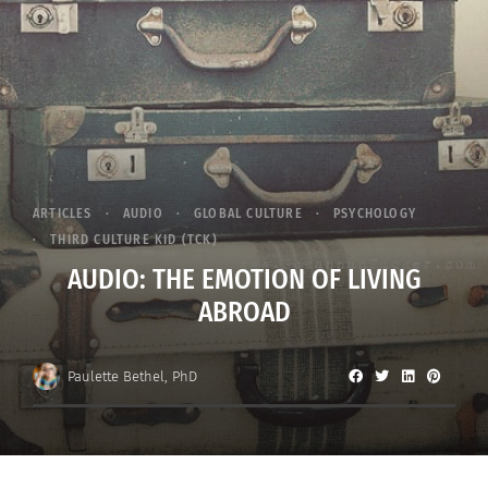
ARTICLES
AUDIO
GLOBAL CULTURE
PSYCHOLOGY
THIRD CULTURE KID (TCK)
AUDIO: THE EMOTION OF LIVING
ABROAD
Paulette Bethel, PhD