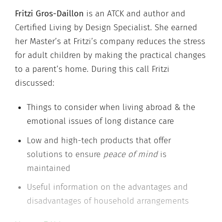
Fritzi Gros-Daillon
is an ATCK and author and
Certified Living by Design Specialist. She earned
her Master’s at Fritzi’s company reduces the stress
for adult children by making the practical changes
to a parent’s home. During this call Fritzi
discussed:
Things to consider when living abroad & the
emotional issues of long distance care
Low and high-tech products that offer
solutions to ensure
peace of mind
is
maintained
Useful information on the advantages and
disadvantages of household arrangements