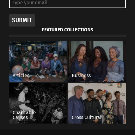
SUBMIT
FEATURED COLLECTIONS
Articles
Business
Charitable
Causes
Cross Cultural