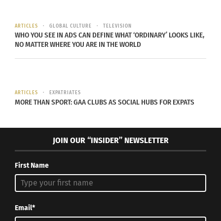
ARTICLES
GLOBAL CULTURE
TELEVISION
WHO YOU SEE IN ADS CAN DEFINE WHAT ‘ORDINARY’ LOOKS LIKE,
NO MATTER WHERE YOU ARE IN THE WORLD
ARTICLES
EXPATRIATES
MORE THAN SPORT: GAA CLUBS AS SOCIAL HUBS FOR EXPATS
JOIN OUR “INSIDER” NEWSLETTER
First Name
Email*