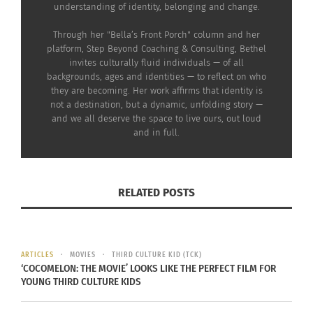
understanding of identity, belonging and change.
Through her "Bella’s Front Porch" column and her
platform, Step Beyond Coaching & Consulting, Bethel
invites culturally fluid individuals — of all
backgrounds, ages and identities — to reflect on who
they are becoming. Her work affirms that identity is
not a destination, but a dynamic, unfolding story —
and we all deserve the space to live ours, out loud
and in full.
RELATED POSTS
ARTICLES
MOVIES
THIRD CULTURE KID (TCK)
‘COCOMELON: THE MOVIE’ LOOKS LIKE THE PERFECT FILM FOR
YOUNG THIRD CULTURE KIDS