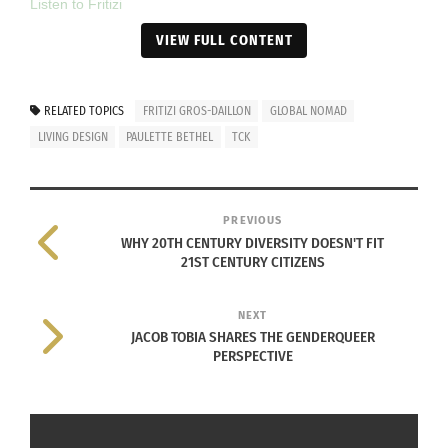
Listen to Fritizi
VIEW FULL CONTENT
RELATED
RELATED TOPICS
FRITIZI GROS-DAILLON
GLOBAL NOMAD
LIVING DESIGN
PAULETTE BETHEL
TCK
PREVIOUS
Audio: TCK & CCK
“Alien Citizen” and its
WHY 20TH CENTURY DIVERSITY DOESN'T FIT
Concepts
Comical Look at Growing
21ST CENTURY CITIZENS
May 1, 2014
up TCK
In "Articles"
November 26, 2019
In "Articles"
NEXT
JACOB TOBIA SHARES THE GENDERQUEER
PERSPECTIVE
Amanda Bates On How