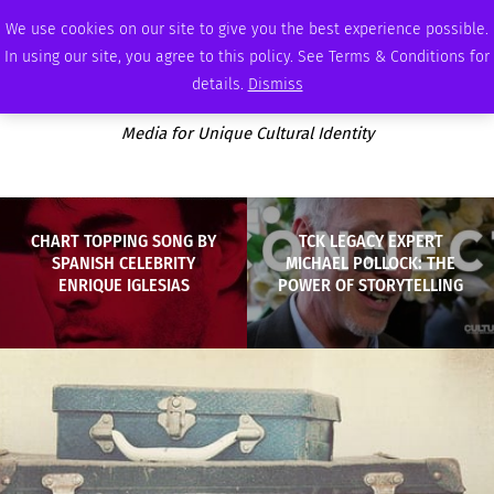
SUNDAY, AUGUST 9 2026
AMBASSADOR
PODCAST
MEMBERSHIP
ADVERTISE
We use cookies on our site to give you the best experience possible.
In using our site, you agree to this policy. See Terms & Conditions for
details.
Dismiss
Media for Unique Cultural Identity
CHART TOPPING SONG BY
TCK LEGACY EXPERT
SPANISH CELEBRITY
MICHAEL POLLOCK: THE
ENRIQUE IGLESIAS
POWER OF STORYTELLING