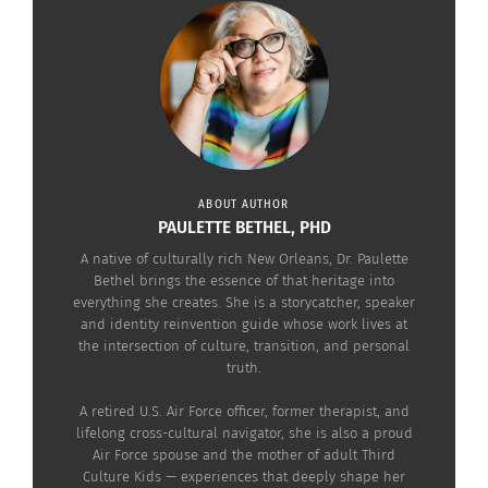
To Be Culturally
Dimensional (AUDIO)
February 8, 2023
In "Articles"
ABOUT AUTHOR
PAULETTE BETHEL, PHD
A native of culturally rich New Orleans, Dr. Paulette
Bethel brings the essence of that heritage into
everything she creates. She is a storycatcher, speaker
and identity reinvention guide whose work lives at
the intersection of culture, transition, and personal
truth.
A retired U.S. Air Force officer, former therapist, and
lifelong cross-cultural navigator, she is also a proud
Air Force spouse and the mother of adult Third
Culture Kids — experiences that deeply shape her