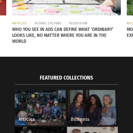
ARTICLES
GLOBAL CULTURE
TELEVISION
ART
WHO YOU SEE IN ADS CAN DEFINE WHAT ‘ORDINARY’
MO
LOOKS LIKE, NO MATTER WHERE YOU ARE IN THE
EX
WORLD
FEATURED COLLECTIONS
rytelling for Global Impact with TCK Claudia
Empowerment in Conv
Women
, 2018
August 26, 2019
s"
In "Articles"
Articles
Business