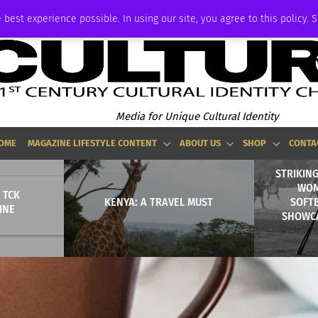
ADVERTISE
 best experience possible. In using our site, you agree to this policy. 
Media for Unique Cultural Identity
OME
MAGAZINE LIFESTYLE CONTENT
ABOUT US
SHOP
CONTA
STRIKING
WOM
 TCK
KENYA: A TRAVEL MUST
SOFT
INE
SHOWC