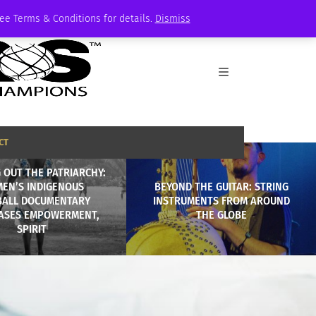
See Terms & Conditions for details.
Dismiss
CT
 OUT THE PATRIARCHY:
EN’S INDIGENOUS
BEYOND THE GUITAR: STRING
BALL DOCUMENTARY
INSTRUMENTS FROM AROUND
ASES EMPOWERMENT,
THE GLOBE
SPIRIT