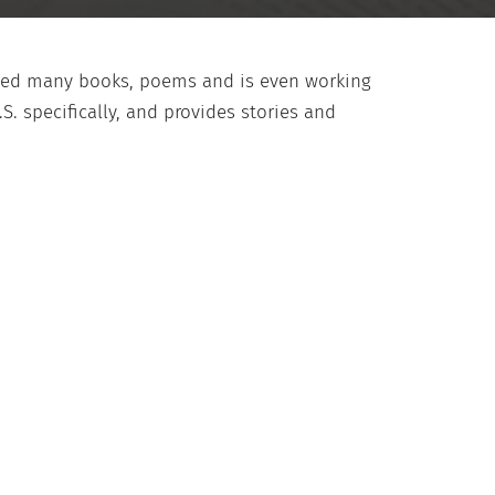
shed many books, poems and is even working
S. specifically, and provides stories and