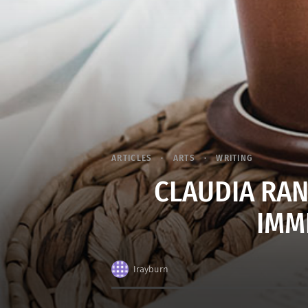
ARTICLES
ARTS
WRITING
CLAUDIA RAN
IMM
Irayburn