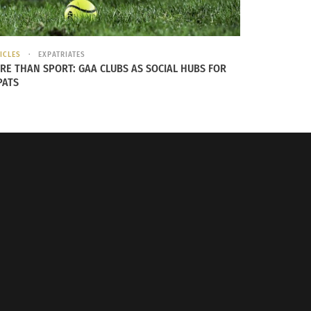
ICLES
EXPATRIATES
RE THAN SPORT: GAA CLUBS AS SOCIAL HUBS FOR
PATS
ersation, Part Two: Support