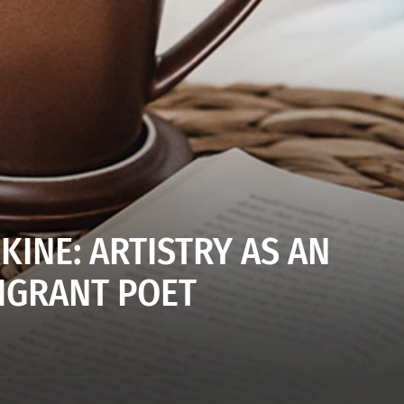
KINE: ARTISTRY AS AN
IGRANT POET