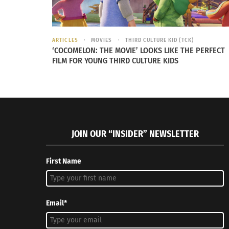
RELATED
ARTICLES
MOVIES
THIRD CULTURE KID (TCK)
‘COCOMELON: THE MOVIE’ LOOKS LIKE THE PERFECT
FILM FOR YOUNG THIRD CULTURE KIDS
JOIN OUR “INSIDER” NEWSLETTER
Claudia Körbler: An Adult TCK Who Found Her Passion in
Global Sto
Helping Others
Körbler
First Name
September 14, 2016
January 31
In "Articles"
In "Article
Email*