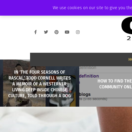
SUNDAY, AUGUST 9 2026
AMBASSADOR
PODCAST
MEMBERSHIP
We use cookies on our site to give you the
H
IN ‘THE FOUR SEASONS OF
RASCAL,’ TODD CORNELL WRITES
HOW TO FIND THE
A MEMOIR OF A WESTERNER
COMMUNITY ONL
LIVING DEEP INSIDE CHINESE
CULTURE, TOLD THROUGH A DOG