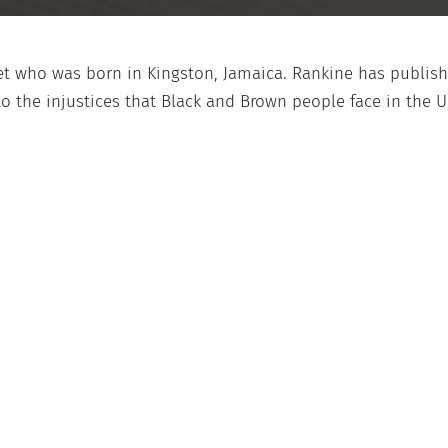
oet who was born in Kingston, Jamaica. Rankine has publi
o the injustices that Black and Brown people face in the U.