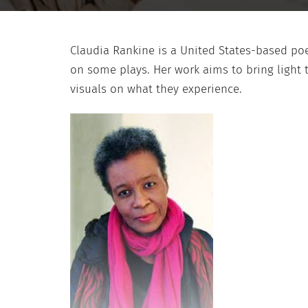
Claudia Rankine is a United States-based p
on some plays. Her work aims to bring light t
visuals on what they experience.