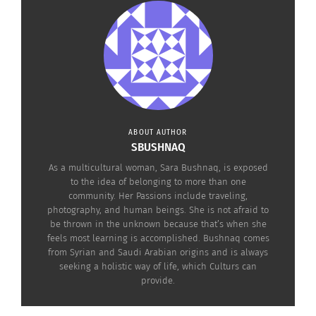
white side.”
She is the founder of
I Am A Triangle
, a
community for those who have lived in various
cultures and countries, whether as children, teens
or adults. She also shares a loves for volunteering
and serving the people that can benefit from her
ABOUT AUTHOR
community’s resources.
SBUSHNAQ
As a multicultural woman, Sara Bushnaq, is exposed
to the idea of belonging to more than one
community. Her Passions include traveling,
photography, and human beings. She is not afraid to
be thrown in the unknown because that’s when she
feels most learning is accomplished. Bushnaq comes
from Syrian and Saudi Arabian origins and is always
seeking a holistic way of life, which Culturs can
provide.