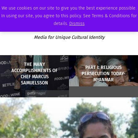
THURSDAY, AUGUST 6 2026
AMBASSADOR
PODCAST
MEMBERSHIP
ADVERTISE
We use cookies on our site to give you the best experience possible.
In using our site, you agree to this policy. See Terms & Conditions for
details.
Dismiss
Media for Unique Cultural Identity
THE MANY
PART I: RELIGIOUS
ACCOMPLISHMENTS OF
PERSECUTION TODAY-
CHEF MARCUS
MYANMAR
SAMUELSSON