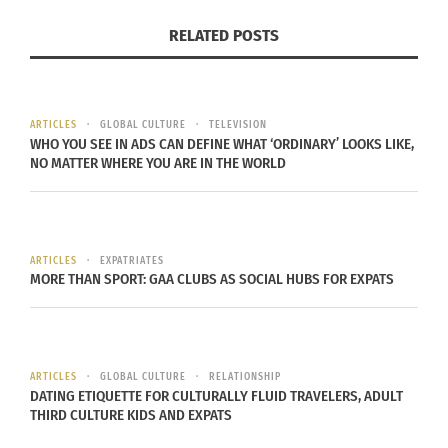
RELATED POSTS
ARTICLES
GLOBAL CULTURE
TELEVISION
WHO YOU SEE IN ADS CAN DEFINE WHAT ‘ORDINARY’ LOOKS LIKE,
NO MATTER WHERE YOU ARE IN THE WORLD
ARTICLES
EXPATRIATES
MORE THAN SPORT: GAA CLUBS AS SOCIAL HUBS FOR EXPATS
ARTICLES
GLOBAL CULTURE
RELATIONSHIP
DATING ETIQUETTE FOR CULTURALLY FLUID TRAVELERS, ADULT
THIRD CULTURE KIDS AND EXPATS