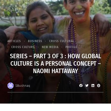
ARTICLES
BUSINESS
CROSS CULTURAL
CROSS CULTURE
NEW MEDIA
PROFILE
SERIES – PART 3 OF 3 : HOW GLOBAL
CULTURE IS A PERSONAL CONCEPT –
NAOMI HATTAWAY
SBushnaq