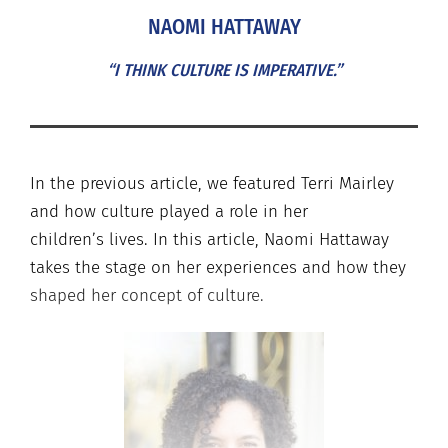
NAOMI HATTAWAY
“I THINK CULTURE IS IMPERATIVE.”
In the previous article, we featured Terri Mairley
and how culture played a role in her
children’s
lives. In this article, Naomi Hattaway
takes the stage on her experiences and how they
shaped her concept of culture.