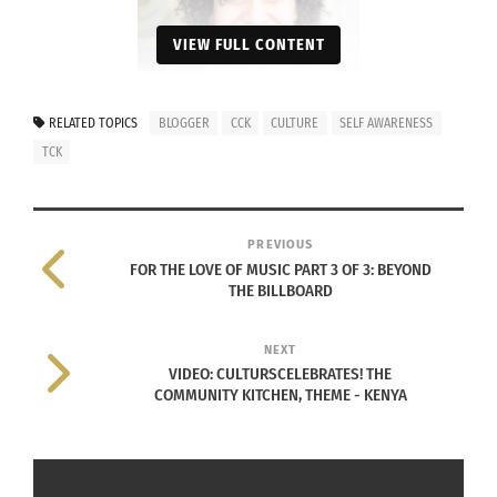
VIEW FULL CONTENT
RELATED TOPICS
BLOGGER
CCK
CULTURE
SELF AWARENESS
TCK
Photo of Naomi Hattaway. Courtesy
PREVIOUS
of Naomi Hattaway.
FOR THE LOVE OF MUSIC PART 3 OF 3: BEYOND
THE BILLBOARD
HER STORY
In the early 1970s, Hattaway grew up with a black
NEXT
VIDEO: CULTURSCELEBRATES! THE
father and a white mother.
COMMUNITY KITCHEN, THEME - KENYA
“It wasn’t quite accepted,” she said. “I grew up
straddling two cultures — my black side and my