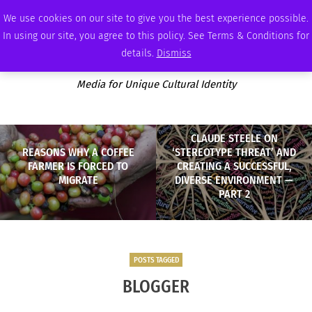
FRIDAY, AUGUST 7 2026
AMBASSADOR
PODCAST
MEMBERSHIP
ADVERTISE
We use cookies on our site to give you the best experience possible.
In using our site, you agree to this policy. See Terms & Conditions for
details.
Dismiss
Media for Unique Cultural Identity
CLAUDE STEELE ON
REASONS WHY A COFFEE
‘STEREOTYPE THREAT’ AND
FARMER IS FORCED TO
CREATING A SUCCESSFUL,
MIGRATE
DIVERSE ENVIRONMENT —
PART 2
POSTS TAGGED
BLOGGER