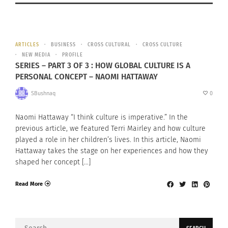
ARTICLES
BUSINESS
CROSS CULTURAL
CROSS CULTURE
NEW MEDIA
PROFILE
SERIES – PART 3 OF 3 : HOW GLOBAL CULTURE IS A
PERSONAL CONCEPT – NAOMI HATTAWAY
SBushnaq
0
Naomi Hattaway “I think culture is imperative.” In the
previous article, we featured Terri Mairley and how culture
played a role in her children’s lives. In this article, Naomi
Hattaway takes the stage on her experiences and how they
shaped her concept […]
Read More
Search