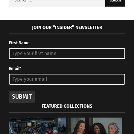
for:
JOIN OUR “INSIDER” NEWSLETTER
First Name
Email*
SUBMIT
FEATURED COLLECTIONS