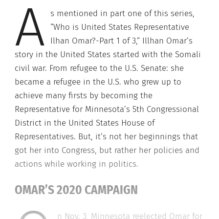
A
s mentioned in part one of this series,
“Who is United States Representative
Ilhan Omar?-Part 1 of 3,” Illhan Omar’s
story in the United States started with the Somali
civil war. From refugee to the U.S. Senate: she
became a refugee in the U.S. who grew up to
achieve many firsts by becoming the
Representative for Minnesota’s 5th Congressional
District in the United States House of
Representatives. But, it’s not her beginnings that
got her into Congress, but rather her policies and
actions while working in politics.
OMAR’S 2020 CAMPAIGN
n Nov. 3, Minnesota reelected Omar for