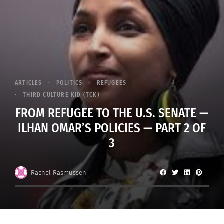
ARTICLES
POLITICS
REFUGEES
THIRD CULTURE KID (TCK)
FROM REFUGEE TO THE U.S. SENATE —
ILHAN OMAR’S POLICIES — PART 2 OF
3
Rachel Rasmussen