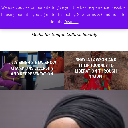
THURSDAY, AUGUST 6 2026
AMBASSADOR
PODCAST
MEMBERSHIP
ADVERTISE
We use cookies on our site to give you the best experience possible.
In using our site, you agree to this policy. See Terms & Conditions for
details.
Dismiss
Media for Unique Cultural Identity
SHAYLA LAWSON AND
LILLY SINGH’S NEW SHOW
THEIR JOURNEY TO
CHAMPIONS DIVERSITY
LIBERATION THROUGH
AND REPRESENTATION
TRAVEL