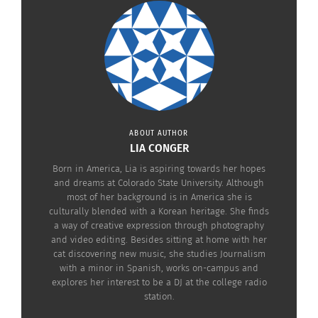
still targets for hate crimes.
In a Feb. 23 article from
Western Journalism
, five
teenagers in France disrespected 250 Jewish tombs
in a Jewish cemetery in the town of Sarre-Union.
Although they denied that there were anti-Semitic
motives, “the teens had admitted that they had
ABOUT AUTHOR
spit on the Star of David on the tombs and had
LIA CONGER
given straight-arm Nazi salutes.”
Born in America, Lia is aspiring towards her hopes
and dreams at Colorado State University. Although
most of her background is in America she is
culturally blended with a Korean heritage. She finds
a way of creative expression through photography
and video editing. Besides sitting at home with her
cat discovering new music, she studies Journalism
with a minor in Spanish, works on-campus and
explores her interest to be a DJ at the college radio
station.