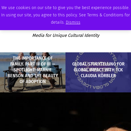
SATURDAY, AUGUST 8 2026
AMBASSADOR
PODCAST
MEMBERSHIP
ADVERTISE
We use cookies on our site to give you the best experience possible.
In using our site, you agree to this policy. See Terms & Conditions for
details.
Dismiss
Media for Unique Cultural Identity
THE IMPORTANCE OF
FAMILY. PART III OF III —
GLOBAL STORYTELLING FOR
SPOTLIGHT: MARNIE
GLOBAL IMPACT WITH TCK
BENSON AND THE BEAUTY
CLAUDIA KÖRBLER
OF ADOPTION