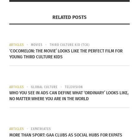
RELATED POSTS
Sandra Benaim looks at a swastika painted on her car,
Tuesday, February 24, 2015 in Montreal. Caption and
photo taken from
National Post
. Photo and caption by
Ryan Remiorz/ Canadian Press.
ARTICLES
MOVIES
THIRD CULTURE KID (TCK)
‘COCOMELON: THE MOVIE’ LOOKS LIKE THE PERFECT FILM FOR
In Montreal, a hate crime against the Jewish
YOUNG THIRD CULTURE KIDS
community is being investigated when on Feb. 24
four cars in a garage in Notre-Dame-de- Grâce
were spray-painted with swastikas. In addition to
ARTICLES
GLOBAL CULTURE
TELEVISION
the swastikas, “one windshield was smashed, a
WHO YOU SEE IN ADS CAN DEFINE WHAT ‘ORDINARY’ LOOKS LIKE,
pickaxe was found, and the four cars had
NO MATTER WHERE YOU ARE IN THE WORLD
envelopes placed under the windshield wipers
with notes inside.”
“
All reports and surveys strongly demonstrate
that
ARTICLES
EXPATRIATES
MORE THAN SPORT: GAA CLUBS AS SOCIAL HUBS FOR EXPATS
the levels of anti- Semitism have reached