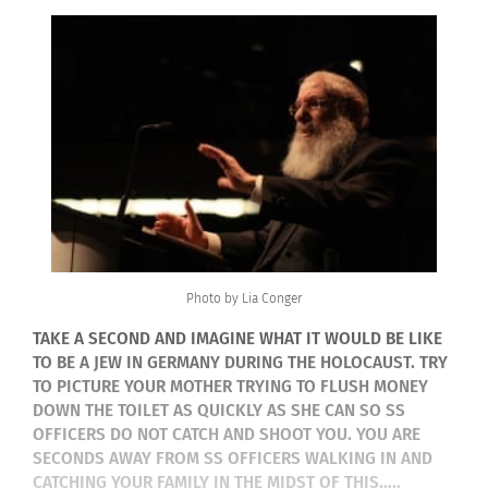
Photo by Lia Conger
TAKE A SECOND AND IMAGINE WHAT IT WOULD BE LIKE
TO BE A JEW IN GERMANY DURING THE HOLOCAUST. TRY
TO PICTURE YOUR MOTHER TRYING TO FLUSH MONEY
DOWN THE TOILET AS QUICKLY AS SHE CAN SO SS
OFFICERS DO NOT CATCH AND SHOOT YOU. YOU ARE
SECONDS AWAY FROM SS OFFICERS WALKING IN AND
CATCHING YOUR FAMILY IN THE MIDST OF THIS…..