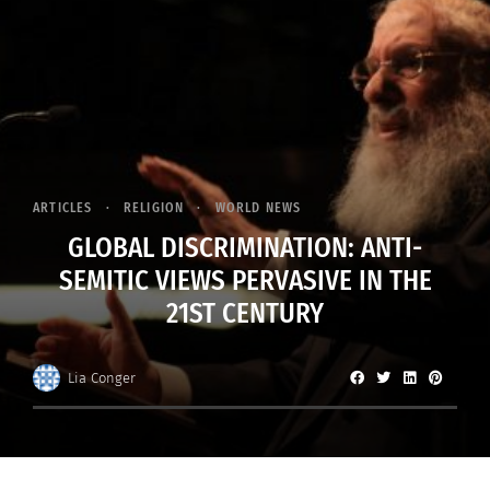
ARTICLES
RELIGION
WORLD NEWS
GLOBAL DISCRIMINATION: ANTI-
SEMITIC VIEWS PERVASIVE IN THE
21ST CENTURY
Lia Conger