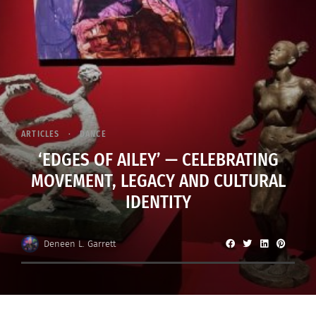
ARTICLES
DANCE
‘EDGES OF AILEY’ — CELEBRATING
MOVEMENT, LEGACY AND CULTURAL
IDENTITY
Deneen L. Garrett