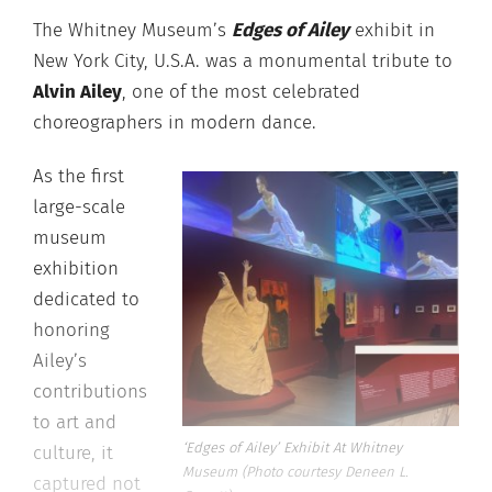
The Whitney Museum’s
Edges of Ailey
exhibit in
New York City, U.S.A. was a monumental tribute to
Alvin Ailey
, one of the most celebrated
choreographers in modern dance.
As the first
large-scale
museum
exhibition
dedicated to
honoring
Ailey’s
contributions
to art and
‘Edges of Ailey’ Exhibit At Whitney
culture, it
Museum (Photo courtesy Deneen L.
captured not