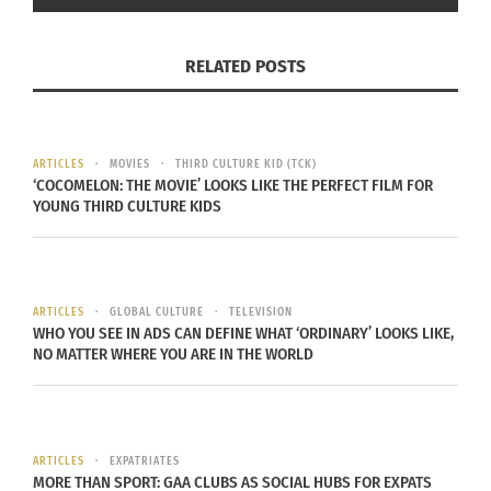
conveyed both
fluidity and stillness
. The
composition echoed Ailey’s enduring themes of
passion
,
movement
and
resilience
, reinforcing the
RELATED POSTS
exhibition’s profound celebration of
Black artistry
and expression
.
ARTICLES
MOVIES
THIRD CULTURE KID (TCK)
The
music,
‘COCOMELON: THE MOVIE’ LOOKS LIKE THE PERFECT FILM FOR
YOUNG THIRD CULTURE KIDS
dance and
singing
projected
throughout the
ARTICLES
GLOBAL CULTURE
TELEVISION
space created a
WHO YOU SEE IN ADS CAN DEFINE WHAT ‘ORDINARY’ LOOKS LIKE,
NO MATTER WHERE YOU ARE IN THE WORLD
full-bodied
experience,
allowing
‘Edges of Ailey’ Exhibit At Whitney
visitors to feel
ARTICLES
EXPATRIATES
Museum (Photo courtesy Deneen L.
MORE THAN SPORT: GAA CLUBS AS SOCIAL HUBS FOR EXPATS
the vibrancy
Garrett)