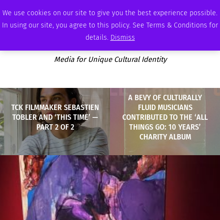
SUNDAY, AUGUST 9 2026
AMBASSADOR
PODCAST
MEMBERSHIP
ADVERTISE
We use cookies on our site to give you the best experience possible.
In using our site, you agree to this policy. See Terms & Conditions for
details.
Dismiss
Media for Unique Cultural Identity
A BEVY OF CULTURALLY
TCK FILMMAKER SEBASTIEN
FLUID MUSICIANS
TOBLER AND ‘THIS TIME’ —
CONTRIBUTED TO THE ‘ALL
PART 2 OF 2
THINGS GO: 10 YEARS’
CHARITY ALBUM