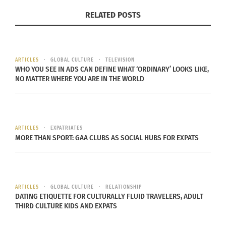
they show the tension between cultural
RELATED POSTS
expectations and personal freedom. In her famous
series “Women of Allah,” she uses calligraphy and
images of women to spark conversations about
ARTICLES
GLOBAL CULTURE
TELEVISION
religion, power, and identity.
WHO YOU SEE IN ADS CAN DEFINE WHAT ‘ORDINARY’ LOOKS LIKE,
NO MATTER WHERE YOU ARE IN THE WORLD
NOTABLE BORDERLANDER ARTISTS
REDEFINING GLOBAL PERSPECTIVES
ARTICLES
EXPATRIATES
Read more
about these incredible abstract
MORE THAN SPORT: GAA CLUBS AS SOCIAL HUBS FOR EXPATS
creatives:
Kehinde Wiley (U.S.-Nigerian Heritage):
Wiley is
ARTICLES
GLOBAL CULTURE
RELATIONSHIP
known for his large, colorful portraits that blend
DATING ETIQUETTE FOR CULTURALLY FLUID TRAVELERS, ADULT
classical European styles with modern Black
THIRD CULTURE KIDS AND EXPATS
subjects. His work challenges how power and