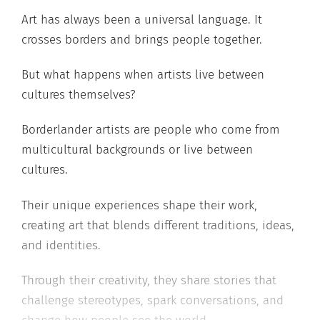
Art has always been a universal language. It
crosses borders and brings people together.
But what happens when artists live between
cultures themselves?
Borderlander artists are people who come from
multicultural backgrounds or live between
cultures.
Their unique experiences shape their work,
creating art that blends different traditions, ideas,
and identities.
Through their creativity, they share stories that
challenge stereotypes, spark conversations, and