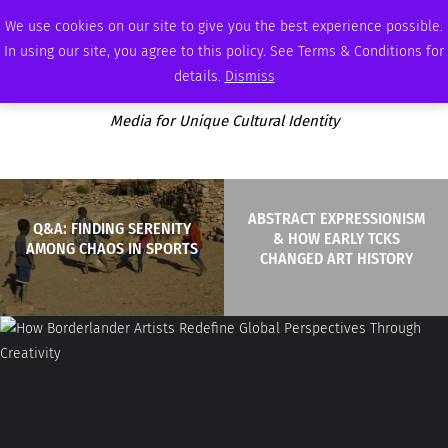
WEDNESDAY, AUGUST 5 2026
AMBASSADOR
PODCAST
MEMBERSHIP
ADVERTISE
We use cookies on our site to give you the best experience possible.
In using our site, you agree to this policy. See Terms & Conditions for
details.
Dismiss
Media for Unique Cultural Identity
ABSTRACT EXPRESSIONISM
Q&A: FINDING SERENITY
& HOW EARLY TCKS
AMONG CHAOS IN SPORTS
CHANGED ART HISTORY