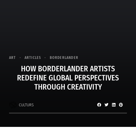
ART
ARTICLES
BORDERLANDER
HOW BORDERLANDER ARTISTS
REDEFINE GLOBAL PERSPECTIVES
THROUGH CREATIVITY
CULTURS