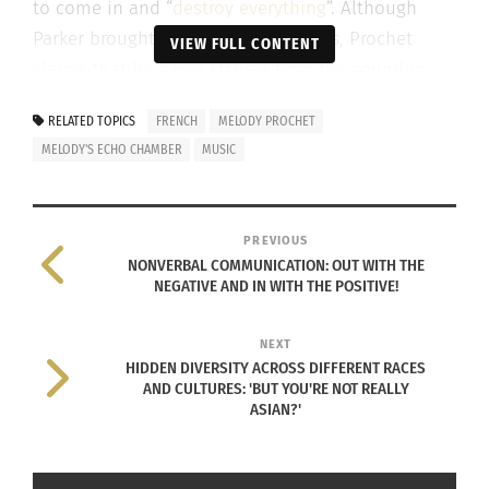
to come in and “
destroy everything
”. Although
Parker brought in his own influences, Prochet
VIEW FULL CONTENT
claims that he never strayed from the sound in
her head.
RELATED TOPICS
FRENCH
MELODY PROCHET
MELODY'S ECHO CHAMBER
MUSIC
Combining her
PREVIOUS
NONVERBAL COMMUNICATION: OUT WITH THE
NEGATIVE AND IN WITH THE POSITIVE!
NEXT
clean and pure sound with Parker’s tendencies for
HIDDEN DIVERSITY ACROSS DIFFERENT RACES
AND CULTURES: 'BUT YOU'RE NOT REALLY
fuzzed out rock and roll produced what Prochet
ASIAN?'
called her “dream sound”. Her debut album
contains psychedelic swirls, various
instrumentation, the feeling of massive space and