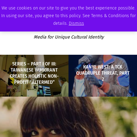
WEDNESDAY, AUGUST 5 2026
AMBASSADOR
PODCAST
MEMBERSHIP
ADVERTISE
We use cookies on our site to give you the best experience possible.
In using our site, you agree to this policy. See Terms & Conditions for
details.
Dismiss
Media for Unique Cultural Identity
SERIES – PART I OF III:
KANYE WEST: A TCK
TAIWANESE IMMIGRANT
QUADRUPLE THREAT, PART
CREATES HOLISTIC NON-
2
PROFIT “ALTERMED”