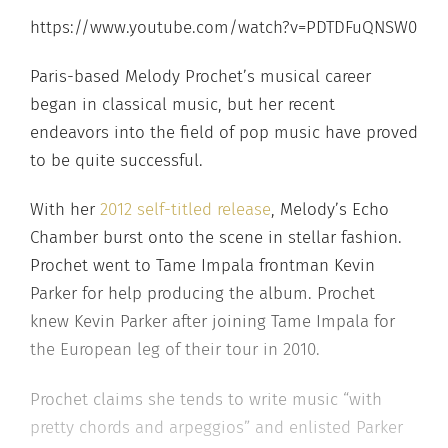
https://www.youtube.com/watch?v=PDTDFuQNSW0
Paris-based Melody Prochet’s musical career
began in classical music, but her recent
endeavors into the field of pop music have proved
to be quite successful.
With her
2012 self-titled release
, Melody’s Echo
Chamber burst onto the scene in stellar fashion.
Prochet went to Tame Impala frontman Kevin
Parker for help producing the album. Prochet
knew Kevin Parker after joining Tame Impala for
the European leg of their tour in 2010.
Prochet claims she tends to write music “with
pretty chords and arpeggios” and enlisted Parker