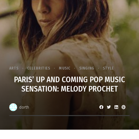
ARTS
CELEBRITIES
MUSIC
SINGING
STYLE
PARIS’ UP AND COMING POP MUSIC
SENSATION: MELODY PROCHET
dorth