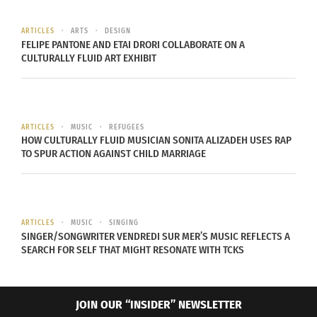
ARTICLES
ARTS
DESIGN
FELIPE PANTONE AND ETAI DRORI COLLABORATE ON A
CULTURALLY FLUID ART EXHIBIT
Most of Melody’s Echo Chambers songs are sung
ARTICLES
MUSIC
REFUGEES
in English. Prochet claims that she writes most
HOW CULTURALLY FLUID MUSICIAN SONITA ALIZADEH USES RAP
TO SPUR ACTION AGAINST CHILD MARRIAGE
often, and finds it easier to write in English. This
is due not only to her influences, but also the
difficulty it takes to write a song in French. In
Prochet’s words, “I felt I wasn’t good enough to
ARTICLES
MUSIC
SINGING
write. They are all amazing poets. You need to be
SINGER/SONGWRITER VENDREDI SUR MER’S MUSIC REFLECTS A
SEARCH FOR SELF THAT MIGHT RESONATE WITH TCKS
really good when you write in French. Its not like
English where you can sing less seriously. In
French it sounds really serious really fast and I
JOIN OUR “INSIDER” NEWSLETTER
didn’t want that.” It wasn’t until Prochet moved to