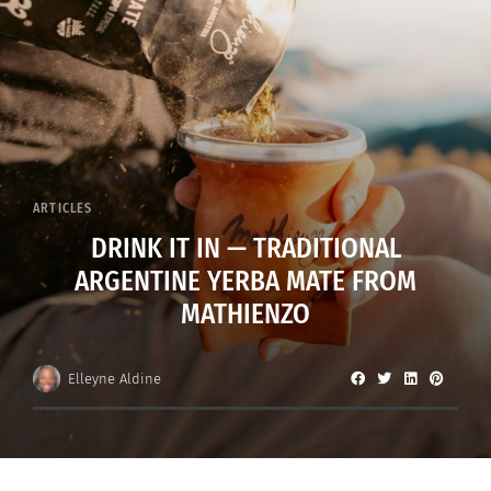
ARTICLES
DRINK IT IN — TRADITIONAL
ARGENTINE YERBA MATE FROM
MATHIENZO
Elleyne Aldine