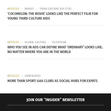
Empanada and the Gaucho.
ARTICLES
MOVIES
THIRD CULTURE KID (TCK)
‘COCOMELON: THE MOVIE’ LOOKS LIKE THE PERFECT FILM FOR
It represents unity and sharing, helps people
YOUNG THIRD CULTURE KIDS
socialize, facilitates networking and lengthens or
promotes conversation, while reducing social
distance to make more intimate, relaxed and
informal connections.
ARTICLES
GLOBAL CULTURE
TELEVISION
WHO YOU SEE IN ADS CAN DEFINE WHAT ‘ORDINARY’ LOOKS LIKE,
NO MATTER WHERE YOU ARE IN THE WORLD
ARTICLES
EXPATRIATES
MORE THAN SPORT: GAA CLUBS AS SOCIAL HUBS FOR EXPATS
JOIN OUR “INSIDER” NEWSLETTER