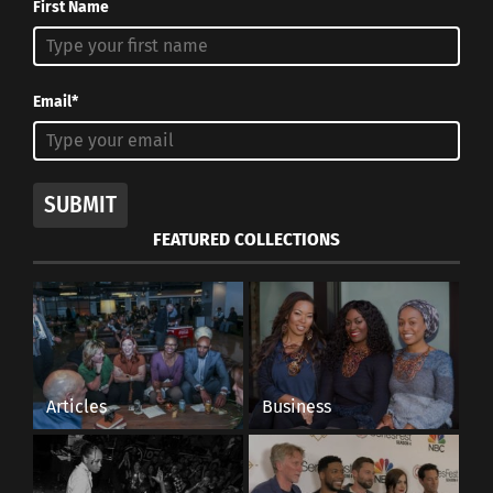
First Name
Email*
SUBMIT
FEATURED COLLECTIONS
Pouring Mathienzo Yerba Mate into a cup (Image courtesy
Mathienzo)
Tiferes says the Mate tradition is transmitted by
family inheritance: From parents to children, the
Articles
Business
habit is passed from generation to generation. For
many parents, it’s a source of pride that their
children start drinking mate.