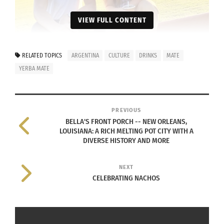
VIEW FULL CONTENT
RELATED TOPICS
ARGENTINA
CULTURE
DRINKS
MATE
YERBA MATE
PREVIOUS
BELLA'S FRONT PORCH -- NEW ORLEANS,
LOUISIANA: A RICH MELTING POT CITY WITH A
DIVERSE HISTORY AND MORE
Mathienzo founders Mercedes Buey Fernandez and Nicolás
Tiferes (Photo courtesy Nicolás Tiferes and Mercedes Buey
Fernandez)
NEXT
CELEBRATING NACHOS
They first had to show that they could
design, market and produce a product,
though.