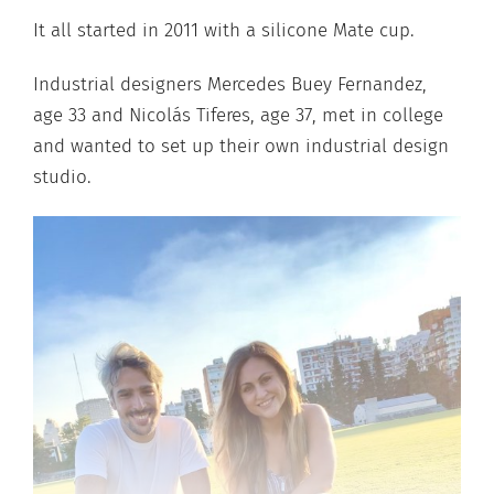
It all started in 2011 with a silicone Mate cup.
Industrial designers Mercedes Buey Fernandez,
age 33 and Nicolás Tiferes, age 37, met in college
and wanted to set up their own industrial design
studio.