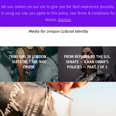
SUNDAY, AUGUST 9 2026
AMBASSADOR
PODCAST
MEMBERSHIP
ADVERTISE
We use cookies on our site to give you the best experience possible.
In using our site, you agree to this policy. See Terms & Conditions for
details.
Dismiss
Media for Unique Cultural Identity
TRINI GIRL IN LONDON…
FROM REFUGEE TO THE U.S.
SUITS UK – THE NHC
SENATE — ILHAN OMAR’S
CRUISE
POLICIES — PART 2 OF 3