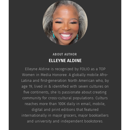
This is how that iconic Mate cup was born, with
the name of “Mathienzo,” which would later
become a brand of premium Yerba Mate. Today,
they sell throughout Argentina and different
countries around the world.
ABOUT AUTHOR
ELLEYNE ALDINE
Elleyne Aldine is recognized by FOLIO as a TOP
Women in Media Honoree. A globally mobile Afro-
Latina and first-generation North American who, by
age 19, lived in & identified with seven cultures on
five continents, she Is passionate about creating
community for cross-cultural populations. Culturs
reaches more than 100K daily in email, mobile,
digital and print editions that featured
internationally in major grocers, major booksellers
and university and independent bookstores.