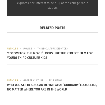
explores her interest to be a DJ at the college radio
station.
Lastly,
in Guam Governor Calvo is blocking
marriage equality
. If you are a legally married
RELATED POSTS
same-sex couple then the country’s government
will not recognize you. This mainly applies to
people in the military who are married and then
ARTICLES
MOVIES
THIRD CULTURE KID (TCK)
‘COCOMELON: THE MOVIE’ LOOKS LIKE THE PERFECT FILM FOR
travel to Guam’s airbase where their marriage is
YOUNG THIRD CULTURE KIDS
not recognized.
ARTICLES
GLOBAL CULTURE
TELEVISION
Within the realm of marriage equality, it is
WHO YOU SEE IN ADS CAN DEFINE WHAT ‘ORDINARY’ LOOKS LIKE,
NO MATTER WHERE YOU ARE IN THE WORLD
important to recognize how the citizens of the
world view this issue.