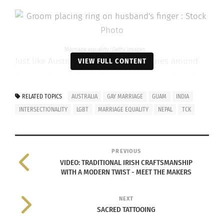
Marriage equality/Getty Images
Just like Australia, many other countries around
VIEW FULL CONTENT
the world are fighting for marriage equality within
their borders.
RELATED TOPICS
AUSTRALIA
GAY MARRIAGE
GUAM
INDIA
INTERSECTIONALITY
LGBT
MARRIAGE EQUALITY
NEPAL
TCK
Within the world,
according to Huffington Post
,
78 countries still imprison people for
identifying within the queer community
PREVIOUS
VIDEO: TRADITIONAL IRISH CRAFTSMANSHIP
Five countries, including parts of Nigeria and
WITH A MODERN TWIST - MEET THE MAKERS
Somalia, still put people to death under law
for being queer.
NEXT
SACRED TATTOOING
70 countries have introduced anti-