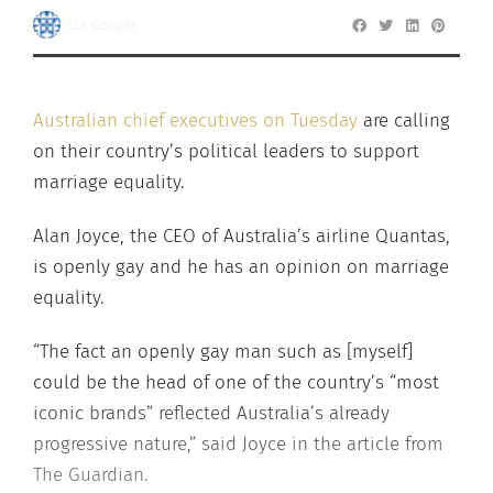
Lia Conger
Australian chief executives on Tuesday
are calling
on their country’s political leaders to support
marriage equality.
Alan Joyce, the CEO of Australia’s airline Quantas,
is openly gay and he has an opinion on marriage
equality.
“The fact an openly gay man such as [myself]
could be the head of one of the country’s “most
iconic brands” reflected Australia’s already
progressive nature,” said Joyce in the article from
The Guardian.