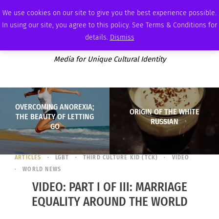
SUNDAY, AUGUST 9 2026
AMBASSADOR
PODCAST
MEMBERSHIP
ADVERTISE
We use cookies on our site to give you the best experience possible.
In using our site, you agree to this policy. See Terms & Conditions for
details.
Dismiss
Media for Unique Cultural Identity
OVERCOMING ANOREXIA;
ORIGIN OF THE WHITE
THE BEAUTY OF LETTING
RUSSIAN
GO
ARTICLES
LGBT
THIRD CULTURE KID (TCK)
VIDEO
WORLD NEWS
VIDEO: PART I OF III: MARRIAGE
EQUALITY AROUND THE WORLD