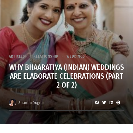
ARTICLES
RELATIONSHIP
WEDDINGS
WHY BHAARATIYA (INDIAN) WEDDINGS
ARE ELABORATE CELEBRATIONS (PART
2 OF 2)
Shanthi Yogini