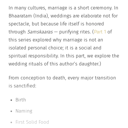
In many cultures, marriage is a short ceremony. In
Bhaaratam (India), weddings are elaborate not for
spectacle, but because life itself is honored
through
Samskaaras
— purifying rites. (
Part 1
of
this series explored why marriage is not an
isolated personal choice; it is a social and
spiritual responsibility. In this part, we explore the
wedding rituals of this author’s daughter.)
From conception to death, every major transition
is sanctified:
Birth
Naming
First Solid Food