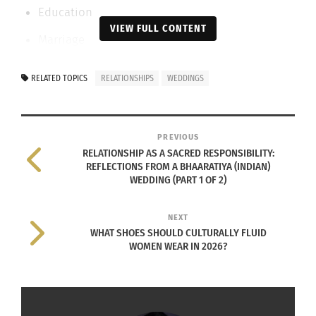
Education
VIEW FULL CONTENT
Marriage
Death and Post-Death Rites
RELATED TOPICS
RELATIONSHIPS
WEDDINGS
Marriage is not a contract; it is a
consecration
.
A LIVING EXAMPLE: MY DAUGHTER’S
PREVIOUS
RELATIONSHIP AS A SACRED RESPONSIBILITY:
WEDDING
REFLECTIONS FROM A BHAARATIYA (INDIAN)
WEDDING (PART 1 OF 2)
On July 6th and 7th, 2025, my daughter was
married at a heritage venue called Panchavati in
NEXT
WHAT SHOES SHOULD CULTURALLY FLUID
Bengaluru, Bhaaratam. What unfolded there was
WOMEN WEAR IN 2026?
not merely a wedding, but a layered education in
relationship.