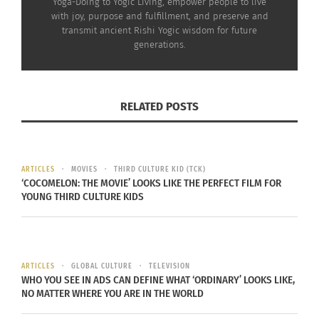
traditionally marking readiness to enter
Yoga-Doing to Yogic Living, empower people to live
with joy, purpose and fulfillment, and preserve and
household life. In ancient times, students studied
transmit ancient Rishi Yogic wisdom for future
with the teacher in
Gurukulams
and performed
generations.
Samaavartana
upon returning home. Today,
though formal Vedic education is not common,
the
Samskaara
remains deeply relevant.
RELATED POSTS
For the bride,
Pratisara Bandha
(
Kankana
Dhaarana
) was performed — a sacred cord (
Sara
)
ARTICLES
MOVIES
THIRD CULTURE KID (TCK)
tied to the wrist, symbolizing protection and
‘COCOMELON: THE MOVIE’ LOOKS LIKE THE PERFECT FILM FOR
commitment to complete the sacred act without
YOUNG THIRD CULTURE KIDS
disturbance.
ARTICLES
GLOBAL CULTURE
TELEVISION
WHO YOU SEE IN ADS CAN DEFINE WHAT ‘ORDINARY’ LOOKS LIKE,
NO MATTER WHERE YOU ARE IN THE WORLD