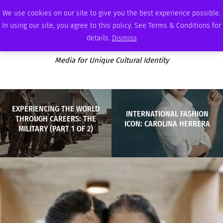
SUNDAY, AUGUST 9 2026
AMBASSADOR
PODCAST
MEMBERSHIP
ADVERTISE
We use cookies on our site to give you the best experience possible.
In using our site, you agree to this policy. See Terms & Conditions for
details.
Dismiss
Media for Unique Cultural Identity
EXPERIENCING THE WORLD
INTERNATIONAL FASHION
THROUGH CAREERS: THE
ICON: CAROLINA HERRERA
MILITARY (PART 1 OF 2)