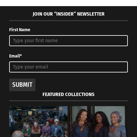
JOIN OUR “INSIDER” NEWSLETTER
First Name
Email*
SUBMIT
FEATURED COLLECTIONS