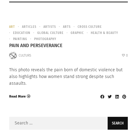
ART
ARTICLES
ARTISTS
ARTS
CROSS CULTURE
EDUCATION
GLOBAL CULTURE
GRAPHIC
HEALTH & BEAUTY
PAINTING
PHOTOGRAPHY
PAIN AND PERSEVERANCE
CULTURS
0
This photo reveals the pain born of domestic violence but
also highlights how women stand strong despite such
assaults.
Read More
Search
for: