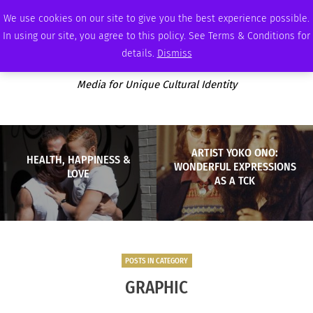
SUNDAY, AUGUST 9 2026
AMBASSADOR
PODCAST
MEMBERSHIP
ADVERTISE
We use cookies on our site to give you the best experience possible.
In using our site, you agree to this policy. See Terms & Conditions for
details.
Dismiss
Media for Unique Cultural Identity
ARTIST YOKO ONO:
HEALTH, HAPPINESS &
WONDERFUL EXPRESSIONS
LOVE
AS A TCK
POSTS IN CATEGORY
GRAPHIC