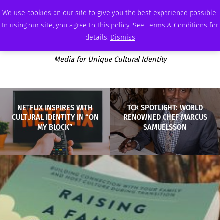
SATURDAY, AUGUST 8 2026
AMBASSADOR
PODCAST
MEMBERSHIP
ADVERTISE
We use cookies on our site to give you the best experience possible.
In using our site, you agree to this policy. See Terms & Conditions for
details.
Dismiss
Media for Unique Cultural Identity
NETFLIX INSPIRES WITH
TCK SPOTLIGHT: WORLD
CULTURAL IDENTITY IN “ON
RENOWNED CHEF MARCUS
MY BLOCK”
SAMUELSSON