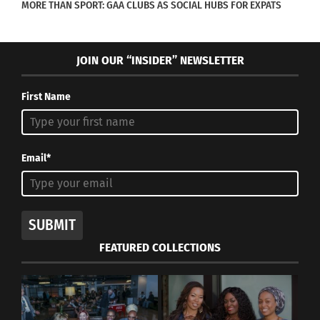
MORE THAN SPORT: GAA CLUBS AS SOCIAL HUBS FOR EXPATS
their host cultures. Over 100
global families share their stories
and insight on what works and
JOIN OUR “INSIDER” NEWSLETTER
what doesn’t work in global family
First Name
life. This is your chance to learn
from them and apply the
strategies that will work best for
Email*
your family. I want to give you
every opportunity to thrive, not
just survice, during your
SUBMIT
experience abroad.
FEATURED COLLECTIONS
The paperback and e-book will be available via