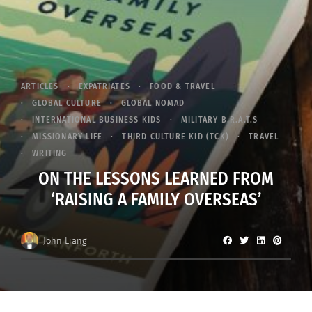
ARTICLES
EXPATRIATES
FOOD & TRAVEL
GLOBAL CULTURE
GLOBAL NOMAD
INTERNATIONAL BUSINESS KIDS
MILITARY B.R.A.T.S
MISSIONARY LIFE
THIRD CULTURE KID (TCK)
TRAVEL
WRITING
ON THE LESSONS LEARNED FROM
‘RAISING A FAMILY OVERSEAS’
John Liang