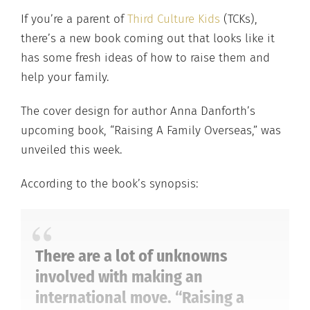
If you’re a parent of
Third Culture Kids
(TCKs),
there’s a new book coming out that looks like it
has some fresh ideas of how to raise them and
help your family.
The cover design for author Anna Danforth’s
upcoming book, “Raising A Family Overseas,” was
unveiled this week.
According to the book’s synopsis:
There are a lot of unknowns
involved with making an
international move. “Raising a