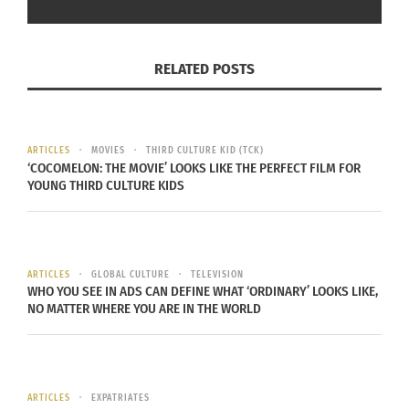
RELATED POSTS
ARTICLES
MOVIES
THIRD CULTURE KID (TCK)
Raising a Family Overseas Paperback | Anna Danforth
‘COCOMELON: THE MOVIE’ LOOKS LIKE THE PERFECT FILM FOR
YOUNG THIRD CULTURE KIDS
Danforth says of her book:
ARTICLES
GLOBAL CULTURE
TELEVISION
WHO YOU SEE IN ADS CAN DEFINE WHAT ‘ORDINARY’ LOOKS LIKE,
I wrote this book for you from the
NO MATTER WHERE YOU ARE IN THE WORLD
perspective of a TCK, teacher and
expat parent, whose passion is to
help families build strong
ARTICLES
EXPATRIATES
connections with their kids and