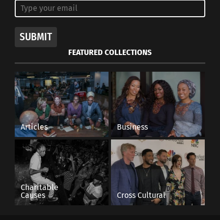
SUBMIT
FEATURED COLLECTIONS
Articles
Business
Charitable
Causes
Cross Cultural