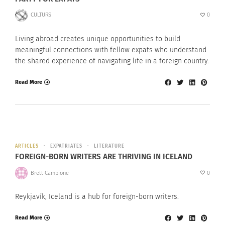
CULTURS
0
Living abroad creates unique opportunities to build
meaningful connections with fellow expats who understand
the shared experience of navigating life in a foreign country.
Read More
ARTICLES
EXPATRIATES
LITERATURE
FOREIGN-BORN WRITERS ARE THRIVING IN ICELAND
Brett Campione
0
Reykjavík, Iceland is a hub for foreign-born writers.
Read More