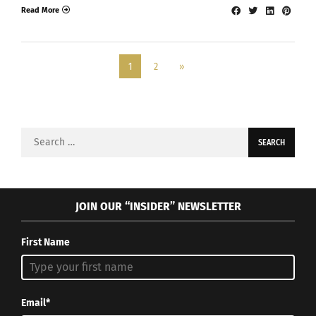
Read More
1
2
»
Search
for:
JOIN OUR “INSIDER” NEWSLETTER
First Name
Email*