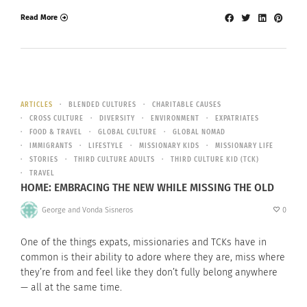
Read More
ARTICLES
BLENDED CULTURES
CHARITABLE CAUSES
CROSS CULTURE
DIVERSITY
ENVIRONMENT
EXPATRIATES
FOOD & TRAVEL
GLOBAL CULTURE
GLOBAL NOMAD
IMMIGRANTS
LIFESTYLE
MISSIONARY KIDS
MISSIONARY LIFE
STORIES
THIRD CULTURE ADULTS
THIRD CULTURE KID (TCK)
TRAVEL
HOME: EMBRACING THE NEW WHILE MISSING THE OLD
George and Vonda Sisneros
0
One of the things expats, missionaries and TCKs have in
common is their ability to adore where they are, miss where
they’re from and feel like they don’t fully belong anywhere
— all at the same time.