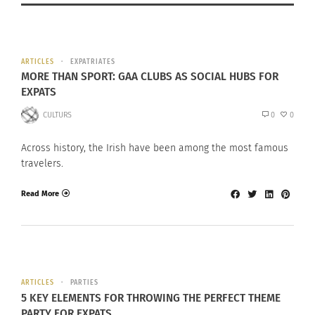
ARTICLES
EXPATRIATES
MORE THAN SPORT: GAA CLUBS AS SOCIAL HUBS FOR
EXPATS
CULTURS
0
0
Across history, the Irish have been among the most famous
travelers.
Read More
ARTICLES
PARTIES
5 KEY ELEMENTS FOR THROWING THE PERFECT THEME
PARTY FOR EXPATS