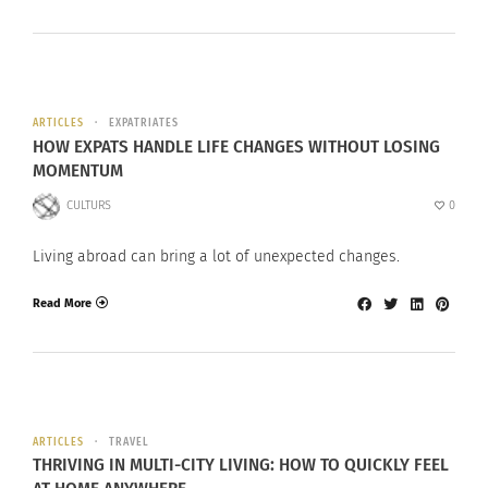
ARTICLES
EXPATRIATES
HOW EXPATS HANDLE LIFE CHANGES WITHOUT LOSING
MOMENTUM
CULTURS
0
Living abroad can bring a lot of unexpected changes.
Read More
ARTICLES
TRAVEL
THRIVING IN MULTI-CITY LIVING: HOW TO QUICKLY FEEL