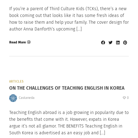
If you’re a parent of Third Culture Kids (TCKs), there’s a new
book coming out that looks like it has some fresh ideas of
how to raise them and help your family. The cover design for
author Anna Danforth’s upcoming […]
Read More
ARTICLES
ON THE CHALLENGES OF TEACHING ENGLISH IN KOREA
Castaneda
0
Teaching English abroad is a job growing in popularity due to
the benefits that come with it. However, expats in Korea
argue it’s not all glamor. THE BENEFITS Teaching English in
South Korea is advertised as an easy job and […]