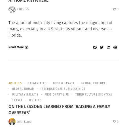
AT HOME ANYWHERE
CULTURS
0
The allure of multi-city living captures the imagination of
many, especially in a U.S. state as vibrant and diverse as
Florida.
Read More
ARTICLES
EXPATRIATES
FOOD & TRAVEL
GLOBAL CULTURE
GLOBAL NOMAD
INTERNATIONAL BUSINESS KIDS
MILITARY B.R.A.T.S
MISSIONARY LIFE
THIRD CULTURE KID (TCK)
TRAVEL
WRITING
ON THE LESSONS LEARNED FROM ‘RAISING A FAMILY
OVERSEAS’
John Liang
0