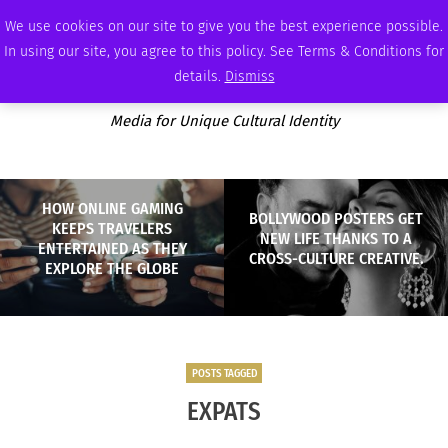
SATURDAY, AUGUST 8 2026
AMBASSADOR
PODCAST
MEMBERSHIP
ADVERTISE
We use cookies on our site to give you the best experience possible.
In using our site, you agree to this policy. See Terms & Conditions for
details.
Dismiss
Media for Unique Cultural Identity
HOW ONLINE GAMING
BOLLYWOOD POSTERS GET
KEEPS TRAVELERS
NEW LIFE THANKS TO A
ENTERTAINED AS THEY
CROSS-CULTURE CREATIVE.
EXPLORE THE GLOBE
POSTS TAGGED
EXPATS