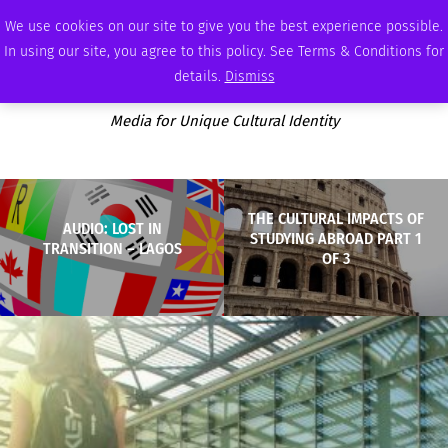
SATURDAY, AUGUST 8 2026
AMBASSADOR
PODCAST
MEMBERSHIP
ADVERTISE
We use cookies on our site to give you the best experience possible.
In using our site, you agree to this policy. See Terms & Conditions for
details.
Dismiss
Media for Unique Cultural Identity
THE CULTURAL IMPACTS OF
AUDIO: LOST IN
STUDYING ABROAD PART 1
TRANSITION – LAGOS
OF 3