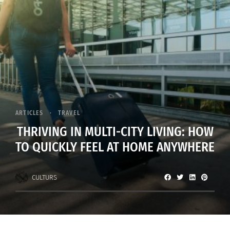
ARTICLES
TRAVEL
THRIVING IN MULTI-CITY LIVING: HOW
TO QUICKLY FEEL AT HOME ANYWHERE
CULTURS