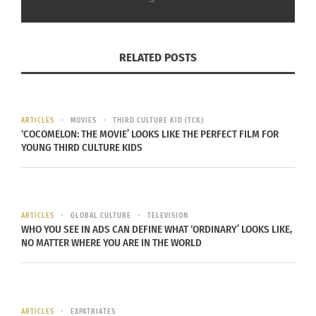
about moving belongings but ensuring they are
moved efficiently and safely, minimizing
downtime and disruption in your daily routine.
RELATED POSTS
ARTICLES
MOVIES
THIRD CULTURE KID (TCK)
‘COCOMELON: THE MOVIE’ LOOKS LIKE THE PERFECT FILM FOR
YOUNG THIRD CULTURE KIDS
ARTICLES
GLOBAL CULTURE
TELEVISION
WHO YOU SEE IN ADS CAN DEFINE WHAT ‘ORDINARY’ LOOKS LIKE,
NO MATTER WHERE YOU ARE IN THE WORLD
Photo via Envato Elements
SETTING UP A COMFORTABLE HOME
QUICKLY
ARTICLES
EXPATRIATES