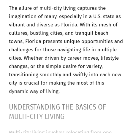
The allure of multi-city living captures the
imagination of many, especially in a U.S. state as
vibrant and diverse as Florida. With its mesh of
cultures, bustling cities, and tranquil beach
towns, Florida presents unique opportunities and
challenges for those navigating life in multiple
cities. Whether driven by career moves, lifestyle
changes, or the simple desire for variety,
transitioning smoothly and swiftly into each new
city is crucial for making the most of this
dynamic way of living.
UNDERSTANDING THE BASICS OF
MULTI-CITY LIVING
Multi-city living involves relocating from one