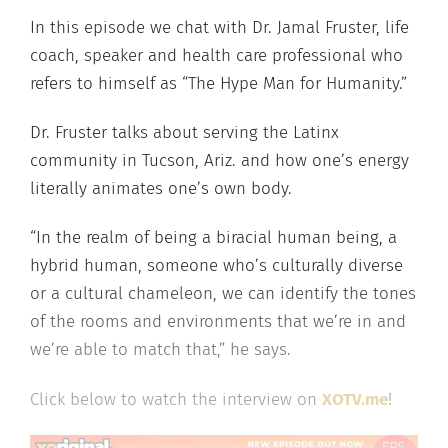
In this episode we chat with Dr. Jamal Fruster, life
coach, speaker and health care professional who
refers to himself as “The Hype Man for Humanity.”
Dr. Fruster talks about serving the Latinx
community in Tucson, Ariz. and how one’s energy
literally animates one’s own body.
“In the realm of being a biracial human being, a
hybrid human, someone who’s culturally diverse
or a cultural chameleon, we can identify the tones
of the rooms and environments that we’re in and
we’re able to match that,” he says.
Click below to watch the interview on
XOTV.me
!