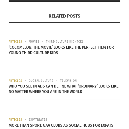
RELATED POSTS
ARTICLES
MOVIES
THIRD CULTURE KID (TCK)
‘COCOMELON: THE MOVIE’ LOOKS LIKE THE PERFECT FILM FOR
YOUNG THIRD CULTURE KIDS
ARTICLES
GLOBAL CULTURE
TELEVISION
WHO YOU SEE IN ADS CAN DEFINE WHAT ‘ORDINARY’ LOOKS LIKE,
NO MATTER WHERE YOU ARE IN THE WORLD
ARTICLES
EXPATRIATES
MORE THAN SPORT: GAA CLUBS AS SOCIAL HUBS FOR EXPATS