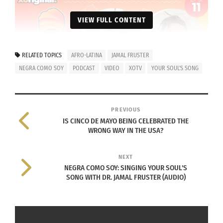
VIEW FULL CONTENT
RELATED TOPICS
AFRO-LATINA
JAMAL FRUSTER
NEGRA COMO SOY
PODCAST
VIDEO
XOTV
YOUR SOUL'S SONG
PREVIOUS
IS CINCO DE MAYO BEING CELEBRATED THE
WRONG WAY IN THE USA?
RELATED
NEXT
NEGRA COMO SOY: SINGING YOUR SOUL'S
SONG WITH DR. JAMAL FRUSTER (AUDIO)
Negra Como Soy: Singing
Negra Como Soy: Talking
Your Soul’s Song With Dr.
About Puerto Rico With
Jamal Fruster (AUDIO)
Abelsain Gonzalez
April 28, 2022
(AUDIO)