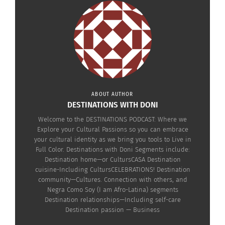
In "Articles"
May 3, 2022
In "Articles"
Negra Como Soy:
Discussing Code
ABOUT AUTHOR
DESTINATIONS WITH DONI
Switching Linguistics
(AUDIO)
Welcome to the DESTINATIONS PODCAST: Where we
March 28, 2022
Explore your Cultural Passions so you can embrace
In "Articles"
your cultural identity as we bring you tools to Live in
Full Color. Destinations with Doni Segments include:
Destination home—or CultursCASA Destination
cuisine-Including CultursCELEBRATIONS! Destination
community—Cultures. Connection with others, and
Negra Como Soy (I am Afro-Latina) segments
Destination relationships—Including self-care
Destination passion — Business