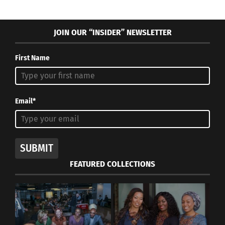
JOIN OUR “INSIDER” NEWSLETTER
First Name
Email*
SUBMIT
FEATURED COLLECTIONS