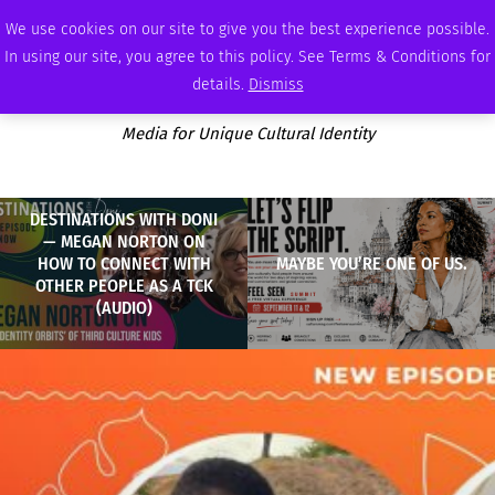
FRIDAY, AUGUST 7 2026
AMBASSADOR
PODCAST
MEMBERSHIP
ADVERTISE
We use cookies on our site to give you the best experience possible.
In using our site, you agree to this policy. See Terms & Conditions for
details.
Dismiss
Media for Unique Cultural Identity
DESTINATIONS WITH DONI
— MEGAN NORTON ON
HOW TO CONNECT WITH
MAYBE YOU’RE ONE OF US.
OTHER PEOPLE AS A TCK
(AUDIO)