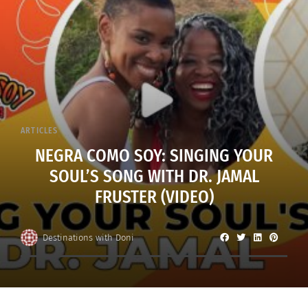
ARTICLES
NEGRA COMO SOY: SINGING YOUR
SOUL’S SONG WITH DR. JAMAL
FRUSTER (VIDEO)
Destinations with Doni