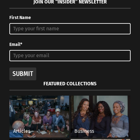
JOIN OUR “INSIDER” NEWSLETTER
First Name
Email*
SUBMIT
FEATURED COLLECTIONS
Articles
Business