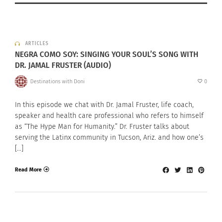
ARTICLES
NEGRA COMO SOY: SINGING YOUR SOUL’S SONG WITH
DR. JAMAL FRUSTER (AUDIO)
Destinations with Doni
0
In this episode we chat with Dr. Jamal Fruster, life coach,
speaker and health care professional who refers to himself
as “The Hype Man for Humanity.” Dr. Fruster talks about
serving the Latinx community in Tucson, Ariz. and how one’s
[…]
Read More