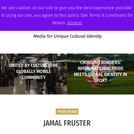
FRIDAY, AUGUST 7 2026
AMBASSADOR
PODCAST
MEMBERSHIP
ADVERTISE
We use cookies on our site to give you the best experience possible.
In using our site, you agree to this policy. See Terms & Conditions for
details.
Dismiss
Media for Unique Cultural Identity
CROSSING BORDERS:
UNITED BY CULTURE: THE
WHEN NATIONAL PRIDE
GLOBALLY MOBILE
MEETS GLOBAL IDENTITY IN
COMMUNITY
SPORT
POSTS TAGGED
JAMAL FRUSTER