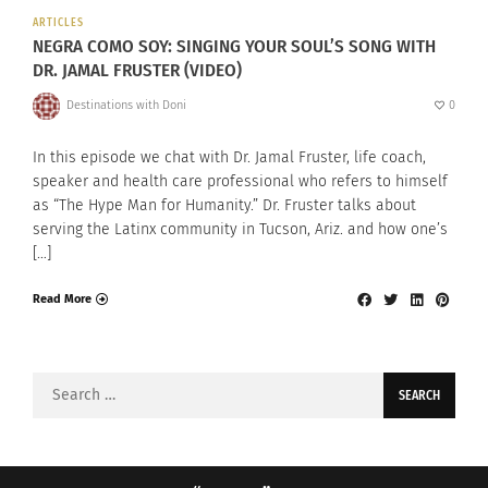
ARTICLES
NEGRA COMO SOY: SINGING YOUR SOUL’S SONG WITH
DR. JAMAL FRUSTER (VIDEO)
Destinations with Doni
0
In this episode we chat with Dr. Jamal Fruster, life coach,
speaker and health care professional who refers to himself
as “The Hype Man for Humanity.” Dr. Fruster talks about
serving the Latinx community in Tucson, Ariz. and how one’s
[…]
Read More
Search
for: