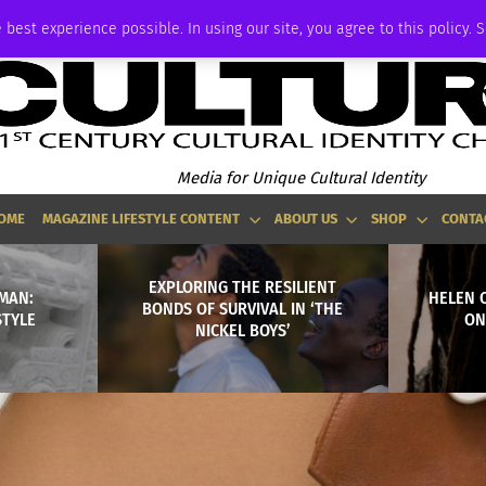
ADVERTISE
 best experience possible. In using our site, you agree to this policy. 
Media for Unique Cultural Identity
OME
MAGAZINE LIFESTYLE CONTENT
ABOUT US
SHOP
CONTA
EXPLORING THE RESILIENT
MAN:
HELEN O
BONDS OF SURVIVAL IN ‘THE
STYLE
ON
NICKEL BOYS’