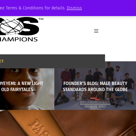
See Terms & Conditions for details.
Dismiss
CT
YEYEMI: A NEW LIGHT
FOUNDER’S BLOG: MALE BEAUTY
 OLD FAIRYTALES
STANDARDS AROUND THE GLOBE