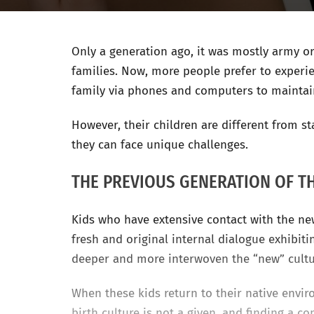
Only a generation ago, it was mostly army o
families. Now, more people prefer to experien
family via phones and computers to maintai
However, their children are different from 
they can face unique challenges.
THE PREVIOUS GENERATION OF T
Kids who have extensive contact with the new
fresh and original internal dialogue exhibit
deeper and more interwoven the “new” cult
When these kids return to their native envir
birth culture is not a given, and finding a c