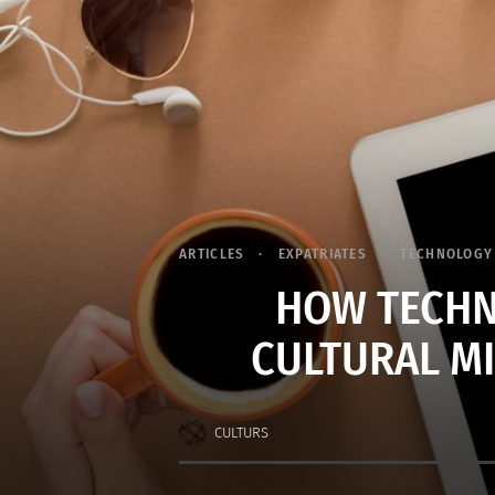
ARTICLES
EXPATRIATES
TECHNOLOGY
HOW TECHN
CULTURAL M
CULTURS