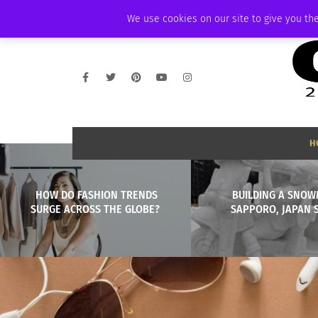
THURSDAY, AUGUST 6 2026
AMBASSADOR
PODCAST
MEMBERSHIP
We use cookies on our site to give you the
H
HOW DO FASHION TRENDS
BUILDING A SNOW
SURGE ACROSS THE GLOBE?
SAPPORO, JAPAN 