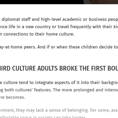
r diplomat staff and high-level academic or business pe
ce life in a new country or travel frequently with their ki
n connections to their home culture.
stay-at-home peers. And if or when these children decide 
HIRD CULTURE ADULTS BROKE THE FIRST BO
 culture tend to integrate aspects of it into their backgr
ing both cultures’ features. The more prolonged and intens
ure becomes.
onment, they may lack a sense of belonging. For some, assi
omfortable space in society can take longer.