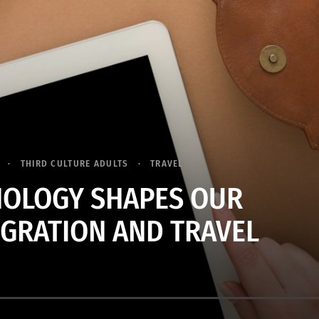
THIRD CULTURE ADULTS
TRAVEL
OLOGY SHAPES OUR
IGRATION AND TRAVEL