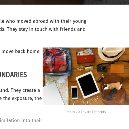
ople who moved abroad with their young
ds. They stay in touch with friends and
to move back home,
UNDARIES
ound. They create a
e the exposure, the
Photo via Envato Elements
milation into their