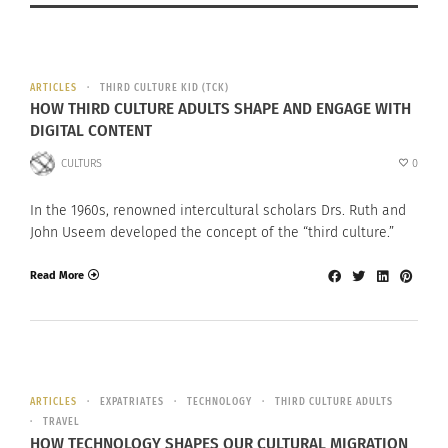
ARTICLES
THIRD CULTURE KID (TCK)
HOW THIRD CULTURE ADULTS SHAPE AND ENGAGE WITH
DIGITAL CONTENT
CULTURS
0
In the 1960s, renowned intercultural scholars Drs. Ruth and
John Useem developed the concept of the “third culture.”
Read More
ARTICLES
EXPATRIATES
TECHNOLOGY
THIRD CULTURE ADULTS
TRAVEL
HOW TECHNOLOGY SHAPES OUR CULTURAL MIGRATION