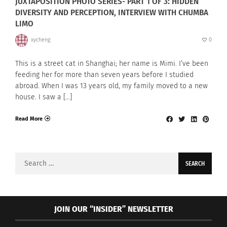
JUXTAPOSITION PHOTO SERIES- PART 1 OF 3: HIDDEN
DIVERSITY AND PERCEPTION, INTERVIEW WITH CHUMBA
LIMO
xycheng
0
This is a street cat in Shanghai; her name is Mimi. I’ve been
feeding her for more than seven years before I studied
abroad. When I was 13 years old, my family moved to a new
house. I saw a […]
Read More
Search
for:
JOIN OUR “INSIDER” NEWSLETTER