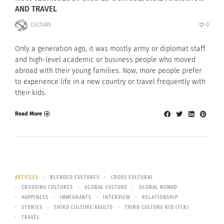
AND TRAVEL
CULTURS
0
Only a generation ago, it was mostly army or diplomat staff
and high-level academic or business people who moved
abroad with their young families. Now, more people prefer
to experience life in a new country or travel frequently with
their kids.
Read More
ARTICLES
BLENDED CULTURES
CROSS CULTURAL
CROSSING CULTURES
GLOBAL CULTURE
GLOBAL NOMAD
HAPPINESS
IMMIGRANTS
INTERVIEW
RELATIONSHIP
STORIES
THIRD CULTURE ADULTS
THIRD CULTURE KID (TCK)
TRAVEL