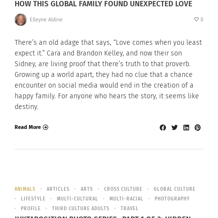
HOW THIS GLOBAL FAMILY FOUND UNEXPECTED LOVE
Elleyne Aldine
0
There’s an old adage that says, “Love comes when you least
expect it.” Cara and Brandon Kelley, and now their son
Sidney, are living proof that there’s truth to that proverb.
Growing up a world apart, they had no clue that a chance
encounter on social media would end in the creation of a
happy family. For anyone who hears the story, it seems like
destiny.
Read More
ANIMALS
ARTICLES
ARTS
CROSS CULTURE
GLOBAL CULTURE
LIFESTYLE
MULTI-CULTURAL
MULTI-RACIAL
PHOTOGRAPHY
PROFILE
THIRD CULTURE ADULTS
TRAVEL