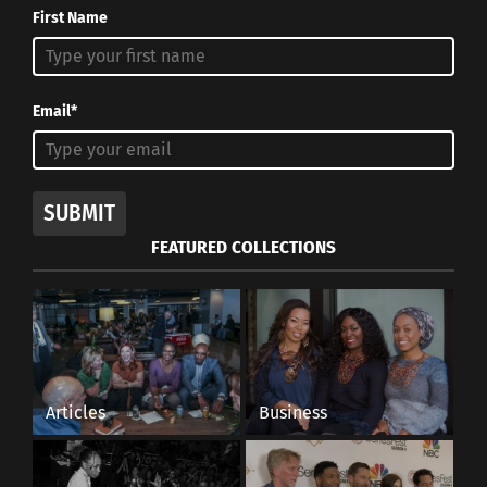
First Name
Email*
SUBMIT
FEATURED COLLECTIONS
Articles
Business