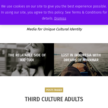
SUNDAY, AUGUST 9 2026
AMBASSADOR
PODCAST
MEMBERSHIP
ADVERTISE
We use cookies on our site to give you the best experience possible.
In using our site, you agree to this policy. See Terms & Conditions for
details.
Dismiss
Media for Unique Cultural Identity
THE RELATABLE SIDE OF
LOST IN INDONESIA WITH
KID CUDI
DREAMS OF MYANMAR
POSTS TAGGED
THIRD CULTURE ADULTS