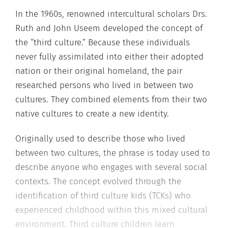
In the 1960s, renowned intercultural scholars Drs.
Ruth and John Useem developed the concept of
the “third culture.” Because these individuals
never fully assimilated into either their adopted
nation or their original homeland, the pair
researched persons who lived in between two
cultures. They combined elements from their two
native cultures to create a new identity.
Originally used to describe those who lived
between two cultures, the phrase is today used to
describe anyone who engages with several social
contexts. The concept evolved through the
identification of third culture kids (TCKs) who
experienced childhood within this mixed cultural
environment. Third culture children learn