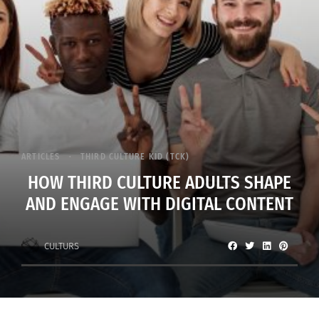
ARTICLES
THIRD CULTURE KID (TCK)
HOW THIRD CULTURE ADULTS SHAPE
AND ENGAGE WITH DIGITAL CONTENT
CULTURS