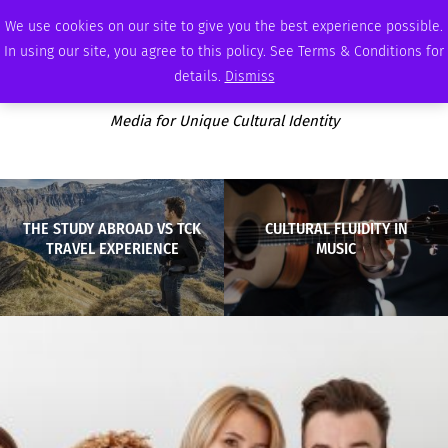
THURSDAY, AUGUST 6 2026
AMBASSADOR
PODCAST
MEMBERSHIP
ADVERTISE
We use cookies on our site to give you the best experience possible.
In using our site, you agree to this policy. See Terms & Conditions for
details.
Dismiss
Media for Unique Cultural Identity
THE STUDY ABROAD VS TCK
CULTURAL FLUIDITY IN
TRAVEL EXPERIENCE
MUSIC