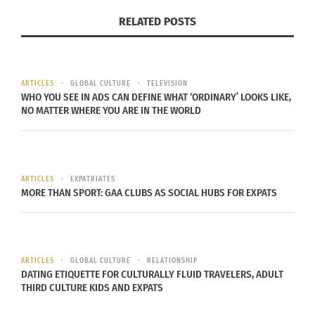
nomad” in 1984 when she herself belonged to the
RELATED POSTS
TCK community. Because their parents work in
professions outside of their place of citizenship,
these individuals go through significant
developmental stages overseas. By emphasizing
ARTICLES
GLOBAL CULTURE
TELEVISION
WHO YOU SEE IN ADS CAN DEFINE WHAT ‘ORDINARY’ LOOKS LIKE,
the long-lasting impacts that early cultural
NO MATTER WHERE YOU ARE IN THE WORLD
globalism has on people, the phrase provides a
detailed description of TCKs.
As they mature, TCKs become Third Culture Adults
ARTICLES
EXPATRIATES
MORE THAN SPORT: GAA CLUBS AS SOCIAL HUBS FOR EXPATS
(TCAs). The term was adopted by Dr. Paulette
Bethel and other foreign professionals at the 2001
Families in Global Transition conference. TCKs who
migrate between nations as children have a
ARTICLES
GLOBAL CULTURE
RELATIONSHIP
DATING ETIQUETTE FOR CULTURALLY FLUID TRAVELERS, ADULT
different background than TCAs who move into
THIRD CULTURE KIDS AND EXPATS
new cultures due to their jobs, education or