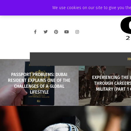
FRIDAY, AUGUST 7 2026
AMBASSADOR
PODCAST
MEMBERSHIP
We use cookies on our site to give you the
H
PASSPORT PROBLEMS: DUBAI
EXPERIENCING THE
RESIDENT EXPLAINS ONE OF THE
THROUGH CAREERS
CHALLENGES OF A GLOBAL
MILITARY (PART 1 
LIFESTYLE