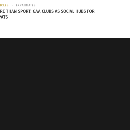
ICLES
EXPATRIATES
RE THAN SPORT: GAA CLUBS AS SOCIAL HUBS FOR
PATS