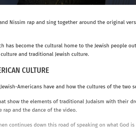
and Nissim rap and sing together around the original ver
hich has become the cultural home to the Jewish people outs
culture and traditional Jewish culture.
ERICAN CULTURE
t Jewish-Americans have and how the cultures of the two 
at show the elements of traditional Judaism with their dr
e rap and the dance of the video.
 then continues down this road of speaking on what God is