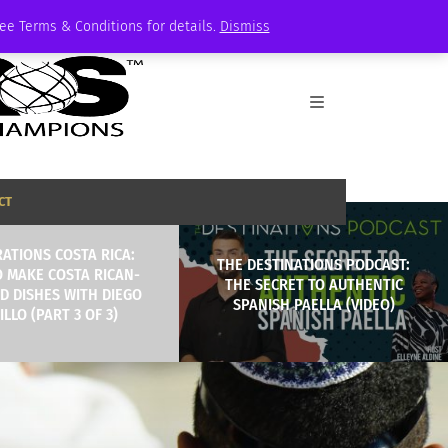
See Terms & Conditions for details.
Dismiss
CT
ATIONS COSTA RICA:
THE DESTINATIONS PODCAST:
 MAKE COSTA RICAN-
THE SECRET TO AUTHENTIC
D DISHES WITH DIEGO
SPANISH PAELLA (VIDEO)
LLO (PART 3 OF 3)