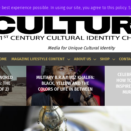
ADVERTISE
 best experience possible. In using our site, you agree to this policy. 
Media for Unique Cultural Identity
OME
MAGAZINE LIFESTYLE CONTENT
ABOUT US
SHOP
CONTA
CELEBR
 WORLD
MILITARY B.R.A.T WIZ KHALIFA:
HOW TO
: THE
BLACK, YELLOW AND THE
INSPIRE
OF 2)
COLORS OF LIFE IN BETWEEN
MURI