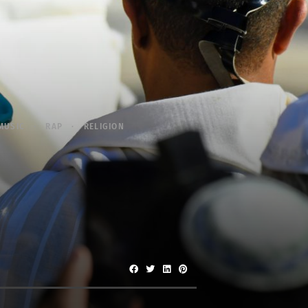
MUSIC
RAP
RELIGION