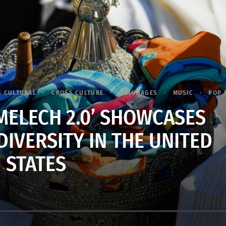
S CULTURAL
CROSS CULTURE
LANGUAGES
MUSIC
POP 
ELECH 2.0’ SHOWCASES
DIVERSITY IN THE UNITED
STATES