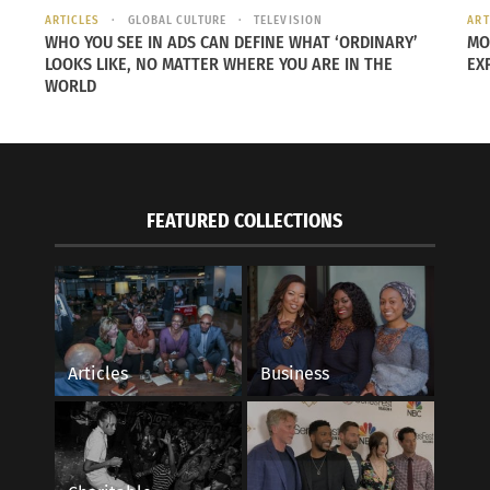
ARTICLES
GLOBAL CULTURE
TELEVISION
ART
WHO YOU SEE IN ADS CAN DEFINE WHAT ‘ORDINARY’
MO
LOOKS LIKE, NO MATTER WHERE YOU ARE IN THE
EX
WORLD
FEATURED COLLECTIONS
Articles
Business