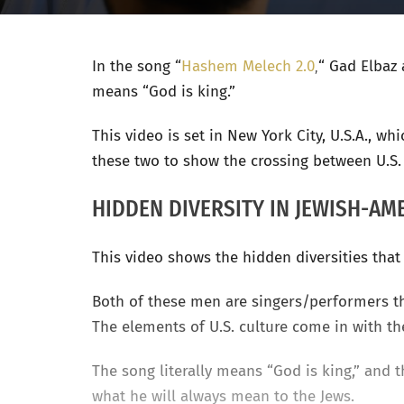
In the song
“
Hashem Melech 2.0
,
“
Gad Elbaz 
means “God is king.”
This video is set in New York City, U.S.A., w
these two to show the crossing between U.S. 
HIDDEN DIVERSITY IN JEWISH-AM
This video shows the hidden diversities tha
Both of these men are singers/performers th
The elements of U.S. culture come in with th
The song literally means “God is king,” and
what he will always mean to the Jews.