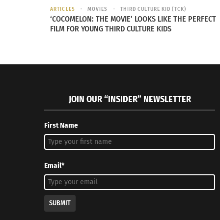
ARTICLES
MOVIES
THIRD CULTURE KID (TCK)
‘COCOMELON: THE MOVIE’ LOOKS LIKE THE PERFECT
FILM FOR YOUNG THIRD CULTURE KIDS
JOIN OUR “INSIDER” NEWSLETTER
First Name
Email*
SUBMIT