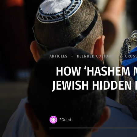
ARTICLES
BLENDED CULTURES
CROS
HOW ‘HASHEM M
JEWISH HIDDEN 
EGrant