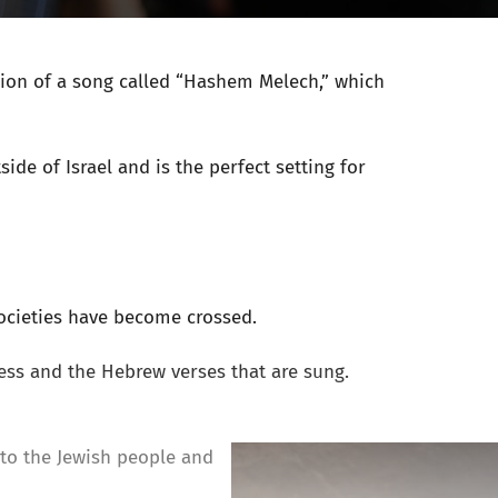
sion of a song called “Hashem Melech,” which
ide of Israel and is the perfect setting for
societies have become crossed.
ess and the Hebrew verses that are sung.
 to the Jewish people and