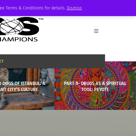
See Terms & Conditions for details.
Dismiss
CT
 DOGS OF ISTANBUL: A
PART II- DRUGS AS A SPIRITUAL
ANT CITY’S CULTURE
TOOL: PEYOTE