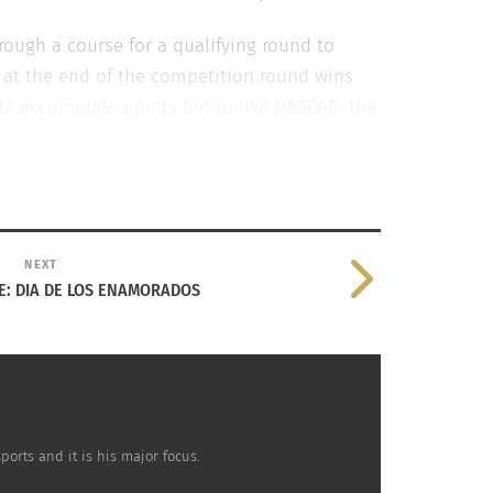
rough a course for a qualifying round to
me at the end of the competition round wins
ots accumulate points but unlike NASCAR, the
tively reaching a global audience.
NEXT
E: DIA DE LOS ENAMORADOS
orts and it is his major focus.
the World