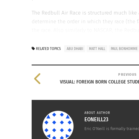
The Redbull Air Race is structured much like 
determine the order in which they race (the f
the race. Also similarly to NASCAR, the Redb
Air Race venues are located around the globe 
RELATED TOPICS
ABU DHABI
MATT HALL
PAUL BONHOMME
RELATED
PREVIOUS
VISUAL: FOREIGN BORN COLLEGE STUD
ABOUT AUTHOR
EONEILL23
Eric O'Neill is formally trai
Environmentalism in Abu Dhabi
Celebrati