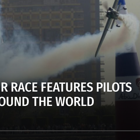
IR RACE FEATURES PILOTS
OUND THE WORLD