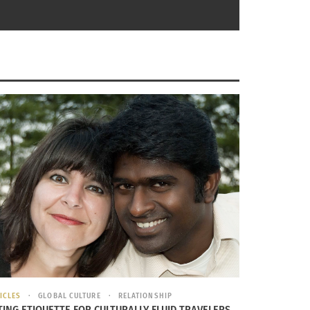
ICLES
GLOBAL CULTURE
RELATIONSHIP
TING ETIQUETTE FOR CULTURALLY FLUID TRAVELERS,