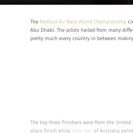
The
Redbull Air Race World Championship
ci
Abu Dhabi. The pilots hailed from many diffe
pretty much every country in between making 
The top three finishers were from the United
place finish while
Matt Hall
of Australia earn