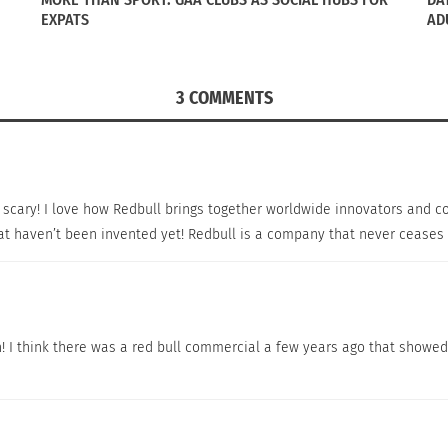
EXPATS
AD
3 COMMENTS
e, scary! I love how Redbull brings together worldwide innovators and
hat haven’t been invented yet! Redbull is a company that never ceases 
n! I think there was a red bull commercial a few years ago that showe