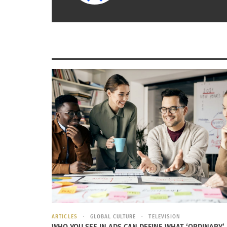
November 10, 2014
April 21, 2
In "Articles"
In "Article
ARTICLES
GLOBAL CULTURE
TELEVISION
WHO YOU SEE IN ADS CAN DEFINE WHAT ‘ORDINARY’