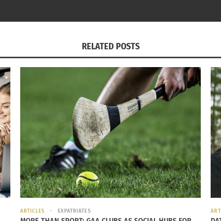
022
April 9, 2015
s"
In "Global Culture"
RELATED POSTS
ARTICLES
EXPATRIATES
ART
MORE THAN SPORT: GAA CLUBS AS SOCIAL HUBS FOR
DA