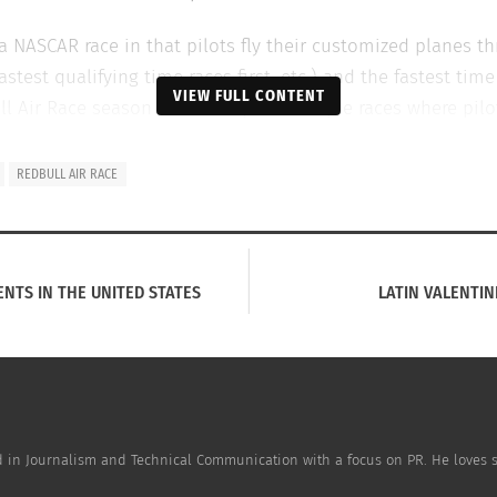
a NASCAR race in that pilots fly their customized planes th
astest qualifying time races first, etc.) and the fastest ti
VIEW FULL CONTENT
ull Air Race season is made up of multiple races where pil
in locales like Japan, Hungary, and the United States effec
REDBULL AIR RACE
ENTS IN THE UNITED STATES
LATIN VALENTIN
ned in Journalism and Technical Communication with a focus on PR. He loves sp
ng Mother’s Day Around the World
April Fool’s Around 