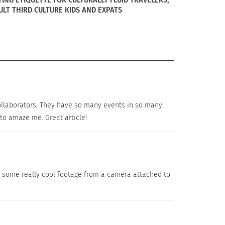
ULT THIRD CULTURE KIDS AND EXPATS
 collaborators. They have so many events in so many
to amaze me. Great article!
d some really cool footage from a camera attached to