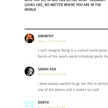
LOOKS LIKE, NO MATTER WHERE YOU ARE IN THE
WORLD
KMURPHY
March 3, 2015 at 8:00 AM
I can’t imagine flying in a custom build plan
facets of the sports world including sports t
SARAH ASH
April 30, 2015 at 3:08 PM
I have always wanted to go see this in perso
one of the planes and it looked so cool!
DORTH
April 30, 2015 at 8:31 PM