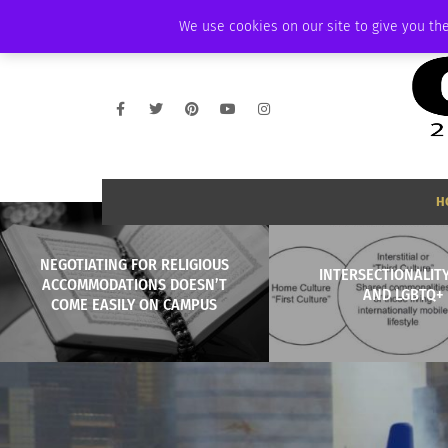
THURSDAY, AUGUST 6 2026
AMBASSADOR
PODCAST
MEMBERSHIP
We use cookies on our site to give you the
H
NEGOTIATING FOR RELIGIOUS
INTERSECTIONALITY
ACCOMMODATIONS DOESN’T
AND LGBTQ+
COME EASILY ON CAMPUS