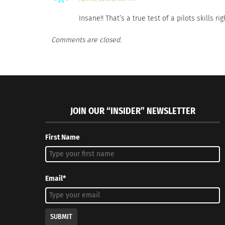
Insane!! That’s a true test of a pilots skills r
Comments are closed.
JOIN OUR “INSIDER” NEWSLETTER
First Name
Email*
SUBMIT