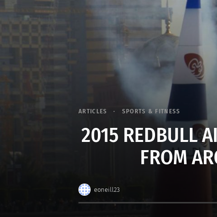
ARTICLES
SPORTS & FITNESS
2015 REDBULL A
FROM AR
eoneill23