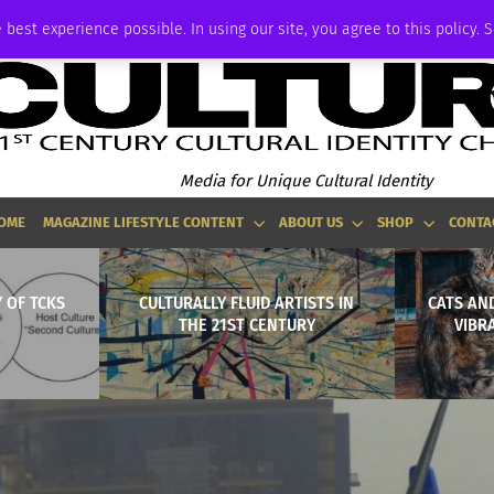
ADVERTISE
 best experience possible. In using our site, you agree to this policy. 
Media for Unique Cultural Identity
OME
MAGAZINE LIFESTYLE CONTENT
ABOUT US
SHOP
CONTA
 OF TCKS
CULTURALLY FLUID ARTISTS IN
CATS AND
THE 21ST CENTURY
VIBR