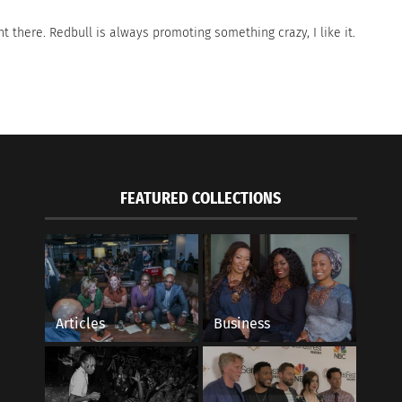
ight there. Redbull is always promoting something crazy, I like it.
FEATURED COLLECTIONS
Articles
Business