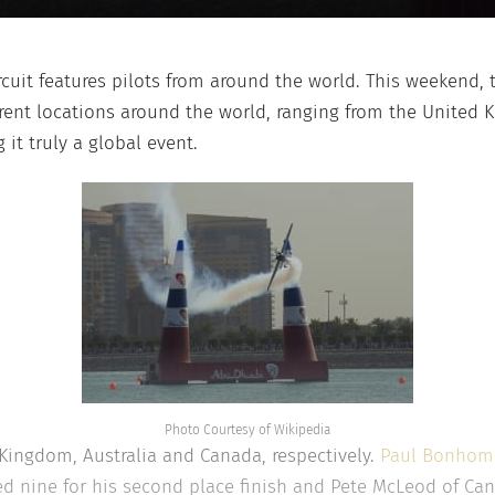
rcuit features pilots from around the world. This weekend, t
rent locations around the world, ranging from the United 
it truly a global event.
Photo Courtesy of Wikipedia
 Kingdom, Australia and Canada, respectively.
Paul Bonho
ed nine for his second place finish and Pete McLeod of Cana