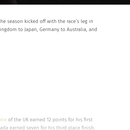
he season kicked off with the race’s leg in
Kingdom to Japan, Germany to Australia, and
mme
of the UK earned 12 points for his first
da earned seven for his third place finish.