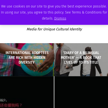
THURSDAY, AUGUST 6 2026
AMBASSADOR
PODCAST
MEMBERSHIP
ADVERTISE
We use cookies on our site to give you the best experience possible.
In using our site, you agree to this policy. See Terms & Conditions for
details.
Dismiss
Media for Unique Cultural Identity
INTERNATIONAL ADOPTEES
‘DIARY OF A BILINGUAL
ARE RICH WITH HIDDEN
MOTHER’ — A BOOK THAT
DIVERSITY
LIVES UP TO ITS TITLE