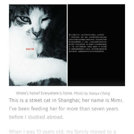
Where’s home? Everywhere is home.
Photo by Xiaoya Cheng
This is a street cat in Shanghai; her name is Mimi.
I’ve been feeding her for more than seven years
before I studied abroad.
When I was 13 years old, my family moved to a