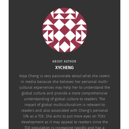
After struggling for a long time because I couldn’t
really own Mimi (I named her), I gradually found
out it might be the best way for her. I might not
give her the best food and the comfiest bed in the
world. But she’s the luckiest because she’s free.
ABOUT AUTHOR
XYCHENG
Koya Cheng is very passionate about what she covers
in media because she believes her personal multi-
cultural experiences may help her to understand the
global culture and provide a more comprehensive
understanding of global culture to readers. The
impact of global multiculturalism is relevant to
readers and also associated with Cheng's personal
life as a TCK. She aims to put more eyes on TCKs'
development as it may appeal to readers since the
TCK population is increasing rapidly and has a
I don’t have disease…You don’t need to detest me. Don’t leave me