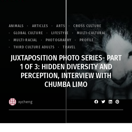
ANIMALS
ARTICLES
ARTS
CROSS CULTURE
GLOBAL CULTURE
LIFESTYLE
MULTI-CULTURAL
MULTI-RACIAL
PHOTOGRAPHY
PROFILE
THIRD CULTURE ADULTS
TRAVEL
JUXTAPOSITION PHOTO SERIES- PART
1 OF 3: HIDDEN DIVERSITY AND
PERCEPTION, INTERVIEW WITH
CHUMBA LIMO
xycheng