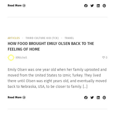
Read More
ARTICLES
THIRD CULTURE KID (TCK)
TRAVEL
HOW FOOD BROUGHT EMILY OLSEN BACK TO THE
FEELING OF HOME
KMitchell
0
Emily Olsen was one year old when her family uprooted and
moved from the United States to Izmir, Turkey. They lived
there until Olsen was eight years old, and eventually moved
back to Nebraska, USA, to be closer to family. […]
Read More