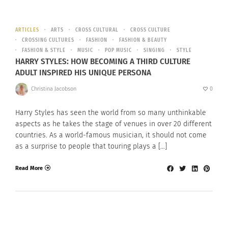
ARTICLES
ARTS
CROSS CULTURAL
CROSS CULTURE
CROSSING CULTURES
FASHION
FASHION & BEAUTY
FASHION & STYLE
MUSIC
POP MUSIC
SINGING
STYLE
HARRY STYLES: HOW BECOMING A THIRD CULTURE
ADULT INSPIRED HIS UNIQUE PERSONA
Christina Jacobson
0
Harry Styles has seen the world from so many unthinkable
aspects as he takes the stage of venues in over 20 different
countries. As a world-famous musician, it should not come
as a surprise to people that touring plays a […]
Read More