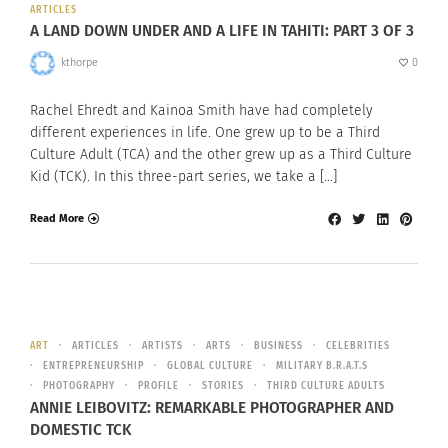
ARTICLES
A LAND DOWN UNDER AND A LIFE IN TAHITI: PART 3 OF 3
kthorpe
0
Rachel Ehredt and Kainoa Smith have had completely
different experiences in life. One grew up to be a Third
Culture Adult (TCA) and the other grew up as a Third Culture
Kid (TCK). In this three-part series, we take a […]
Read More
ART
ARTICLES
ARTISTS
ARTS
BUSINESS
CELEBRITIES
ENTREPRENEURSHIP
GLOBAL CULTURE
MILITARY B.R.A.T.S
PHOTOGRAPHY
PROFILE
STORIES
THIRD CULTURE ADULTS
ANNIE LEIBOVITZ: REMARKABLE PHOTOGRAPHER AND
DOMESTIC TCK