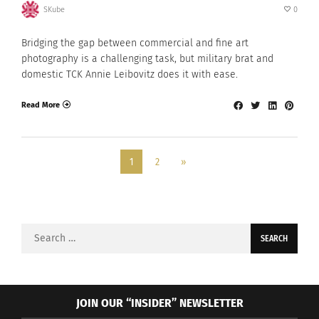
SKube
0
Bridging the gap between commercial and fine art
photography is a challenging task, but military brat and
domestic TCK Annie Leibovitz does it with ease.
Read More
1
2
»
Search
for:
JOIN OUR “INSIDER” NEWSLETTER