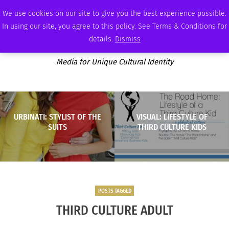
THURSDAY, AUGUST 6 2026
AMBASSADOR
PODCAST
MEMBERSHIP
ADVERTISE
We use cookies on our site to give you the best experience possible.
In using our site, you agree to this policy. See Terms & Conditions for
details.
Dismiss
Media for Unique Cultural Identity
URBINATI: STYLIST OF THE
VISUAL: LIFESTYLE OF
SUITS
THIRD CULTURE KIDS
POSTS TAGGED
THIRD CULTURE ADULT