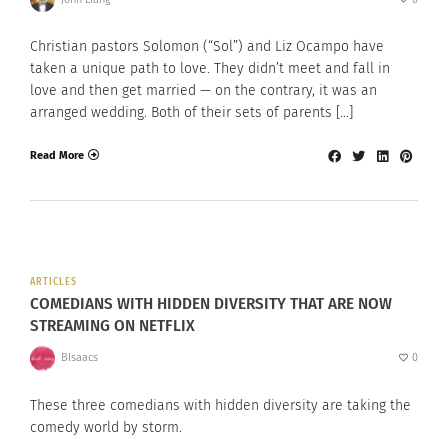
Christian pastors Solomon (“Sol”) and Liz Ocampo have
taken a unique path to love. They didn’t meet and fall in
love and then get married — on the contrary, it was an
arranged wedding. Both of their sets of parents […]
Read More
ARTICLES
COMEDIANS WITH HIDDEN DIVERSITY THAT ARE NOW
STREAMING ON NETFLIX
BIsaacs
0
These three comedians with hidden diversity are taking the
comedy world by storm.