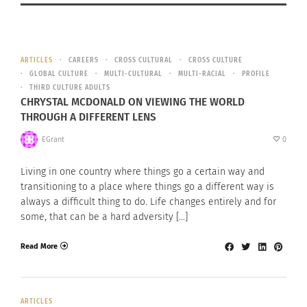
ARTICLES
CAREERS
CROSS CULTURAL
CROSS CULTURE
GLOBAL CULTURE
MULTI-CULTURAL
MULTI-RACIAL
PROFILE
THIRD CULTURE ADULTS
CHRYSTAL MCDONALD ON VIEWING THE WORLD
THROUGH A DIFFERENT LENS
EGrant
0
Living in one country where things go a certain way and
transitioning to a place where things go a different way is
always a difficult thing to do. Life changes entirely and for
some, that can be a hard adversity […]
Read More
ARTICLES