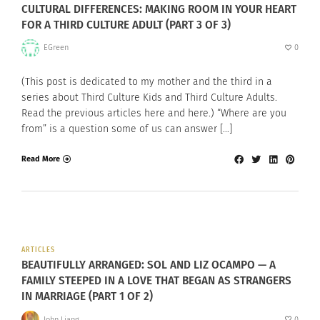
CULTURAL DIFFERENCES: MAKING ROOM IN YOUR HEART
FOR A THIRD CULTURE ADULT (PART 3 OF 3)
EGreen
0
(This post is dedicated to my mother and the third in a
series about Third Culture Kids and Third Culture Adults.
Read the previous articles here and here.) “Where are you
from” is a question some of us can answer […]
Read More
ARTICLES
BEAUTIFULLY ARRANGED: SOL AND LIZ OCAMPO — A
FAMILY STEEPED IN A LOVE THAT BEGAN AS STRANGERS
IN MARRIAGE (PART 1 OF 2)
John Liang
0