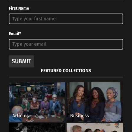
First Name
Email*
SUBMIT
FEATURED COLLECTIONS
Articles
Business