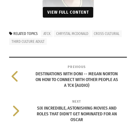
VIEW FULL CONTENT
RELATED TOPICS
ATCK
CHRYSTAL MCDONALD
CROSS CULTURAL
THIRD CULTURE ADULT
Photo courtesy of Crystal
McDonald
Originally born in Trinidad and Tobago, McDonald
PREVIOUS
DESTINATIONS WITH DONI -- MEGAN NORTON
has
a very diverse ancestral background
. Her
ON HOW TO CONNECT WITH OTHER PEOPLE AS
mother’s side of the family is mixed between
A TCK (AUDIO)
African, Spanish (Venezuelan) and East Indian.
Her father’s side is mixed between African,
NEXT
SIX INCREDIBLE, ASTONISHING MOVIES AND
Scottish, Chinese and Caribbean.
ROLES THAT DIDN'T GET NOMINATED FOR AN
OSCAR
Having a very diverse ancestral background has
led Chrystal McDonald to be classified as biracial,