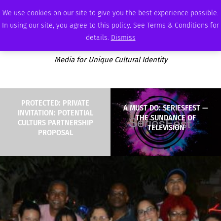
SUNDAY, AUGUST 9 2026
AMBASSADOR
PODCAST
MEMBERSHIP
ADVERTISE
We use cookies on our site to give you the best experience possible.
In using our site, you agree to this policy. See Terms & Conditions for
details.
Dismiss
Media for Unique Cultural Identity
PROTECTED: PRIVATE
A MUST DO: SERIESFEST —
INVITATION: POTENTIAL
THE SUNDANCE OF
CULTURS PARTNERSHIP
TELEVISION
PROPOSAL