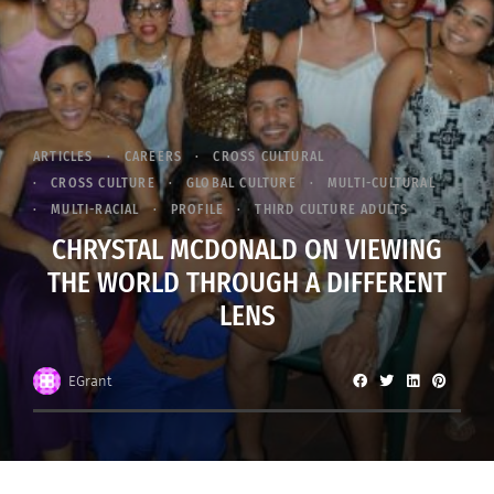
ARTICLES
CAREERS
CROSS CULTURAL
CROSS CULTURE
GLOBAL CULTURE
MULTI-CULTURAL
MULTI-RACIAL
PROFILE
THIRD CULTURE ADULTS
CHRYSTAL MCDONALD ON VIEWING
THE WORLD THROUGH A DIFFERENT
LENS
EGrant