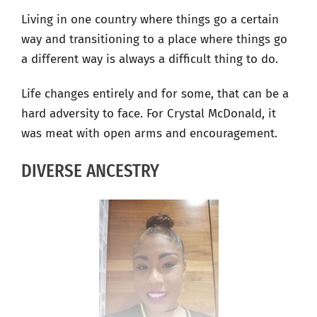
Living in one country where things go a certain
way and transitioning to a place where things go
a different way is always a difficult thing to do.
Life changes entirely and for some, that can be a
hard adversity to face. For Crystal McDonald, it
was meat with open arms and encouragement.
DIVERSE ANCESTRY