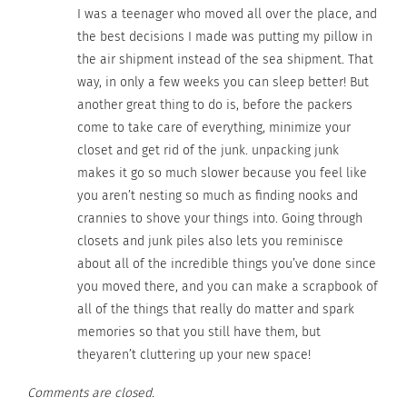
I was a teenager who moved all over the place, and
RELATED
the best decisions I made was putting my pillow in
the air shipment instead of the sea shipment. That
way, in only a few weeks you can sleep better! But
another great thing to do is, before the packers
Keeping up with TCKs and
Lauren Gale: A Canadian
come to take care of everything, minimize your
Immigrant Kids – Part 1
International Finding Her
closet and get rid of the junk. unpacking junk
OF 3: Madi Soler
Way in an Unfamiliar,
makes it go so much slower because you feel like
May 8, 2021
Not-So-Much-Guaranteed
you aren’t nesting so much as finding nooks and
In "Articles"
Home — Part 1 of 3
October 13, 2021
crannies to shove your things into. Going through
In "Articles"
closets and junk piles also lets you reminisce
about all of the incredible things you’ve done since
you moved there, and you can make a scrapbook of
all of the things that really do matter and spark
memories so that you still have them, but
How Darlene Ambrosine’s
theyaren’t cluttering up your new space!
Perspective Changed
While Growing Up As A
Comments are closed.
Military B.R.A.T.