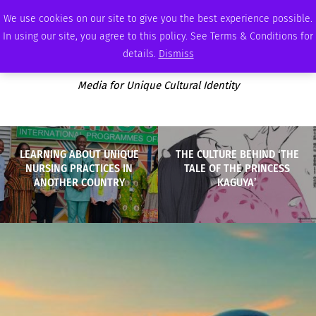
SUNDAY, AUGUST 9 2026
AMBASSADOR
PODCAST
MEMBERSHIP
ADVERTISE
We use cookies on our site to give you the best experience possible.
In using our site, you agree to this policy. See Terms & Conditions for
details.
Dismiss
Media for Unique Cultural Identity
LEARNING ABOUT UNIQUE
THE CULTURE BEHIND ‘THE
NURSING PRACTICES IN
TALE OF THE PRINCESS
ANOTHER COUNTRY
KAGUYA’