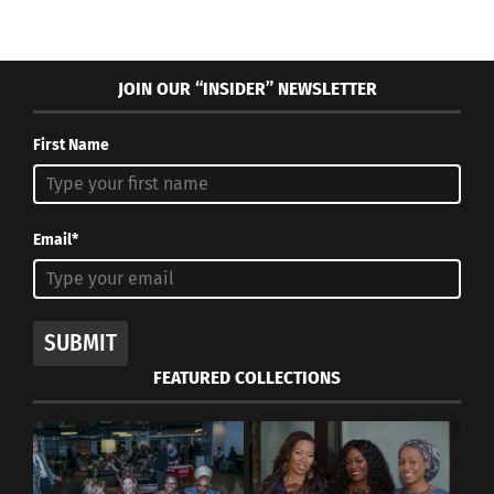
March 21, 2023
In "Articles"
JOIN OUR “INSIDER” NEWSLETTER
First Name
Email*
SUBMIT
FEATURED COLLECTIONS