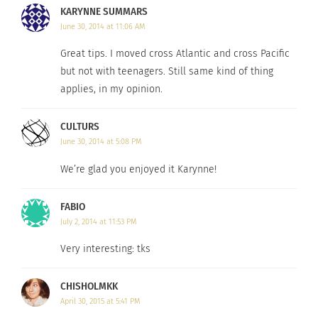
KARYNNE SUMMARS
likely will not need.
June 30, 2014 at 11:06 AM
Be curious and open-minded even if, at first,
Great tips. I moved cross Atlantic and cross Pacific
you are understandably upset about leaving
but not with teenagers. Still same kind of thing
what’s familiar.
applies, in my opinion.
Accept it will take some time to adjust and
CULTURS
make an effort to jump start new friendships
June 30, 2014 at 5:08 PM
Look forward to the move, as it is a great
We’re glad you enjoyed it Karynne!
opportunity. It’s a new adventure after all.
FABIO
If you have moved with teenagers I’d love to hear
July 2, 2014 at 11:53 PM
your story and for you to share any DOs and
Very interesting: tks
DON’Ts you may like to pass on to other families
about to make their first big moves.
CHISHOLMKK
April 30, 2015 at 5:41 PM