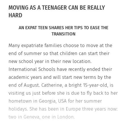
MOVING AS A TEENAGER CAN BE REALLY
HARD
AN EXPAT TEEN SHARES HER TIPS TO EASE THE
TRANSITION
Many expatriate families choose to move at the
end of summer so that children can start their
new school year in their new location.
International Schools have recently ended their
academic years and will start new terms by the
end of August. Catherine, a bright 15-year-old, is
visiting us just before she is due to fly back to her
hometown in Georgia, USA for her summer
holidays. She has been in Europe three years now:
two in Geneva, one in London.