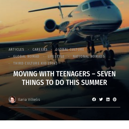
ARTICLES
CAREERS
GLOBAL CULTURE
GLOBAL NOMAD
LIFESTYLE
NATIONAL NOMADS
THIRD CULTURE KID (TCK)
MOVING WITH TEENAGERS – SEVEN
THINGS TO DO THIS SUMMER
Ilaria Vilkelis