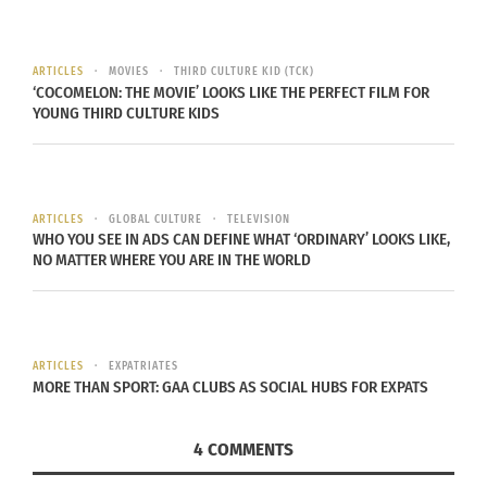
sure you have ways to stay connected via
Skype and Facebook. In our connected
ARTICLES
MOVIES
THIRD CULTURE KID (TCK)
days leaving does not mean becoming
‘COCOMELON: THE MOVIE’ LOOKS LIKE THE PERFECT FILM FOR
YOUNG THIRD CULTURE KIDS
estranged any more. Teach your grandpa to use
Skype on an iPad if you need to!
Connect with some of your new schoolmates
before you arrive through email or social
ARTICLES
GLOBAL CULTURE
TELEVISION
WHO YOU SEE IN ADS CAN DEFINE WHAT ‘ORDINARY’ LOOKS LIKE,
media so that the new place will feel more
NO MATTER WHERE YOU ARE IN THE WORLD
familiar from day one.
Explore the area where you are moving to, find
places to look forward to going to as soon as
ARTICLES
EXPATRIATES
you arrive.
MORE THAN SPORT: GAA CLUBS AS SOCIAL HUBS FOR EXPATS
Choose something you love to take on your
4 COMMENTS
flight and let the packers take care of the rest,
don’t overload yourself with stuff you most