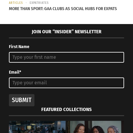
ARTICLES
EXPATRIATES
MORE THAN SPORT: GAA CLUBS AS SOCIAL HUBS FOR EXPATS
JOIN OUR “INSIDER” NEWSLETTER
First Name
Email*
SUBMIT
FEATURED COLLECTIONS