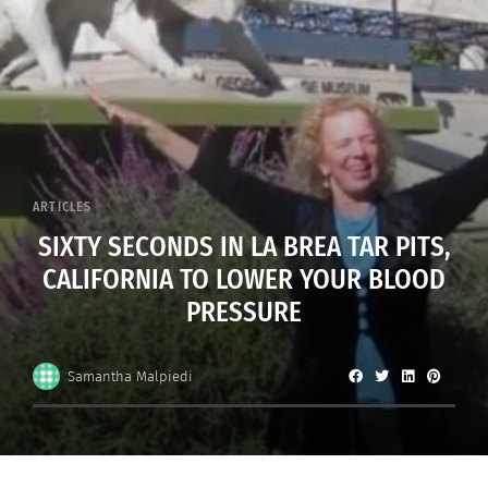
ARTICLES
SIXTY SECONDS IN LA BREA TAR PITS,
CALIFORNIA TO LOWER YOUR BLOOD
PRESSURE
Samantha Malpiedi