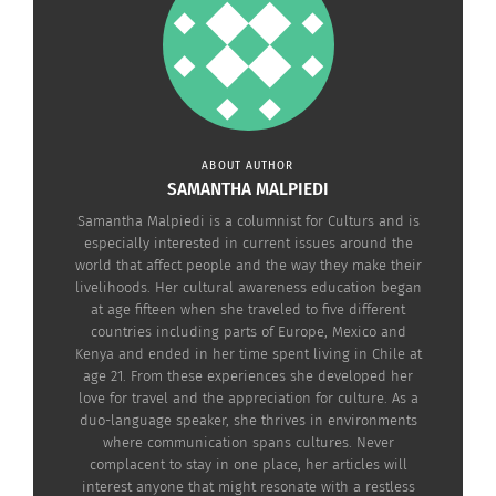
triangle around your belly button.
The last piece of this technique is to take one
more deep breath in while swinging your arms up
above your head with palms facing out this time.
Exhale gently and completely as you lower your
ABOUT AUTHOR
arms, palms facing the ground. Eventually you can
SAMANTHA MALPIEDI
allow your arms to rest at your sides with your
Samantha Malpiedi is a columnist for Culturs and is
hands at the sides of your legs.
especially interested in current issues around the
world that affect people and the way they make their
livelihoods. Her cultural awareness education began
Donna and her daughters Dondi Dahlin and
at age fifteen when she traveled to five different
Titanya Dahlin, are Culturs experts who perform
countries including parts of Europe, Mexico and
Kenya and ended in her time spent living in Chile at
Energy Minutes all around the world to bring
age 21. From these experiences she developed her
health and healing to the Culturs TV audience.
love for travel and the appreciation for culture. As a
Please note the Eden Energy Medicine disclaimer
duo-language speaker, she thrives in environments
where communication spans cultures. Never
by
clicking here
.
complacent to stay in one place, her articles will
interest anyone that might resonate with a restless