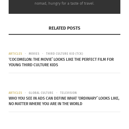
nomad, hungry for a taste of travel.
RELATED
RELATED POSTS
Sixty Seconds in the
CultursTV – :60 secs
Rocky Mountains to
Reduces Blood Pressure,
ARTICLES
MOVIES
THIRD CULTURE KID (TCK)
Lower Blood Pressure
Anxiety & Panic Attacks
‘COCOMELON: THE MOVIE’ LOOKS LIKE THE PERFECT FILM FOR
April 27, 2022
October 28, 2015
YOUNG THIRD CULTURE KIDS
In "Articles"
In "Articles"
ARTICLES
GLOBAL CULTURE
TELEVISION
WHO YOU SEE IN ADS CAN DEFINE WHAT ‘ORDINARY’ LOOKS LIKE,
NO MATTER WHERE YOU ARE IN THE WORLD
The ‘Darth Vader Breath’:
Sixty Seconds to Align
Your Chakras
April 6, 2022
In "Articles"