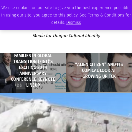
SATURDAY, AUGUST 8 2026
AMBASSADOR
PODCAST
MEMBERSHIP
ADVERTISE
We use cookies on our site to give you the best experience possible.
In using our site, you agree to this policy. See Terms & Conditions for
details.
Dismiss
Media for Unique Cultural Identity
FAMILIES IN GLOBAL
TRANSITION (FIGT)’S
“ALIEN CITIZEN” AND ITS
EXCITING 20TH
COMICAL LOOK AT
ANNIVERSARY
GROWING UP TCK
CONFERENCE KEYNOTE
LINEUP