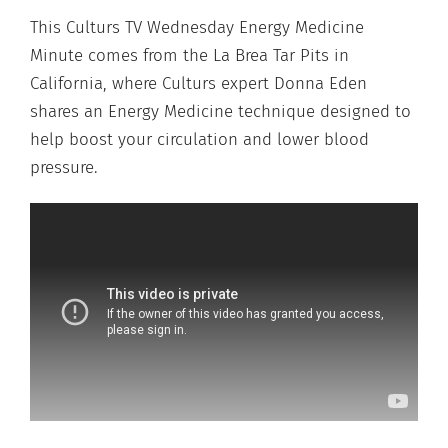
This Culturs TV Wednesday Energy Medicine
Minute comes from the La Brea Tar Pits in
California, where Culturs expert Donna Eden
shares an Energy Medicine technique designed to
help boost your circulation and lower blood
pressure.