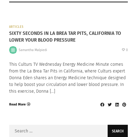
ARTICLES
SIXTY SECONDS IN LA BREA TAR PITS, CALIFORNIA TO
LOWER YOUR BLOOD PRESSURE
Samantha Malpiedi
0
This Culturs TV Wednesday Energy Medicine Minute comes
from the La Brea Tar Pits in California, where Culturs expert
Donna Eden shares an Energy Medicine technique designed
to help boost your circulation and lower blood pressure. In
this exercise, Donna […]
Read More
Search
for: