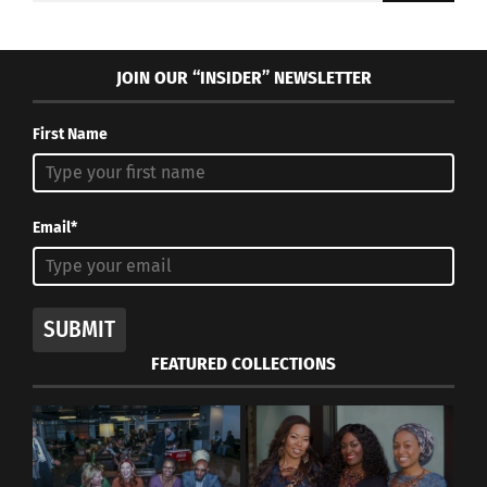
JOIN OUR “INSIDER” NEWSLETTER
First Name
Email*
SUBMIT
FEATURED COLLECTIONS