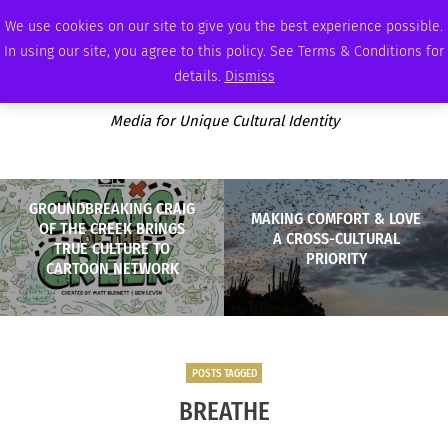
SUNDAY, AUGUST 9 2026
AMBASSADOR
PODCAST
MEMBERSHIP
ADVERTISE
We use cookies on our site to give you the best experience possible.
In using our site, you agree to this policy. See Terms & Conditions for
details.
Dismiss
Media for Unique Cultural Identity
GROUNDBREAKING CRAIG
MAKING COMFORT & LOVE
OF THE CREEK BRINGS
A CROSS-CULTURAL
TRUE CULTURE TO
PRIORITY
CARTOON NETWORK
POSTS TAGGED
BREATHE