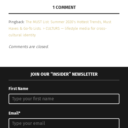
1 COMMENT
Pingback:
The MUST List: Summer 2020's Hottest Trends, Must
Haves & Go-To Lists. > CULTURS — lifestyle media for cross-
cultural identity
Comments are closed.
JOIN OUR “INSIDER” NEWSLETTER
First Name
Email*