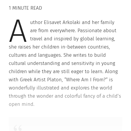
1 MINUTE READ
A
uthor Elisavet Arkolaki and her family
are from everywhere. Passionate about
travel and inspired by global learning,
she raises her children in-between countries,
cultures and languages. She writes to build
cultural understanding and sensitivity in young
children while they are still eager to learn. Along
with Greek Artist Platon, “Where Am I From?” is
wonderfully illustrated and explores the world
through the wonder and colorful fancy of a child’s
open mind.