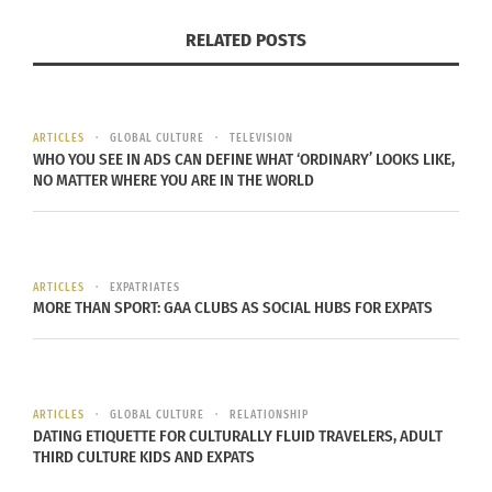
In "Articles"
RELATED POSTS
ARTICLES
GLOBAL CULTURE
TELEVISION
The unique life story of a
WHO YOU SEE IN ADS CAN DEFINE WHAT ‘ORDINARY’ LOOKS LIKE,
TCK – Part 1 of 2
NO MATTER WHERE YOU ARE IN THE WORLD
November 28, 2022
In "Articles"
ARTICLES
EXPATRIATES
MORE THAN SPORT: GAA CLUBS AS SOCIAL HUBS FOR EXPATS
ARTICLES
GLOBAL CULTURE
RELATIONSHIP
DATING ETIQUETTE FOR CULTURALLY FLUID TRAVELERS, ADULT
THIRD CULTURE KIDS AND EXPATS