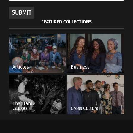
SUBMIT
FEATURED COLLECTIONS
Articles
Business
Charitable
Causes
Cross Cultural