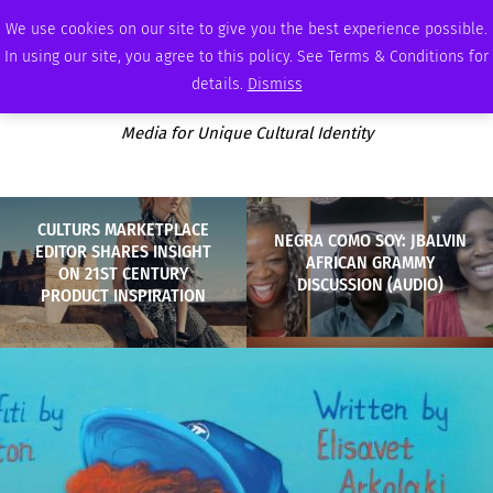
THURSDAY, AUGUST 6 2026
AMBASSADOR
PODCAST
MEMBERSHIP
ADVERTISE
We use cookies on our site to give you the best experience possible.
In using our site, you agree to this policy. See Terms & Conditions for
details.
Dismiss
Media for Unique Cultural Identity
CULTURS MARKETPLACE
NEGRA COMO SOY: JBALVIN
EDITOR SHARES INSIGHT
AFRICAN GRAMMY
ON 21ST CENTURY
DISCUSSION (AUDIO)
PRODUCT INSPIRATION