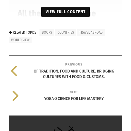
All the children of the
VIEW FULL CONTENT
world united. ‘We’re going
to solve this riddle,’ they
RELATED TOPICS
BOOKS
COUNTRIES
TRAVEL ABROAD
WORLD VIEW
decided. They were
confused but quite
excited.
PREVIOUS
OF TRADITION, FOOD AND CULTURE. BRIDGING
CULTURES WITH FOOD & CUSTOMS.
NEXT
YOGA-SCIENCE FOR LIFE MASTERY
$17.95 hardcover, $9.99 paperback at
Amazon.com