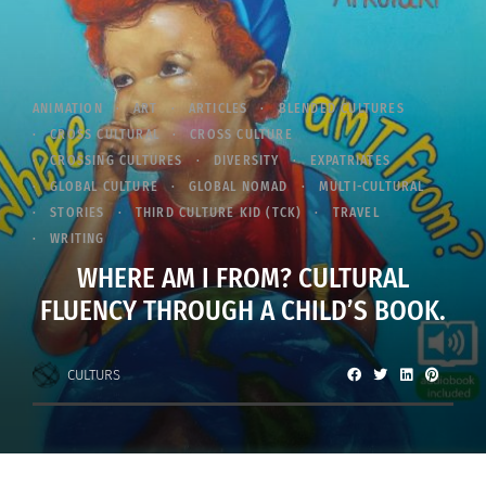
ANIMATION
ART
ARTICLES
BLENDED CULTURES
CROSS CULTURAL
CROSS CULTURE
CROSSING CULTURES
DIVERSITY
EXPATRIATES
GLOBAL CULTURE
GLOBAL NOMAD
MULTI-CULTURAL
STORIES
THIRD CULTURE KID (TCK)
TRAVEL
WRITING
WHERE AM I FROM? CULTURAL
FLUENCY THROUGH A CHILD’S BOOK.
CULTURS