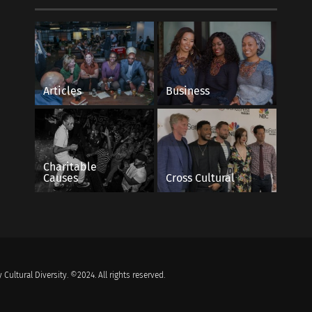
Articles
Business
Charitable
Causes
Cross Cultural
 Cultural Diversity. ©2024. All rights reserved.