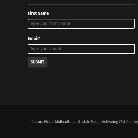
First Name
Email*
SUBMIT
Culturs Global Multicultural Lifestyle Media. Activating 21st Century