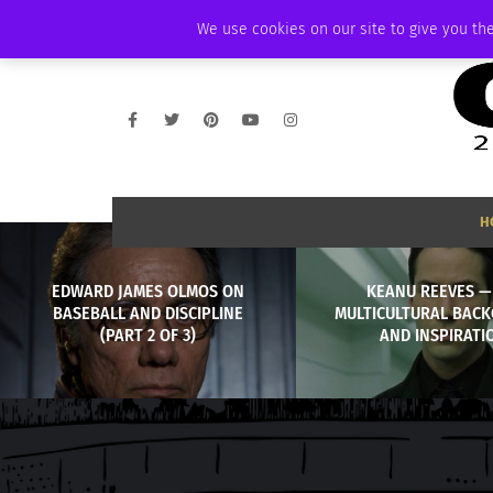
SATURDAY, AUGUST 8 2026
AMBASSADOR
PODCAST
MEMBERSHIP
We use cookies on our site to give you the
H
EDWARD JAMES OLMOS ON
KEANU REEVES —
BASEBALL AND DISCIPLINE
MULTICULTURAL BAC
(PART 2 OF 3)
AND INSPIRATI