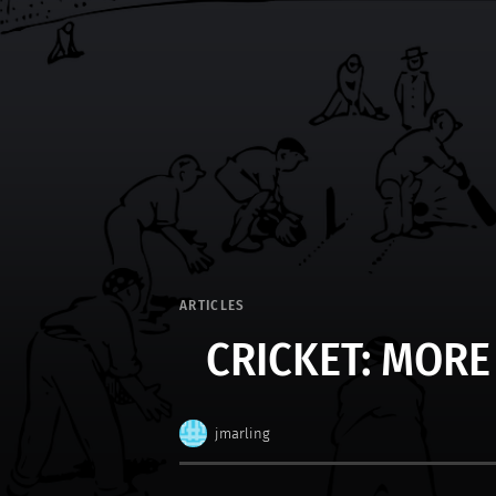
ARTICLES
CRICKET: MORE
jmarling