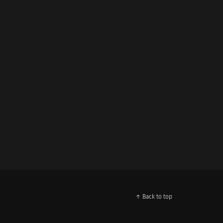
↑ Back to top