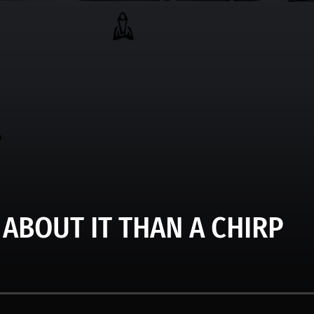
 ABOUT IT THAN A CHIRP