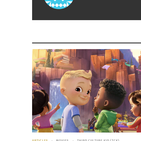
over and a new one begins.
The
2015 Cricket World Cup
final, a battle be
Australia and New Zealand, garnered an
estimated 2.2 billion viewers for the matchup
put in perspective, the NFL Super Bowl avera
about
111 million viewers
.
The following of the game of Cricket is aston
amount of professional leagues as any other 
recent league, and the Big Bash league in Aus
The average salary of a cricket player is in 
world.
It’s the fact that the sport of cricket is so e
are: a bat, a ball, wickets and a field to pla
ARTICLES
MOVIES
THIRD CULTURE KID (TCK)