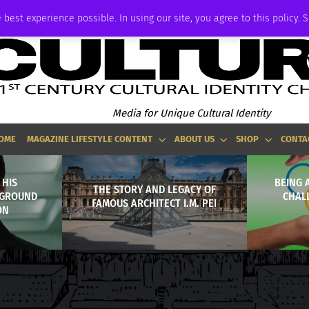
ADVERTISE
 best experience possible. In using our site, you agree to this policy. 
Media for Unique Cultural Identity
OME
MAGAZINE LIFESTYLE CONTENT
ABOUT US
SHOP
CONTA
 HIS
BEING 
THE STORY AND LEGACY OF
KGROUND
CHAL
FAMOUS ARCHITECT I.M. PEI
ON