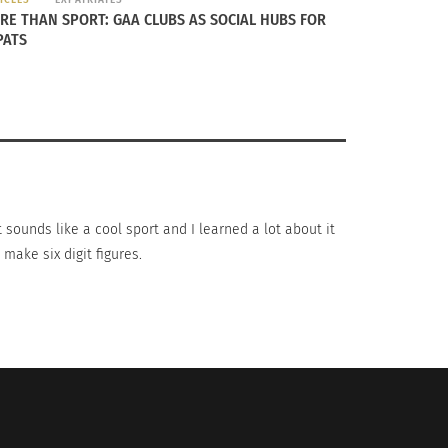
RE THAN SPORT: GAA CLUBS AS SOCIAL HUBS FOR
PATS
 events, such as the ICC Cricket World Cup
ia. However, it’s only exposure coming from
t sounds like a cool sport and I learned a lot about it
make six digit figures.