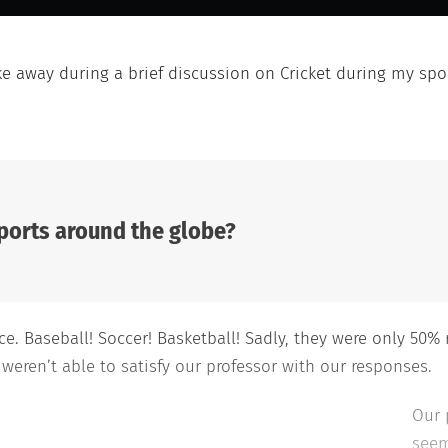
ke away during a brief discussion on Cricket during my spor
ports around the globe?
. Baseball! Soccer! Basketball! Sadly, they were only 50% 
 weren’t able to satisfy our professor with our responses.
Our 
seem