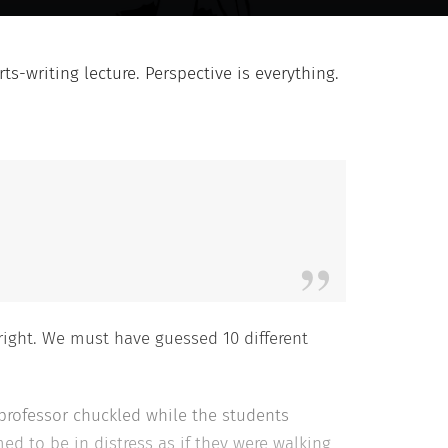
ts-writing lecture. Perspective is everything.
right. We must have guessed 10 different
professor chuckled while the students
ed to be in distress as if they were walking