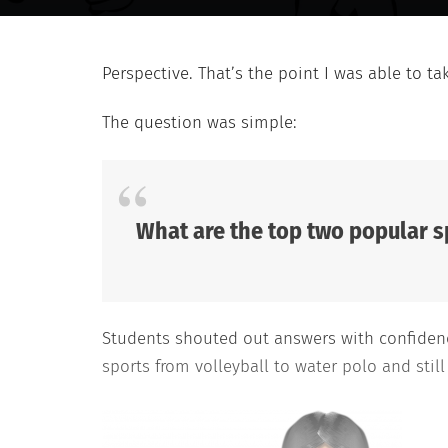
Perspective. That’s the point I was able to ta
The question was simple:
What are the top two popular s
Students shouted out answers with confidence
sports from volleyball to water polo and still