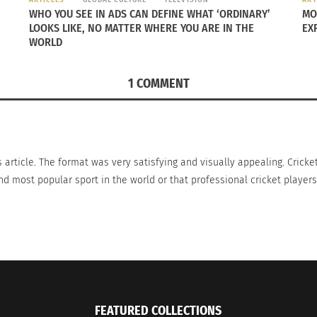
asketball.
WHO YOU SEE IN ADS CAN DEFINE WHAT ‘ORDINARY’
MO
LOOKS LIKE, NO MATTER WHERE YOU ARE IN THE
EX
draws much larger audiences during their more competitive
WORLD
 in popularity of the sport has happened due to social med
major sport.
1 COMMENT
 not just through the constant annoying chirping.
s article. The format was very satisfying and visually appealing. Cricke
d most popular sport in the world or that professional cricket players 
FEATURED COLLECTIONS