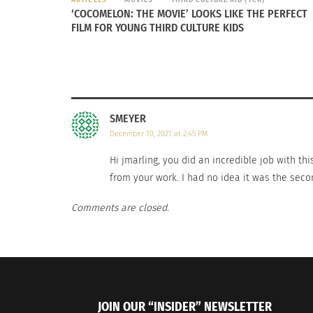
than throwing/kicking a football or playing b
‘COCOMELON: THE MOVIE’ LOOKS LIKE THE PERFECT
FILM FOR YOUNG THIRD CULTURE KIDS
Cricket is an expanding sport, and normally 
held every four years. Recently, an increase
countries that already recognize cricket as a 
Cricket is making its mark on the world, and
SMEYER
December 10, 2021 at 2:45 PM
Hi jmarling, you did an incredible job with thi
from your work. I had no idea it was the secon
Comments are closed.
JOIN OUR “INSIDER” NEWSLETTER