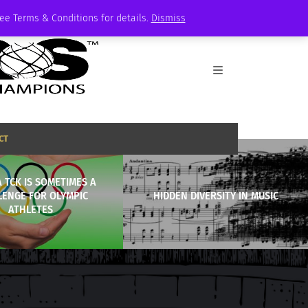
See Terms & Conditions for details.
Dismiss
CT
A TCK IS SOMETIMES A
LENGE FOR OLYMPIC
HIDDEN DIVERSITY IN MUSIC
ATHLETES