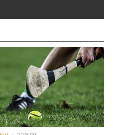
der Cricket a major sport and has the least
t are the Indian Premier League, a fairly
that it’s the second most popular sport in the
 so high. The only requirements for the sport
ut the streets of India and Bangladesh rather
ICLES
EXPATRIATES