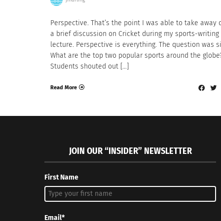
Perspective. That’s the point I was able to take away 
a brief discussion on Cricket during my sports-writing
lecture. Perspective is everything. The question was s
What are the top two popular sports around the globe
Students shouted out […]
Read More
JOIN OUR “INSIDER” NEWSLETTER
First Name
Email*