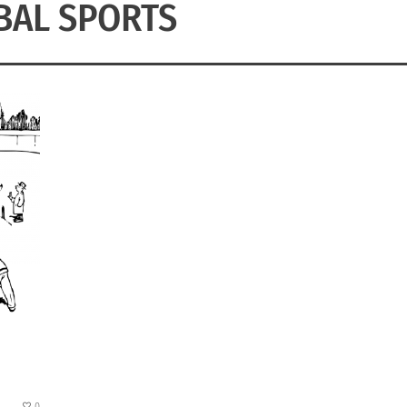
BAL SPORTS
0