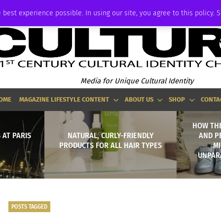
ADVERTISE
 best experience possible. In using our site, you agree to this policy. 
Media for Unique Cultural Identity
OME
MAGAZINE LIFESTYLE CONTENT
ABOUT US
SHOP
CONTA
HOW THE
 AT PARIS
NATURAL, CURLY-FRIENDLY
AND P
PRODUCTS FOR ALL HAIR TYPES
MI
UNPAR
POSTS TAGGED