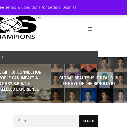
See Terms & Conditions for details.
Dismiss
CT
 GIFT OF CONNECTION
EOPLE CAN IMPACT A
GLOBAL BEAUTY: IS IT REALLY IN
LITARY B.R.A.T’S
THE EYE OF THE BEHOLDER?
ALLELED EXPERIENCE
Search
for: