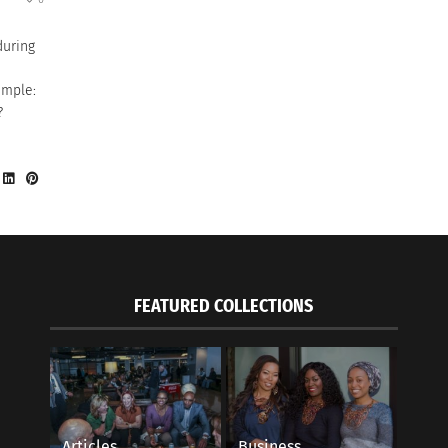
during
imple:
?
FEATURED COLLECTIONS
Articles
Business