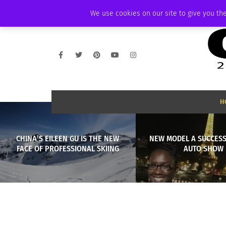
THURSDAY, AUGUST 6 2026
AMBASSADOR
PODCAST
MEMBERSHIP
We use cookies on our site to give you the
H
CHINA’S EILEEN GU IS THE NEW
NEW MODEL A SUCCESS
FACE OF PROFESSIONAL SKIING
AUTO SHOW