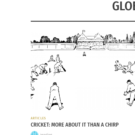
GLO
ARTICLES
CRICKET: MORE ABOUT IT THAN A CHIRP
jmarling