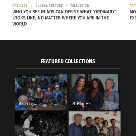
ARTICLES
GLOBAL CULTURE
TELEVISION
ART
WHO YOU SEE IN ADS CAN DEFINE WHAT ‘ORDINARY’
MO
LOOKS LIKE, NO MATTER WHERE YOU ARE IN THE
EX
WORLD
FEATURED COLLECTIONS
her — he was the middle child — Asakawa says he connect
Articles
Business
d attention to the cutting board she used and the sound tha
she was cutting carrots or cucumbers or … cabbage or anyt