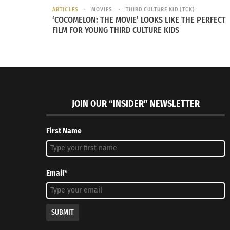
ARTICLES
MOVIES
THIRD CULTURE KID (TCK)
‘COCOMELON: THE MOVIE’ LOOKS LIKE THE PERFECT
FILM FOR YOUNG THIRD CULTURE KIDS
JOIN OUR “INSIDER” NEWSLETTER
First Name
Sushi (Photo by OpenClipart-Vectors from Pixabay)
Between him and his older and younger brot
Email*
about how she cooked things.
“I paid attention to my mom,” he says. “I pai
SUBMIT
kitchen knife — the sound that it made when 