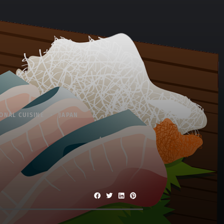
ONAL CUISINE
JAPAN