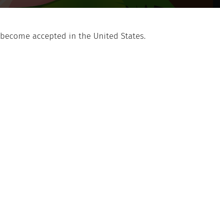
 become accepted in the United States.