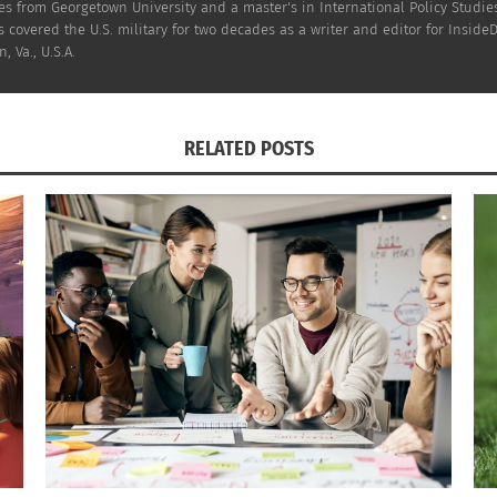
s from Georgetown University and a master's in International Policy Studies
 covered the U.S. military for two decades as a writer and editor for InsideD
, Va., U.S.A.
RELATED POSTS