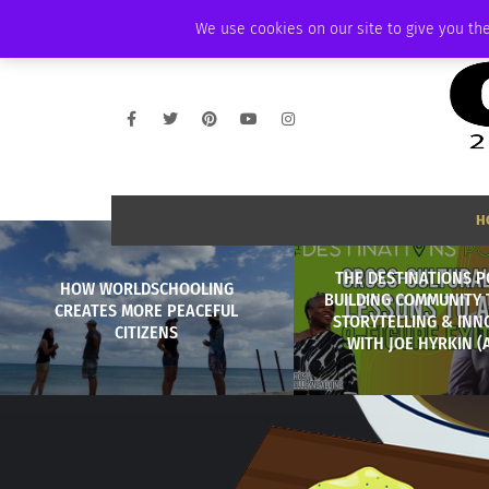
SATURDAY, AUGUST 8 2026
AMBASSADOR
PODCAST
MEMBERSHIP
We use cookies on our site to give you the
H
THE DESTINATIONS P
HOW WORLDSCHOOLING
BUILDING COMMUNITY
CREATES MORE PEACEFUL
STORYTELLING & INN
CITIZENS
WITH JOE HYRKIN (