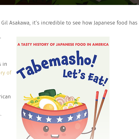
Gil Asakawa, it’s incredible to see how Japanese food has
—
 in
ry of
rican
.