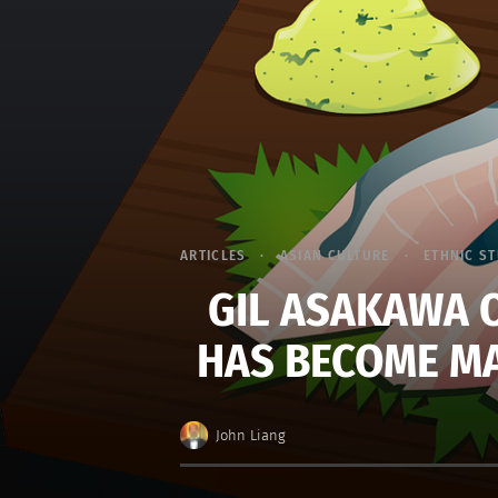
ARTICLES
ASIAN CULTURE
ETHNIC S
GIL ASAKAWA 
HAS BECOME MA
John Liang