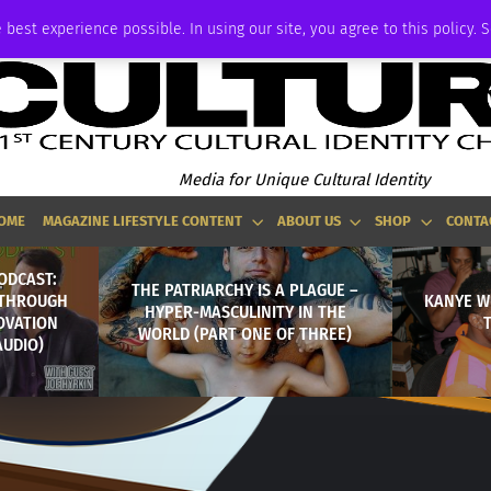
ADVERTISE
 best experience possible. In using our site, you agree to this policy. 
Media for Unique Cultural Identity
OME
MAGAZINE LIFESTYLE CONTENT
ABOUT US
SHOP
CONTA
ODCAST:
THE PATRIARCHY IS A PLAGUE –
 THROUGH
KANYE W
HYPER-MASCULINITY IN THE
OVATION
WORLD (PART ONE OF THREE)
AUDIO)