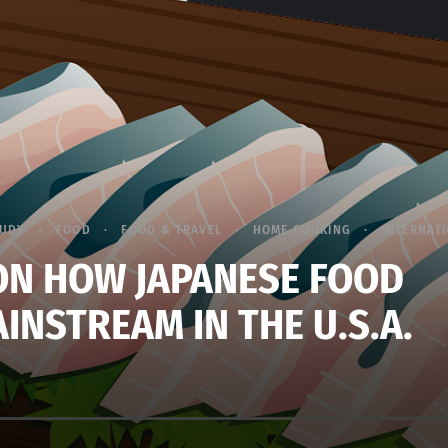
TUDY
FOOD
FOOD & TRAVEL
HOME COOKING
INTERNATI
ON HOW JAPANESE FOOD
INSTREAM IN THE U.S.A.