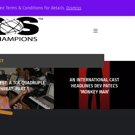
See Terms & Conditions for details.
Dismiss
CT
AN INTERNATIONAL CAST
EST: A TCK QUADRUPLE
HEADLINES DEV PATEL’S
THREAT, PART 1
‘MONKEY MAN’