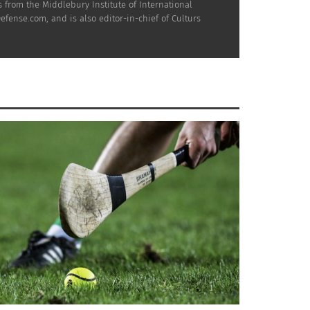
 from the Middlebury Institute of International
efense.com, and is also editor-in-chief of Culturs