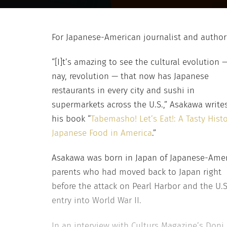
For Japanese-American journalist and author 
“[I]t’s amazing to see the cultural evolution 
nay, revolution — that now has Japanese
restaurants in every city and sushi in
supermarkets across the U.S.,” Asakawa writes
his book “
Tabemasho! Let’s Eat!: A Tasty Histo
Japanese Food in America
.”
Asakawa was born in Japan of Japanese-Ame
parents who had moved back to Japan right
before the attack on Pearl Harbor and the U.S
entry into World War II.
In an interview with Culturs Magazine’s Doni