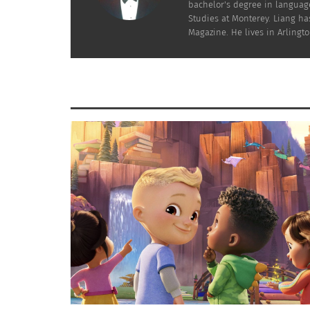
bachelor's degree in language
Studies at Monterey. Liang has
Magazine. He lives in Arlington