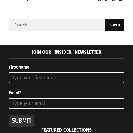
Search
for:
JOIN OUR “INSIDER” NEWSLETTER
First Name
Email*
SUBMIT
FEATURED COLLECTIONS