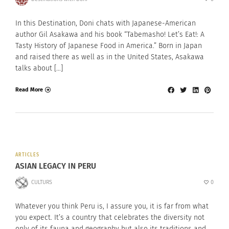
In this Destination, Doni chats with Japanese-American
author Gil Asakawa and his book “Tabemasho! Let’s Eat!: A
Tasty History of Japanese Food in America.” Born in Japan
and raised there as well as in the United States, Asakawa
talks about […]
Read More
ARTICLES
ASIAN LEGACY IN PERU
CULTURS
0
Whatever you think Peru is, I assure you, it is far from what
you expect. It’s a country that celebrates the diversity not
only of its fauna and geography but also its traditions and