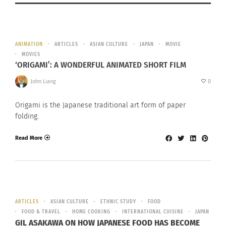
ANIMATION
ARTICLES
ASIAN CULTURE
JAPAN
MOVIE
MOVIES
‘ORIGAMI’: A WONDERFUL ANIMATED SHORT FILM
John Liang
0
Origami is the Japanese traditional art form of paper
folding.
Read More
ARTICLES
ASIAN CULTURE
ETHNIC STUDY
FOOD
FOOD & TRAVEL
HOME COOKING
INTERNATIONAL CUISINE
JAPAN
GIL ASAKAWA ON HOW JAPANESE FOOD HAS BECOME