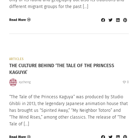
different migrant groups for the past […]
Read More
ARTICLES
THE CULTURE BEHIND ‘THE TALE OF THE PRINCESS
KAGUYA’
xycheng
0
“The Tale of the Princess Kaguya” was produced by Studio
Ghibli in 2013, the legendary Japanese animation house that
has brought us “Spirited Away,” “My Neighbor Totoro” and
“The Wind Rises,” among other classics. The release of “The
Tale of […]
Read More