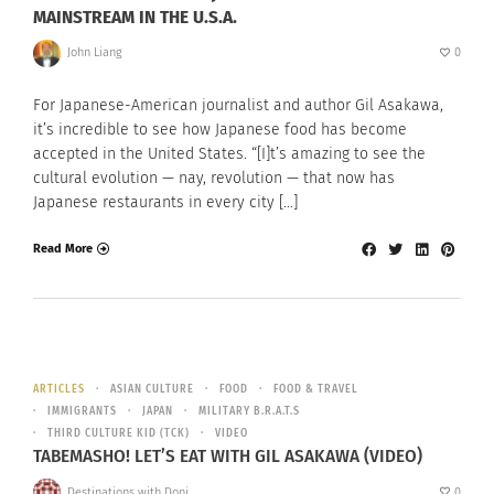
MAINSTREAM IN THE U.S.A.
John Liang
0
For Japanese-American journalist and author Gil Asakawa,
it’s incredible to see how Japanese food has become
accepted in the United States. “[I]t’s amazing to see the
cultural evolution — nay, revolution — that now has
Japanese restaurants in every city […]
Read More
ARTICLES
ASIAN CULTURE
FOOD
FOOD & TRAVEL
IMMIGRANTS
JAPAN
MILITARY B.R.A.T.S
THIRD CULTURE KID (TCK)
VIDEO
TABEMASHO! LET’S EAT WITH GIL ASAKAWA (VIDEO)
Destinations with Doni
0