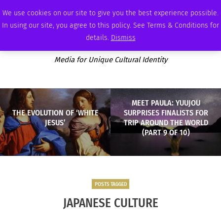
THURSDAY, AUGUST 6 2026
AMBASSADOR
PODCAST
MEMBERSHIP
ADVERTISE
We use cookies on our site to give you the best experience possible.
In using our site, you agree to this policy. See Terms & Conditions for
details.
Dismiss
Media for Unique Cultural Identity
MEET PAULA: YUUJOU
THE EVOLUTION OF ‘WHITE
SURPRISES FINALISTS FOR
JESUS’
TRIP AROUND THE WORLD
(PART 9 OF 10)
POSTS TAGGED
JAPANESE CULTURE