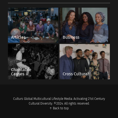
Articles
Business
Charitable
Causes
Cross Cultural
Culturs Global Multicultural Lifestyle Media. Activating 21st Century
Cultural Diversity. ©2024. All rights reserved.
↑ Back to top