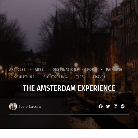
ARTICLES
ARTS
DESTINATIONS
FOOD
PAINTING
SCULPTURE
SIGHTSEEING
TIPS
TRAVEL
THE AMSTERDAM EXPERIENCE
Josie Lucero