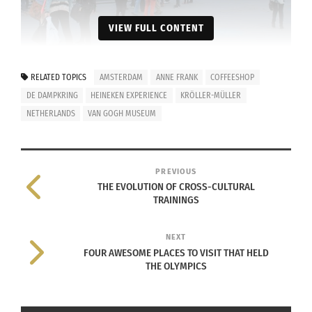
VIEW FULL CONTENT
The iAmsterdam sign that tourists climb on top of for a photo
RELATED TOPICS
AMSTERDAM
ANNE FRANK
COFFEESHOP
opportunity located at Museumplein in Amsterdam, Netherlands.
Photo taken by Josie Lucero.
DE DAMPKRING
HEINEKEN EXPERIENCE
KRÖLLER-MÜLLER
NETHERLANDS
VAN GOGH MUSEUM
Museums to Visit:
PREVIOUS
THE EVOLUTION OF CROSS-CULTURAL
TRAININGS
NEXT
FOUR AWESOME PLACES TO VISIT THAT HELD
THE OLYMPICS