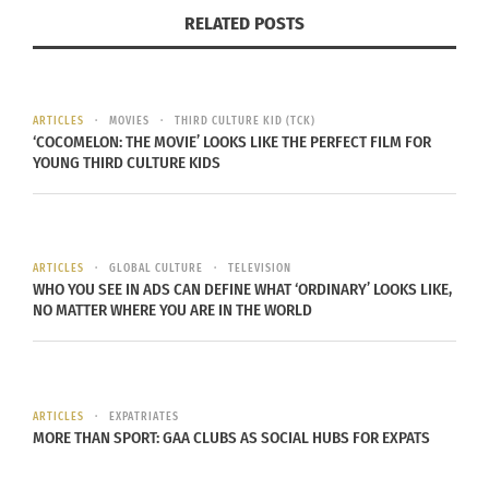
RELATED POSTS
book your
tickets
beforehand, or otherwise be
prepared to wait in the long line for up to 4 hours.
ARTICLES
MOVIES
THIRD CULTURE KID (TCK)
‘COCOMELON: THE MOVIE’ LOOKS LIKE THE PERFECT FILM FOR
YOUNG THIRD CULTURE KIDS
Van Gogh Museum
– Homeland of the famous
Impressionist painter,
Vincent Van Gogh
, the
country is saturated in his artwork, and the apex
of this is at the Van Gogh Museum. Located
ARTICLES
GLOBAL CULTURE
TELEVISION
at
Museumplein
in Amsterdam, the museum is
WHO YOU SEE IN ADS CAN DEFINE WHAT ‘ORDINARY’ LOOKS LIKE,
NO MATTER WHERE YOU ARE IN THE WORLD
home to the largest collection of Van Gogh’s in
the world. Comprised of a collection of 200
paintings, 400 drawings, and 700 personal letters,
the museum is dedicated to education about the
ARTICLES
EXPATRIATES
MORE THAN SPORT: GAA CLUBS AS SOCIAL HUBS FOR EXPATS
life and influence of Van Gogh. Don’t forget to
keep your camera turned off during your visit,