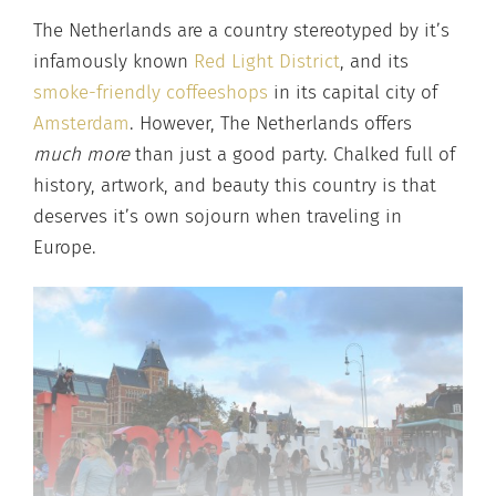
The Netherlands are a country stereotyped by it’s
infamously known
Red Light District
, and its
smoke-friendly coffeeshops
in its capital city of
Amsterdam
. However, The Netherlands offers
much more
than just a good party. Chalked full of
history, artwork, and beauty this country is that
deserves it’s own sojourn when traveling in
Europe.