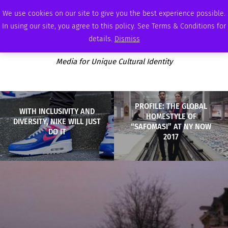
FRIDAY, AUGUST 7 2026
AMBASSADOR
PODCAST
MEMBERSHIP
ADVERTISE
We use cookies on our site to give you the best experience possible.
In using our site, you agree to this policy. See Terms & Conditions for
details.
Dismiss
Media for Unique Cultural Identity
PROFILE: THE GLOBAL
WITH INCLUSIVITY AND
HOMESTYLE OF
DIVERSITY, NIKE WILL JUST
“SAFOMASI” AT NY NOW
DO IT
2017