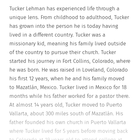
Tucker Lehman has experienced life through a
unique lens. From childhood to adulthood, Tucker
has grown into the person he is today having
lived in a different country. Tucker was a
missionary kid, meaning his family lived outside
of the country to pursue their church. Tucker
started his journey in Fort Collins, Colorado, where
he was born. He was raised in Loveland, Colorado
his first 12 years, when he and his family moved
to Mazatlán, Mexico. Tucker lived in Mexico for 18
months while his father worked for a pastor there.
At almost 14 years old, Tucker moved to Puerto
Vallarta, about 300 miles south of Mazatlán. His
father founded his own church in Puerto Vallarta
where Tucker lived for 5 years before moving back
to Colorado at 19 years old to attend college at