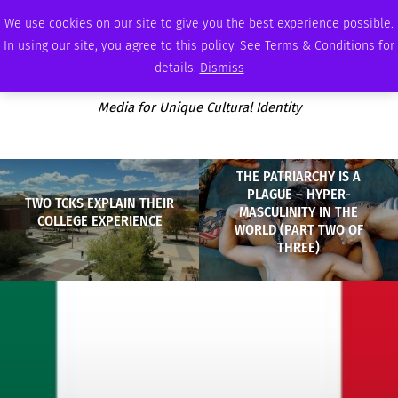
SATURDAY, AUGUST 8 2026
AMBASSADOR
PODCAST
MEMBERSHIP
ADVERTISE
We use cookies on our site to give you the best experience possible.
In using our site, you agree to this policy. See Terms & Conditions for
details.
Dismiss
Media for Unique Cultural Identity
THE PATRIARCHY IS A
PLAGUE – HYPER-
TWO TCKS EXPLAIN THEIR
MASCULINITY IN THE
COLLEGE EXPERIENCE
WORLD (PART TWO OF
THREE)