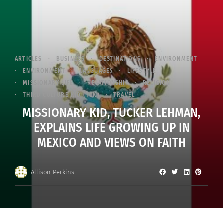
ARTICLES
BUSINESS
DESTINATIONS
ENVIRONMENT
ENVIRONMENT
LANGUAGES
LIFESTYLE
MISSIONARY LIFE
RELATIONSHIP
RELIGION
THIRD CULTURE KID (TCK)
TRAVEL
MISSIONARY KID, TUCKER LEHMAN,
EXPLAINS LIFE GROWING UP IN
MEXICO AND VIEWS ON FAITH
Allison Perkins