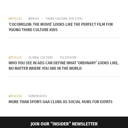
many pastors’ kids might. I ran the projector
slides for worship every Sunday and helped out
with their outreaches when I could. Many of my
ARTICLES
MOVIES
THIRD CULTURE KID (TCK)
‘COCOMELON: THE MOVIE’ LOOKS LIKE THE PERFECT FILM FOR
friends were part of the youth group that I
YOUNG THIRD CULTURE KIDS
attended, too.
Would you say that it made you more or less
religious?
ARTICLES
GLOBAL CULTURE
TELEVISION
WHO YOU SEE IN ADS CAN DEFINE WHAT ‘ORDINARY’ LOOKS LIKE,
NO MATTER WHERE YOU ARE IN THE WORLD
I don’t know if being a missionary kid made me
more or less religious, but it definitely didn’t
make me shy away from religion at all.
ARTICLES
EXPATRIATES
Did you enjoy living in various places? And if so
MORE THAN SPORT: GAA CLUBS AS SOCIAL HUBS FOR EXPATS
why?
I loved it. I’ve lived in Colorado since coming back
JOIN OUR “INSIDER” NEWSLETTER