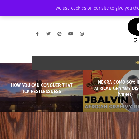
FRIDAY, AUGUST 7 2026
AMBASSADOR
PODCAST
MEMBERSHIP
We use cookies on our site to give you the
H
NEGRA COMO SOY: J
HOW YOU CAN CONQUER THAT
AFRICAN GRAMMY DIS
TCK RESTLESSNESS
(VIDEO)