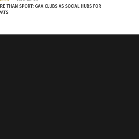
RE THAN SPORT: GAA CLUBS AS SOCIAL HUBS FOR
PATS
 Globe: Who Celebrates the Best?