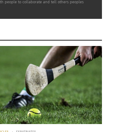
th people to collaborate and tell others peoples
 a
Image labeled for reuse courtesy of
WikiMedia
ICLES
EXPATRIATES