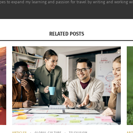
opes to expand my learning and passion for travel by writing and working wi
elp you feel better this season.
recipes this year with smarter ingredients, exercising for
intain that weight this year and feel better about all the
RELATED POSTS
ARTICLES
GLOBAL CULTURE
TELEVISION
ART