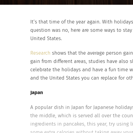
It’s that time of the year again. With holida
question was no, here are some ways to stay 
United States.
Research
shows that the average person gains
gain from different areas, studies have also
celebrate the holidays and have a fun time w
and the United States you can replace for ot
Japan
A popular dish in Japan for Japanese holiday
the middle, which is served all over the countr
ingredients in pancakes, this year, try using
some extra calories without taking away your