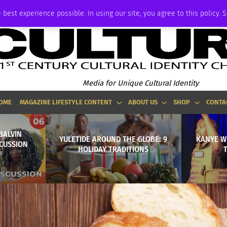
ADVERTISE
 best experience possible. In using our site, you agree to this policy. 
Media for Unique Cultural Identity
OME
MAGAZINE LIFESTYLE CONTENT
ABOUT US
SHOP
CONTA
BALVIN
YULETIDE AROUND THE GLOBE: 9
KANYE W
CUSSION
HOLIDAY TRADITIONS