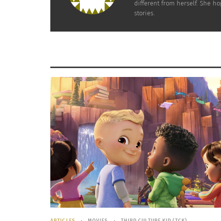
different from herself. She h
more of the protein from the ham itself will h
stories.
Always remember that along with pairing your 
minimum of 30 minutes a day will help you ma
delicious foods you have yet to enjoy.
RELATED
ARTICLES
MOVIES
THIRD CULTURE KID (TCK)