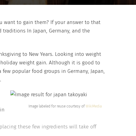
ou want to gain them? If your answer to that
 traditions In Japan, Germany, and the
nksgiving to New Years. Looking into weight
holiday weight gain. Although it is good to
 a few popular food groups in Germany, Japan,
.
Image labeled for reuse courtesy of
WikiMedia
in
lacing these few ingredients will take off