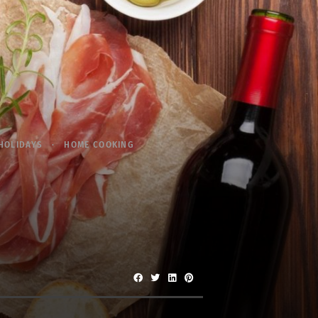
HOLIDAYS
HOME COOKING