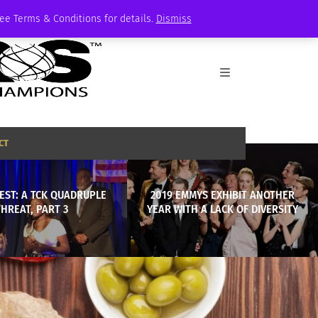
See Terms & Conditions for details.
Dismiss
CT
EST: A TCK QUADRUPLE
2019 EMMYS EXHIBIT ANOTHER
THREAT, PART 3
YEAR WITH A LACK OF DIVERSITY