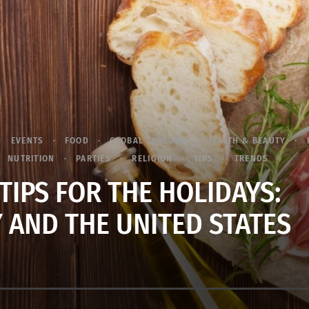
EVENTS
FOOD
GLOBAL CULTURE
HEALTH & BEAUTY
NUTRITION
PARTIES
RELIGION
TIPS
TRENDS
TIPS FOR THE HOLIDAYS:
 AND THE UNITED STATES