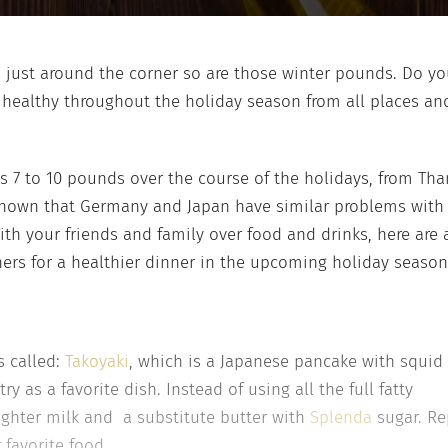
ys just around the corner so are those winter pounds. Do y
healthy throughout the holiday season from all places and
 7 to 10 pounds over the course of the holidays, from Tha
 shown that Germany and Japan have similar problems with 
ith your friends and family over food and drinks, here are
hers for a healthier dinner in the upcoming holiday season
s called:
Takoyaki
, which is a Japanese pancake with squid 
y as a favorite dish. Instead of using all the full fatty
 lighter milk and a substitute butter with
Splenda
sugar. Rep
 favorite food.