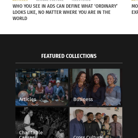
WHO YOU SEE IN ADS CAN DEFINE WHAT ‘ORDINARY’
MO
LOOKS LIKE, NO MATTER WHERE YOU ARE IN THE
EX
WORLD
Countries, Different Cultures, Different
Holidays around the
ing Celebrations
December 11, 2017
27, 2017
In "Articles"
s"
FEATURED COLLECTIONS
Articles
Business
Charitable
Causes
Cross Cultural