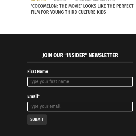
‘COCOMELON: THE MOVIE’ LOOKS LIKE THE PERFECT
FILM FOR YOUNG THIRD CULTURE KIDS
Culturs Editor Elleyne Aldine on How To Do Holiday
Different 
Shopping with Intention
Thanksgiv
December 8, 2022
November 
In "Articles"
In "Article
JOIN OUR “INSIDER” NEWSLETTER
First Name
Email*
SUBMIT