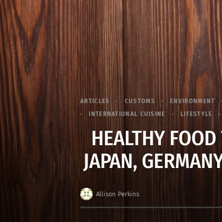
ARTICLES
CUSTOMS
ENVIRONMENT
INTERNATIONAL CUISINE
LIFESTYLE
HEALTHY FOOD 
JAPAN, GERMANY
Allison Perkins