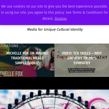
FRIDAY, AUGUST 7 2026
AMBASSADOR
PODCAST
MEMBERSHIP
ADVERTISE
We use cookies on our site to give you the best experience possible.
In using our site, you agree to this policy. See Terms & Conditions for
details.
Dismiss
Media for Unique Cultural Identity
MICHELLE FOX ON MAKING
VIDEO: TCK SKILLS – WHY
TRADITIONAL MEALS
EMPATHY TRUMPS
SIMPLE (VIDEO)
SYMPATHY