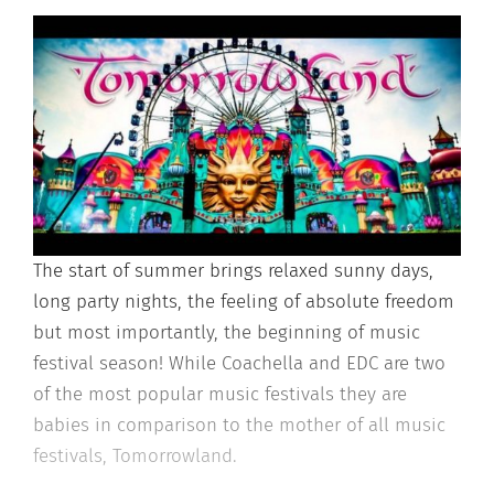
The start of summer brings relaxed sunny days,
long party nights, the feeling of absolute freedom
but most importantly, the beginning of music
festival season! While Coachella and EDC are two
of the most popular music festivals they are
babies in comparison to the mother of all music
festivals, Tomorrowland.