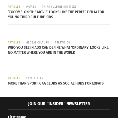
installed, even live flowers were used to fill the
ARTICLES
MOVIES
THIRD CULTURE KID (TCK)
stage area.
‘COCOMELON: THE MOVIE’ LOOKS LIKE THE PERFECT FILM FOR
YOUNG THIRD CULTURE KIDS
Tomorrowland first breathed life due to ID&T, the
producer of Tomorrowland, and a conflict between
offices.
The ID&T Holland office have a more
ARTICLES
GLOBAL CULTURE
TELEVISION
hardcore EDM festival, Mysteryland, would not
WHO YOU SEE IN ADS CAN DEFINE WHAT ‘ORDINARY’ LOOKS LIKE,
NO MATTER WHERE YOU ARE IN THE WORLD
allow Belgium a Mysteryland festival of its own
because of the proximity to Amsterdam
. In
response, the Belgian ID&T office created
Tomorrowland, which is known for its distinct,
ARTICLES
EXPATRIATES
softer EDM reputation.
MORE THAN SPORT: GAA CLUBS AS SOCIAL HUBS FOR EXPATS
JOIN OUR “INSIDER” NEWSLETTER
Since its start in
First Name