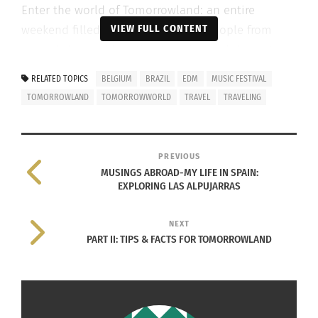
Enter the world of Tomorrowland: an entire
VIEW FULL CONTENT
weekend filled with thousands of people from
around the world getting to enjoy and dance to
some of the best-known DJ’s, while
RELATED TOPICS
BELGIUM
BRAZIL
EDM
MUSIC FESTIVAL
simultaneously being a part of the most
TOMORROWLAND
TOMORROWWORLD
TRAVEL
TRAVELING
anticipated event of music festival season. Now
that’s what I call a summer memory.
PREVIOUS
MUSINGS ABROAD-MY LIFE IN SPAIN:
EXPLORING LAS ALPUJARRAS
NEXT
PART II: TIPS & FACTS FOR TOMORROWLAND