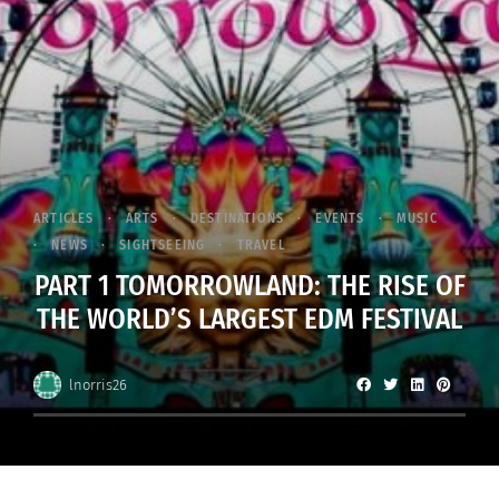
ARTICLES
ARTS
DESTINATIONS
EVENTS
MUSIC
NEWS
SIGHTSEEING
TRAVEL
PART 1 TOMORROWLAND: THE RISE OF
THE WORLD’S LARGEST EDM FESTIVAL
lnorris26